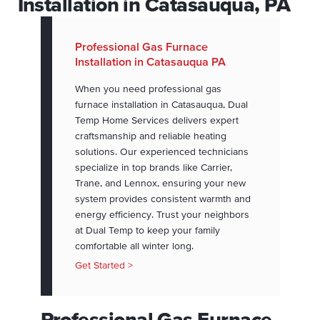
Installation in Catasauqua, PA
Professional Gas Furnace
Installation in Catasauqua PA
When you need professional gas
furnace installation in Catasauqua, Dual
Temp Home Services delivers expert
craftsmanship and reliable heating
solutions. Our experienced technicians
specialize in top brands like Carrier,
Trane, and Lennox, ensuring your new
system provides consistent warmth and
energy efficiency. Trust your neighbors
at Dual Temp to keep your family
comfortable all winter long.
Get Started >
Professional Gas Furnace