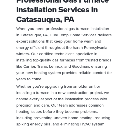
Installation Services in
Catasauqua, PA
When you need professional gas furnace installation
in Catasauqua, PA, Dual Temp Home Services delivers
expert solutions that keep your home warm and
energy-efficient throughout the harsh Pennsylvania
winters. Our certified technicians specialize in
installing top-quality gas furnaces from trusted brands
like Carrier, Trane, Lennox, and Goodman, ensuring
your new heating system provides reliable comfort for
years to come.
Whether you're upgrading from an older unit or
installing a furnace in a new construction project, we
handle every aspect of the installation process with
precision and care. Our team addresses common
heating issues before they become problems,
including preventing uneven home heating, reducing
spiking energy bills, and eliminating HVAC system