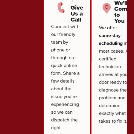
1
We’ll
Give
Come
Us a
to
Call
You
Connect with
We offer
our friendly
same-day
team by
scheduling
in
phone or
most cases. A
through our
certified
quick online
technician
form. Share a
arrives at your
few details
door ready to
about the
diagnose the
issue you're
problem and
experiencing
determine
so we can
exactly what it
dispatch the
takes to fix it.
right