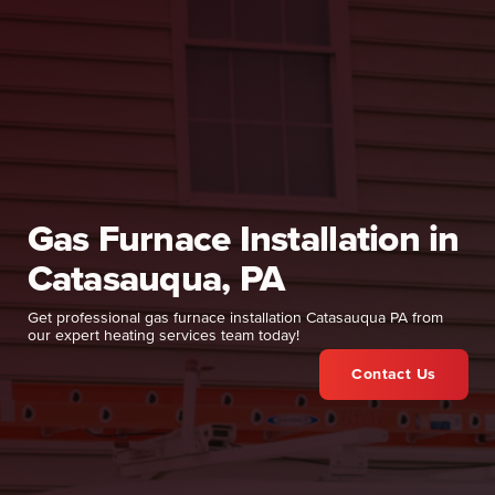
Gas Furnace Installation in
Catasauqua, PA
Get professional gas furnace installation Catasauqua PA from
our expert heating services team today!
Contact Us