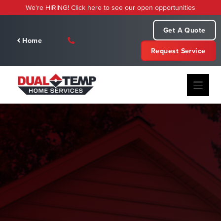
Skip
We're HIRING! Click here to see our open opportunities
to
content
Get A Quote
Home
Request Service