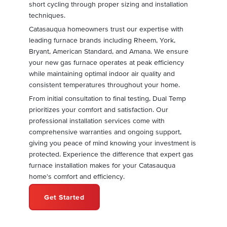
short cycling through proper sizing and installation
techniques.
Catasauqua homeowners trust our expertise with
leading furnace brands including Rheem, York,
Bryant, American Standard, and Amana. We ensure
your new gas furnace operates at peak efficiency
while maintaining optimal indoor air quality and
consistent temperatures throughout your home.
From initial consultation to final testing, Dual Temp
prioritizes your comfort and satisfaction. Our
professional installation services come with
comprehensive warranties and ongoing support,
giving you peace of mind knowing your investment is
protected. Experience the difference that expert gas
furnace installation makes for your Catasauqua
home's comfort and efficiency.
Get Started