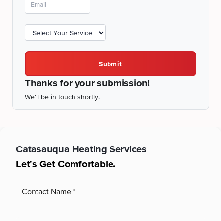
Submit
Thanks for your submission!
We'll be in touch shortly.
Catasauqua
Heating Services
Let's Get Comfortable.