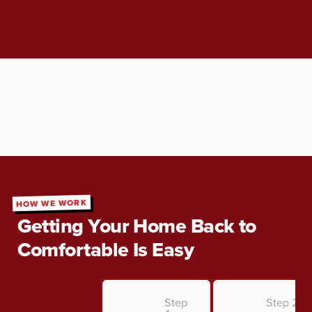
HOW WE WORK
Getting Your Home Back to
Comfortable Is Easy
Step
Step 2