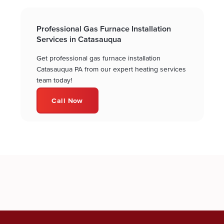
Professional Gas Furnace Installation
Services in Catasauqua
Get professional gas furnace installation
Catasauqua PA from our expert heating services
team today!
Call Now