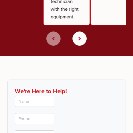
technician
with the right
equipment.
We're Here to Help!