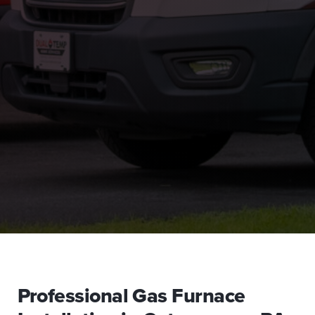
Professional Gas Furnace