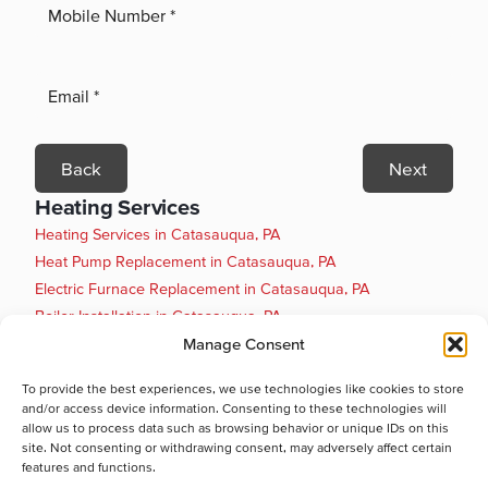
Back
Next
Heating Services
Heating Services in Catasauqua, PA
Heat Pump Replacement in Catasauqua, PA
Electric Furnace Replacement in Catasauqua, PA
Boiler Installation in Catasauqua, PA
Boiler Maintenance in Catasauqua, PA
Manage Consent
Boiler Repair in Catasauqua, PA
To provide the best experiences, we use technologies like cookies to store
Boiler Replacement in Catasauqua, PA
and/or access device information. Consenting to these technologies will
Heat Pump Installation in Catasauqua, PA
allow us to process data such as browsing behavior or unique IDs on this
site. Not consenting or withdrawing consent, may adversely affect certain
Heat Pump Maintenance in Catasauqua, PA
features and functions.
Heat Pump Repair in Catasauqua, PA