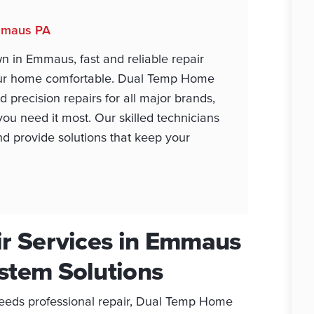
Emmaus PA
n in Emmaus, fast and reliable repair
your home comfortable. Dual Temp Home
d precision repairs for all major brands,
ou need it most. Our skilled technicians
d provide solutions that keep your
ir Services in Emmaus
stem Solutions
eeds professional repair, Dual Temp Home