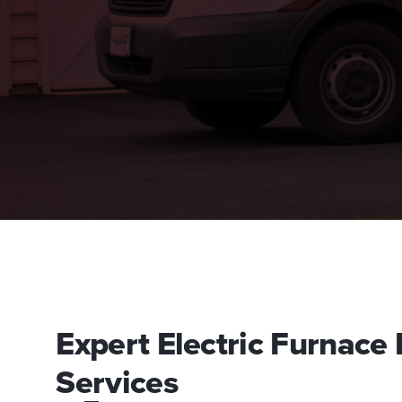
Expert Electric Furnac
Services