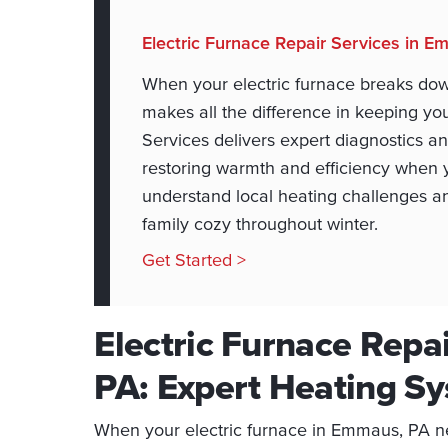
Electric Furnace Repair Services in 
When your electric furnace breaks dow
makes all the difference in keeping 
Services delivers expert diagnostics an
restoring warmth and efficiency when y
understand local heating challenges an
family cozy throughout winter.
Get Started >
Electric Furnace Repa
PA: Expert Heating Sy
When your electric furnace in Emmaus, PA n