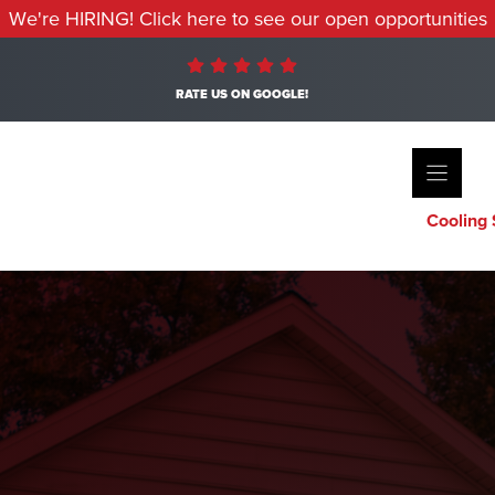
We're HIRING! Click here to see our open opportunities
RATE US ON GOOGLE!
Cooling 