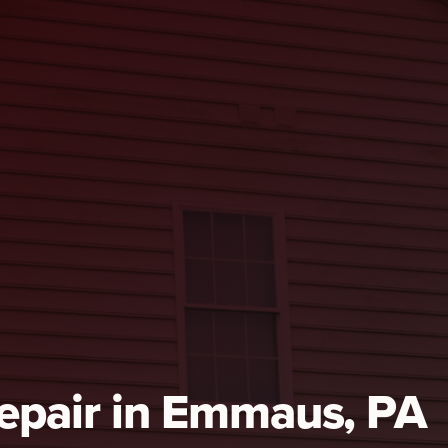
Repair in Emmaus, PA