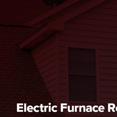
Electric Furnace 