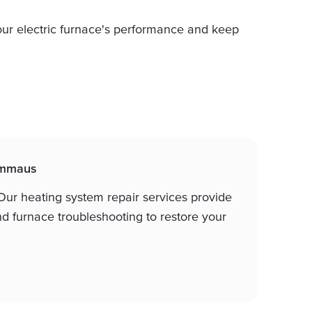
ur electric furnace's performance and keep
 Emmaus
ur heating system repair services provide
nd furnace troubleshooting to restore your