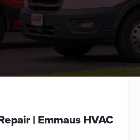
e Repair | Emmaus HVAC