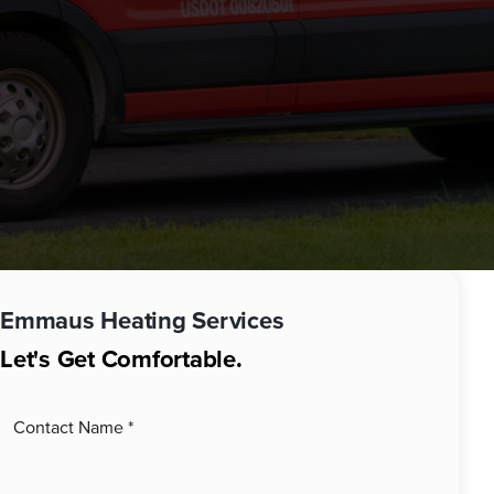
Emmaus
Heating Services
Let's Get Comfortable.