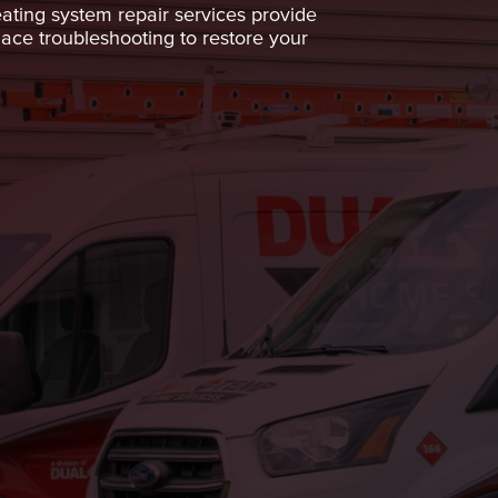
ting system repair services provide
nace troubleshooting to restore your