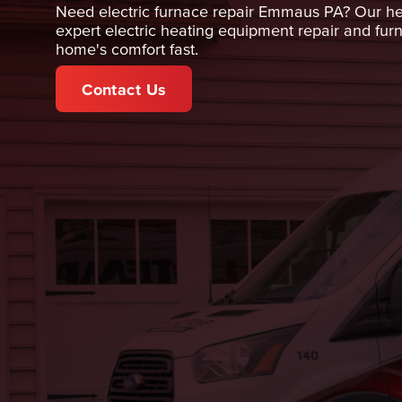
Need electric furnace repair Emmaus PA? Our hea
expert electric heating equipment repair and fur
home's comfort fast.
Contact Us