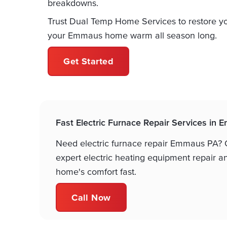
breakdowns.
Trust Dual Temp Home Services to restore yo
your Emmaus home warm all season long.
Get Started
Fast Electric Furnace Repair Services in
Need electric furnace repair Emmaus PA? O
expert electric heating equipment repair a
home's comfort fast.
Call Now