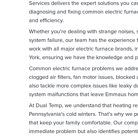
Services delivers the expert solutions you can
diagnosing and fixing common electric furnac
and efficiency.
Whether you're dealing with strange noises, 
system failure, our team has the experience 
work with all major electric furnace brands, i
York, ensuring we have the knowledge and par
Common electric furnace problems we address
clogged air filters, fan motor issues, blocked 
also tackle more complex issues like leaky d
system malfunctions that leave Emmaus home
At Dual Temp, we understand that heating repa
Pennsylvania's cold winters. That's why we pr
that keep your family comfortable. Our comp
immediate problem but also identifies potenti