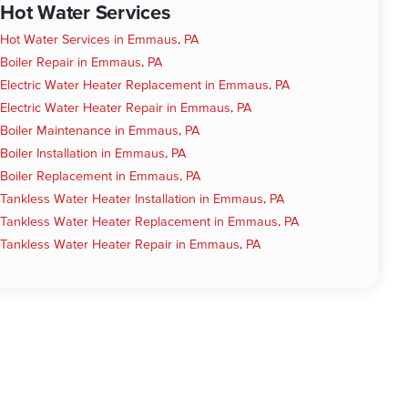
Hot Water Services
Hot Water Services in Emmaus, PA
Boiler Repair in Emmaus, PA
Electric Water Heater Replacement in Emmaus, PA
Electric Water Heater Repair in Emmaus, PA
Boiler Maintenance in Emmaus, PA
Boiler Installation in Emmaus, PA
Boiler Replacement in Emmaus, PA
Tankless Water Heater Installation in Emmaus, PA
Tankless Water Heater Replacement in Emmaus, PA
Tankless Water Heater Repair in Emmaus, PA