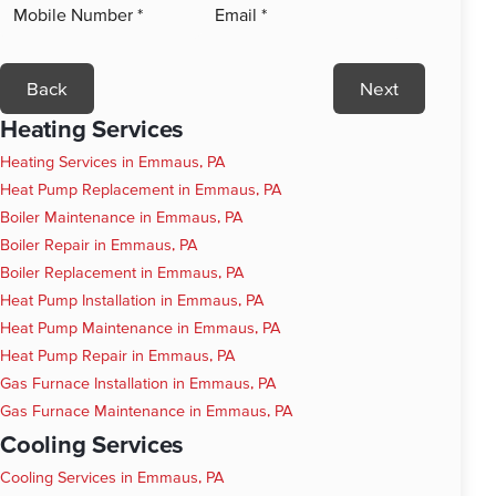
Back
Next
Heating Services
Heating Services in Emmaus, PA
Heat Pump Replacement in Emmaus, PA
Boiler Maintenance in Emmaus, PA
Boiler Repair in Emmaus, PA
Boiler Replacement in Emmaus, PA
Heat Pump Installation in Emmaus, PA
Heat Pump Maintenance in Emmaus, PA
Heat Pump Repair in Emmaus, PA
Gas Furnace Installation in Emmaus, PA
Gas Furnace Maintenance in Emmaus, PA
Cooling Services
Cooling Services in Emmaus, PA