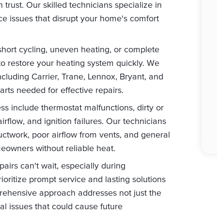
 trust. Our skilled technicians specialize in
e issues that disrupt your home's comfort
short cycling, uneven heating, or complete
to restore your heating system quickly. We
ncluding Carrier, Trane, Lennox, Bryant, and
ts needed for effective repairs.
 include thermostat malfunctions, dirty or
airflow, and ignition failures. Our technicians
uctwork, poor airflow from vents, and general
owners without reliable heat.
irs can't wait, especially during
ioritize prompt service and lasting solutions
rehensive approach addresses not just the
al issues that could cause future