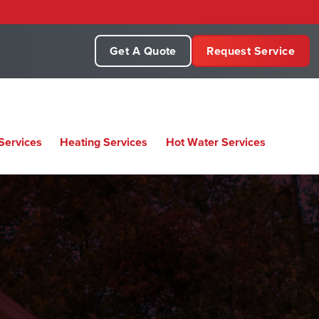
Get A Quote
Request Service
Services
Heating Services
Hot Water Services