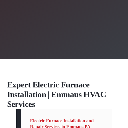
Expert Electric Furnace
Installation | Emmaus HVAC
Services
Electric Furnace Installation and
Repair Services in Emmaus PA