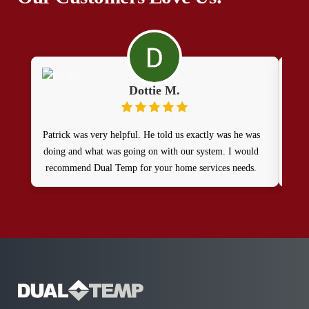
Dottie M.
Patrick was very helpful. He told us exactly was he was
The 
doing and what was going on with our system. I would
expl
recommend Dual Temp for your home services needs.