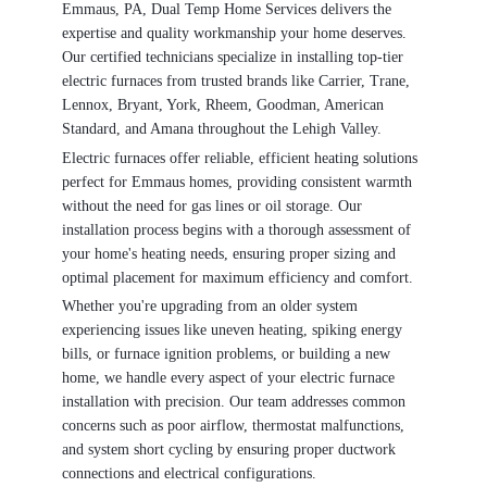
Emmaus, PA, Dual Temp Home Services delivers the
expertise and quality workmanship your home deserves.
Our certified technicians specialize in installing top-tier
electric furnaces from trusted brands like Carrier, Trane,
Lennox, Bryant, York, Rheem, Goodman, American
Standard, and Amana throughout the Lehigh Valley.
Electric furnaces offer reliable, efficient heating solutions
perfect for Emmaus homes, providing consistent warmth
without the need for gas lines or oil storage. Our
installation process begins with a thorough assessment of
your home's heating needs, ensuring proper sizing and
optimal placement for maximum efficiency and comfort.
Whether you're upgrading from an older system
experiencing issues like uneven heating, spiking energy
bills, or furnace ignition problems, or building a new
home, we handle every aspect of your electric furnace
installation with precision. Our team addresses common
concerns such as poor airflow, thermostat malfunctions,
and system short cycling by ensuring proper ductwork
connections and electrical configurations.