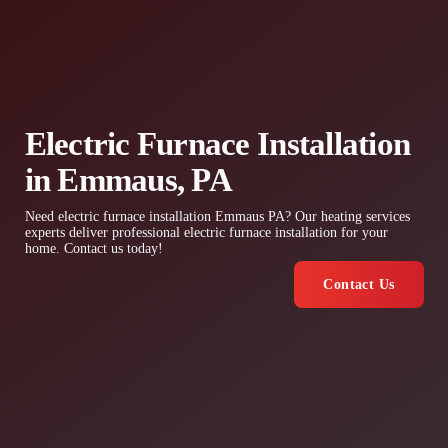
Electric Furnace Installation
in Emmaus, PA
Need electric furnace installation Emmaus PA? Our heating services
experts deliver professional electric furnace installation for your
home. Contact us today!
Contact Us