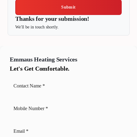
Submit
Thanks for your submission!
We'll be in touch shortly.
Emmaus
Heating Services
Let's Get Comfortable.