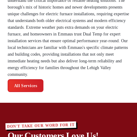
understand the critical importance of reliable heating solutions. The
borough's mix of historic homes and newer developments presents
unique challenges for electric furnace installations, requiring expertise
that understands both older electrical systems and modern efficiency
standards. Extreme weather puts extra demands on your electric
furnace, and homeowners in Emmaus trust Dual Temp for expert
installation services that ensure optimal performance year-round. Our
local technicians are familiar with Emmaus's specific climate patterns
and building codes, providing installations that not only meet
immediate heating needs but also deliver long-term reliability and
energy efficiency for families throughout the Lehigh Valley
community.
All Services
DON'T TAKE OUR WORD FOR IT
Our Customers Love Us!