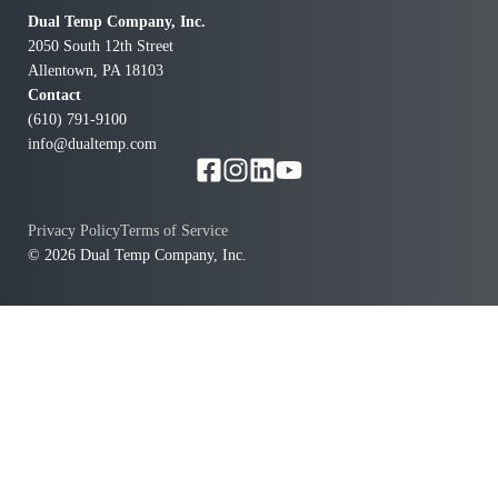
Dual Temp Company, Inc.
2050 South 12th Street
Allentown, PA 18103
Contact
(610) 791-9100
info@dualtemp.com
Privacy Policy
Terms of Service
© 2026 Dual Temp Company, Inc.