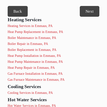
Back
Next
Heating Services
Heating Services in Emmaus, PA
Heat Pump Replacement in Emmaus, PA
Boiler Maintenance in Emmaus, PA
Boiler Repair in Emmaus, PA
Boiler Replacement in Emmaus, PA
Heat Pump Installation in Emmaus, PA
Heat Pump Maintenance in Emmaus, PA
Heat Pump Repair in Emmaus, PA
Gas Furnace Installation in Emmaus, PA
Gas Furnace Maintenance in Emmaus, PA
Cooling Services
Cooling Services in Emmaus, PA
Hot Water Services
Hot Water Services in Emmaus, PA