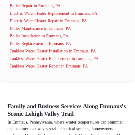
Boiler Repair in Emmaus, PA
Electric Water Heater Replacement in Emmaus, PA
Electric Water Heater Repair in Emmaus, PA
Boiler Maintenance in Emmaus, PA
Boiler Installation in Emmaus, PA
Boiler Replacement in Emmaus, PA
Tankless Water Heater Installation in Emmaus, PA
Tankless Water Heater Replacement in Emmaus, PA
Tankless Water Heater Repair in Emmaus, PA
Family and Business Services Along Emmaus's
Scenic Lehigh Valley Trail
In Emmaus, Pennsylvania, where winter temperatures can plummet
and summer heat waves strain electrical systems, homeowners