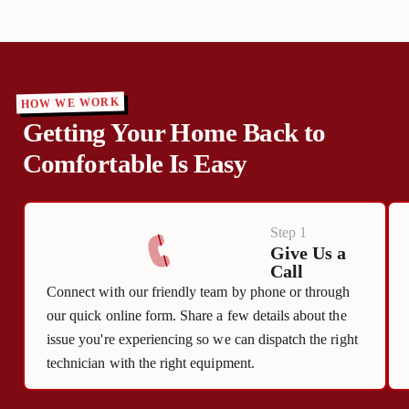
HOW WE WORK
Getting Your Home Back to
Comfortable Is Easy
Step 1
Give Us a
Call
Connect with our friendly team by phone or through
our quick online form. Share a few details about the
issue you're experiencing so we can dispatch the right
technician with the right equipment.