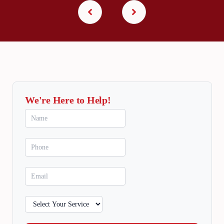
We're Here to Help!