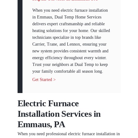
When you need electric furnace installation
in Emmaus, Dual Temp Home Services
delivers expert craftsmanship and reliable
heating solutions for your home. Our skilled
technicians specialize in top brands like
Carrier, Trane, and Lennox, ensuring your
new system provides consistent warmth and
energy efficiency throughout every winter.
Trust your neighbors at Dual Temp to keep
your family comfortable all season long.
Get Started >
Electric Furnace
Installation Services in
Emmaus, PA
When you need professional electric furnace installation in