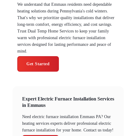
We understand that Emmaus residents need dependable
heating solutions during Pennsylvania's cold winters.
That's why we prioritize quality installations that deliver
long-term comfort, energy efficiency, and cost savings.
Trust Dual Temp Home Services to keep your family
warm with professional electric furnace installation
services designed for lasting performance and peace of
mind.
Get Started
Expert Electric Furnace Installation Services
in Emmaus
Need electric furnace installation Emmaus PA? Our
heating services experts deliver professional electric
furnace installation for your home. Contact us today!