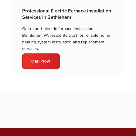
Professional Electric Furnace Installation
Services in Bethlehem
Get expert electric furnace installation
Bethlehem PA residents trust for reliable home
heating system installation and replacement
services.
Call Now