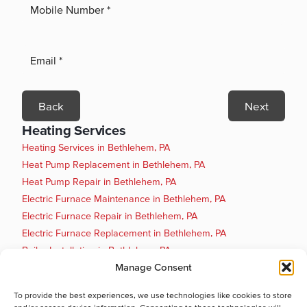
Back
Next
Heating Services
Heating Services in Bethlehem, PA
Heat Pump Replacement in Bethlehem, PA
Heat Pump Repair in Bethlehem, PA
Electric Furnace Maintenance in Bethlehem, PA
Electric Furnace Repair in Bethlehem, PA
Electric Furnace Replacement in Bethlehem, PA
Boiler Installation in Bethlehem, PA
Manage Consent
Boiler Maintenance in Bethlehem, PA
Boiler Repair in Bethlehem, PA
To provide the best experiences, we use technologies like cookies to store
Boiler Replacement in Bethlehem, PA