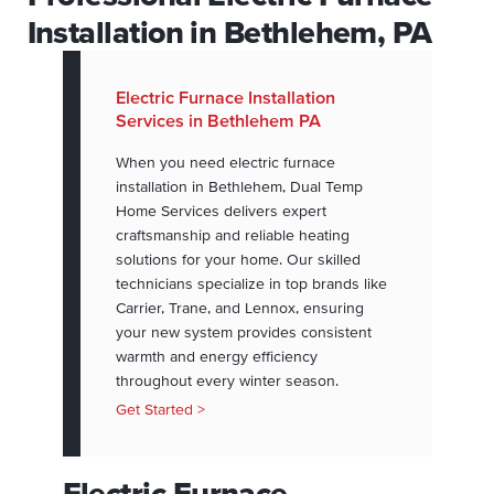
Installation in Bethlehem, PA
Electric Furnace Installation
Services in Bethlehem PA
When you need electric furnace
installation in Bethlehem, Dual Temp
Home Services delivers expert
craftsmanship and reliable heating
solutions for your home. Our skilled
technicians specialize in top brands like
Carrier, Trane, and Lennox, ensuring
your new system provides consistent
warmth and energy efficiency
throughout every winter season.
Get Started >
Electric Furnace