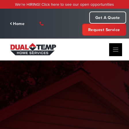
Skip
We're HIRING! Click here to see our open opportunities
to
content
Get A Quote
Home
Request Service