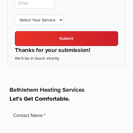
Submit
Thanks for your submission!
We'll be in touch shortly.
Bethlehem
Heating Services
Let's Get Comfortable.