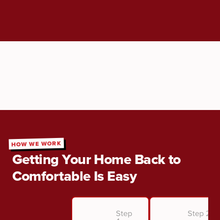
HOW WE WORK
Getting Your Home Back to
Comfortable Is Easy
Step
Step 2