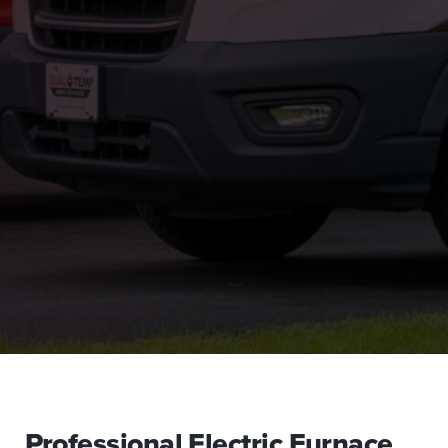
Professional Electric Furnace