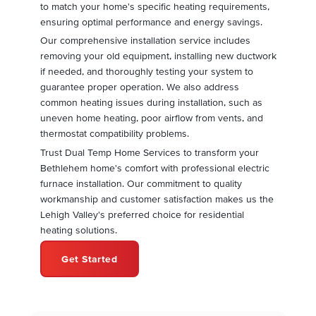
to match your home's specific heating requirements,
ensuring optimal performance and energy savings.
Our comprehensive installation service includes
removing your old equipment, installing new ductwork
if needed, and thoroughly testing your system to
guarantee proper operation. We also address
common heating issues during installation, such as
uneven home heating, poor airflow from vents, and
thermostat compatibility problems.
Trust Dual Temp Home Services to transform your
Bethlehem home's comfort with professional electric
furnace installation. Our commitment to quality
workmanship and customer satisfaction makes us the
Lehigh Valley's preferred choice for residential
heating solutions.
Get Started