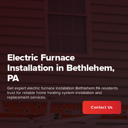
Electric Furnace
Installation in Bethlehem,
PA
Get expert electric furnace installation Bethlehem PA residents
trust for reliable home heating system installation and
replacement services.
Contact Us