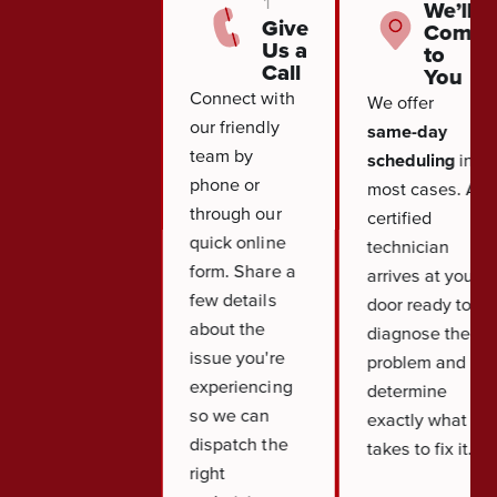
1
We’ll
Give
Come
Us a
to
Call
You
Connect with
We offer
our friendly
same-day
team by
scheduling
in
phone or
most cases. A
through our
certified
quick online
technician
form. Share a
arrives at your
few details
door ready to
about the
diagnose the
issue you're
problem and
experiencing
determine
so we can
exactly what it
dispatch the
takes to fix it.
right