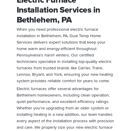
Installation Services in
Bethlehem, PA
When you need professional electric furnace
installation in Bethlehem, PA, Dual Temp Home
Services delivers expert solutions that keep your
home warm and energy-efficient throughout
Pennsylvania's harsh winters. Our certified
technicians specialize in installing top-quality electric
furnaces from trusted brands like Carrier, Trane,
Lennox, Bryant, and York, ensuring your new heating
system provides reliable comfort for years to come.
Electric furnaces offer several advantages for
Bethlehem homeowners, including clean operation,
quiet performance, and excellent efficiency ratings.
Whether you're upgrading from an older system or
installing heating in a new addition, our team handles
every aspect of the installation process with precision
and care. We properly size your new electric furnace