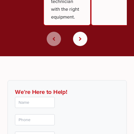
technician
with the right
equipment.
We're Here to Help!