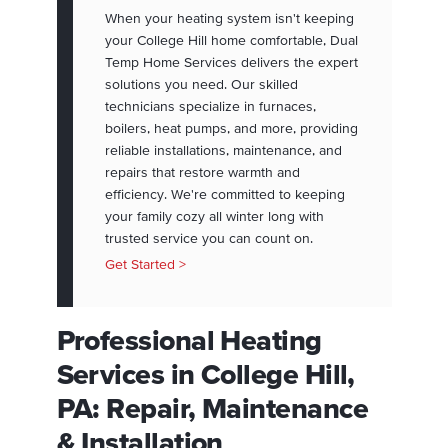
When your heating system isn't keeping
your College Hill home comfortable, Dual
Temp Home Services delivers the expert
solutions you need. Our skilled
technicians specialize in furnaces,
boilers, heat pumps, and more, providing
reliable installations, maintenance, and
repairs that restore warmth and
efficiency. We're committed to keeping
your family cozy all winter long with
trusted service you can count on.
Get Started >
Professional Heating
Services in College Hill,
PA: Repair, Maintenance
& Installation