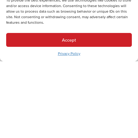
To provide the best experiences, we use technologies like cookies to store
and/or access device information. Consenting to these technologies will
Back
Next
allow us to process data such as browsing behavior or unique IDs on this
site. Not consenting or withdrawing consent, may adversely affect certain
Heating Services
features and functions.
Heating Services in College Hill, PA
Cooling Services
Accept
Cooling Services in College Hill, PA
Privacy Policy
Hot Water Services
Hot Water Services in College Hill, PA
Professional HVAC Services for College Hill
Residents Near Lafayette College
In the historic College Hill neighborhood, where charming
Victorian homes and tree-lined streets create a distinctive
residential character, homeowners understand the importance