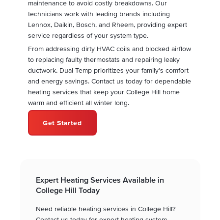
maintenance to avoid costly breakdowns. Our
technicians work with leading brands including
Lennox, Daikin, Bosch, and Rheem, providing expert
service regardless of your system type.
From addressing dirty HVAC coils and blocked airflow
to replacing faulty thermostats and repairing leaky
ductwork, Dual Temp prioritizes your family's comfort
and energy savings. Contact us today for dependable
heating services that keep your College Hill home
warm and efficient all winter long.
Get Started
Expert Heating Services Available in
College Hill Today
Need reliable heating services in College Hill?
Contact us today for expert heating system