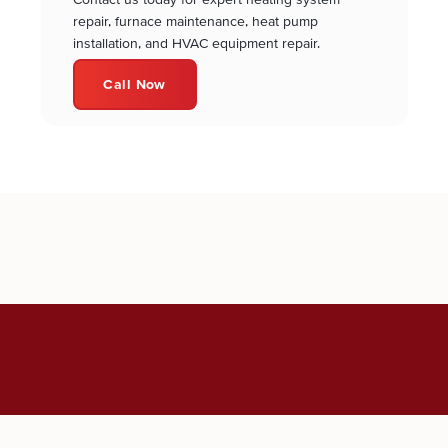
repair, furnace maintenance, heat pump
installation, and HVAC equipment repair.
Call Now