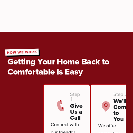
HOW WE WORK
Getting Your Home Back to
Comfortable Is Easy
Step
Step 2
1
We’ll
Give
Come
Us a
to
Call
You
Connect with
We offer
our friendly