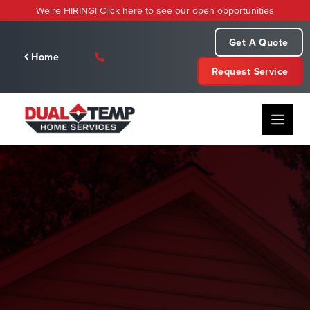
Skip
We're HIRING! Click here to see our open opportunities
to
content
Get A Quote
Home
Request Service