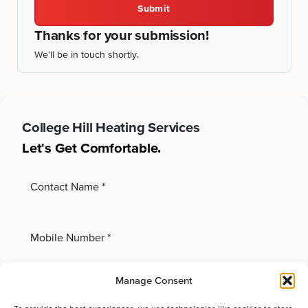
Submit
Thanks for your submission!
We'll be in touch shortly.
College Hill
Heating Services
Let's Get Comfortable.
Manage Consent