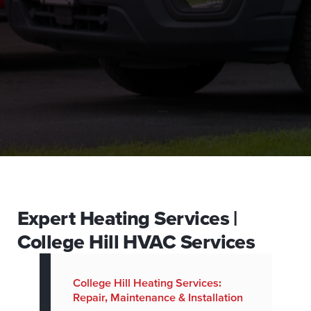
Expert Heating Services |
College Hill HVAC Services
College Hill Heating Services:
Repair, Maintenance & Installation