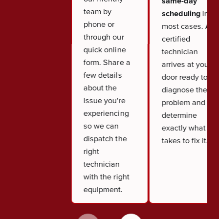
same-day
team by
scheduling
in
phone or
most cases. A
through our
certified
quick online
technician
form. Share a
arrives at your
few details
door ready to
about the
diagnose the
issue you're
problem and
experiencing
determine
so we can
exactly what it
dispatch the
takes to fix it.
right
technician
with the right
equipment.