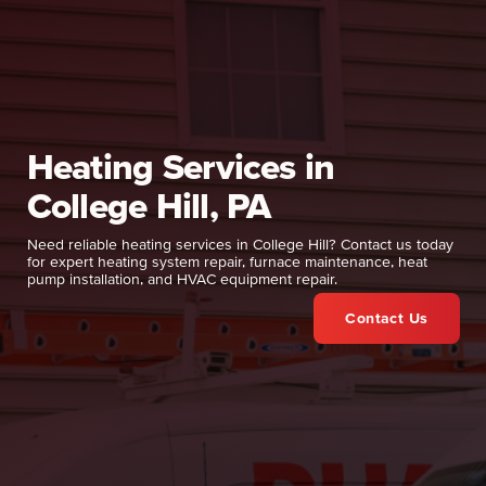
Heating Services in
College Hill, PA
Need reliable heating services in College Hill? Contact us today
for expert heating system repair, furnace maintenance, heat
pump installation, and HVAC equipment repair.
Contact Us