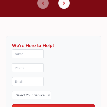
We're Here to Help!