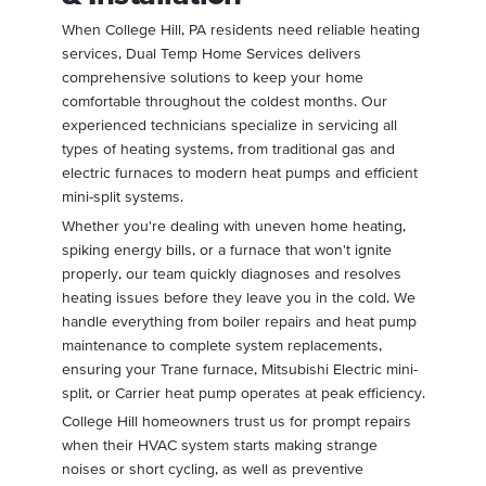
When College Hill, PA residents need reliable heating
services, Dual Temp Home Services delivers
comprehensive solutions to keep your home
comfortable throughout the coldest months. Our
experienced technicians specialize in servicing all
types of heating systems, from traditional gas and
electric furnaces to modern heat pumps and efficient
mini-split systems.
Whether you're dealing with uneven home heating,
spiking energy bills, or a furnace that won't ignite
properly, our team quickly diagnoses and resolves
heating issues before they leave you in the cold. We
handle everything from boiler repairs and heat pump
maintenance to complete system replacements,
ensuring your Trane furnace, Mitsubishi Electric mini-
split, or Carrier heat pump operates at peak efficiency.
College Hill homeowners trust us for prompt repairs
when their HVAC system starts making strange
noises or short cycling, as well as preventive