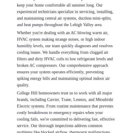
keep your home comfortable all summer long. Our
experienced technicians specialize in servicing, installing,
and maintaining central air systems, ductless mini-splits,
and heat pumps throughout the Lehigh Valley area.
Whether you're dealing with an AC blowing warm air,
HVAC system making strange noises, or high indoor
humidity levels, our team quickly diagnoses and resolves
cooling issues. We handle everything from clogged air
filters and dirty HVAC coils to low refrigerant levels and
broken AC compressors. Our comprehensive approach
ensures your system operates efficiently, preventing
spiking energy bills and maintaining optimal indoor air
quality.
College Hill homeowners trust us to work with all major
brands, including Carrier, Trane, Lennox, and Mitsubishi
Electric systems. From routine maintenance that prevents
costly breakdowns to emergency repairs when your
cooling fails, we're committed to delivering fast, effective
service. Our thorough inspections address common
problems like blocked airflow, thermostat malfunctions,