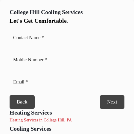
College Hill
Cooling Services
Let's Get Comfortable.
Back
Next
Heating Services
Heating Services in College Hill, PA
Cooling Services