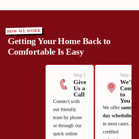
HOW WE WORK
Getting Your Home Back to
Comfortable Is Easy
Step 1
Step 2
Give
We’ll
Us a
Come
Call
to
You
Connect with
We offer
same-
our friendly
day scheduling
team by phone
in most cases. A
or through our
certified
quick online