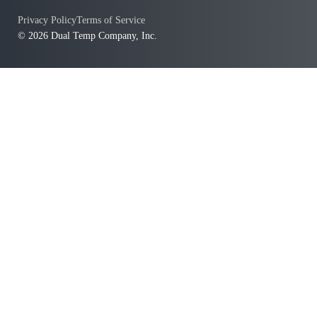
Privacy Policy
Terms of Service
© 2026 Dual Temp Company, Inc.