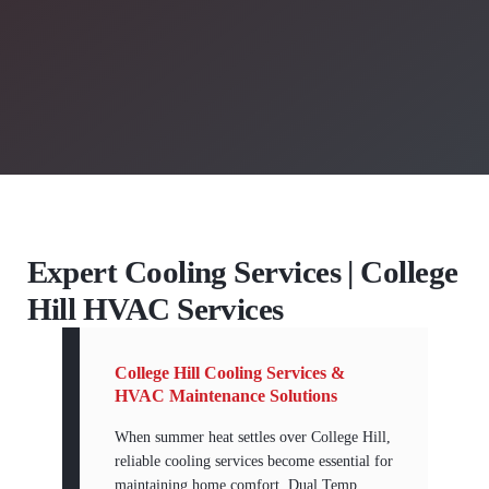
Expert Cooling Services | College
Hill HVAC Services
College Hill Cooling Services &
HVAC Maintenance Solutions
When summer heat settles over College Hill,
reliable cooling services become essential for
maintaining home comfort. Dual Temp