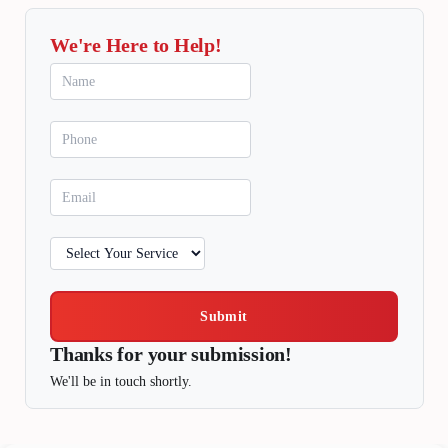
We're Here to Help!
Submit
Thanks for your submission!
We'll be in touch shortly.