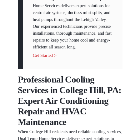
Home Services delivers expert solutions for
central air systems, ductless mini-splits, and
heat pumps throughout the Lehigh Valley.
Our experienced technicians provide precise
installations, thorough maintenance, and fast
repairs to keep your home cool and energy-
efficient all season long.
Get Started >
Professional Cooling
Services in College Hill, PA:
Expert Air Conditioning
Repair and HVAC
Maintenance
When College Hill residents need reliable cooling services,
Dual Temp Home Services delivers expert solutions to