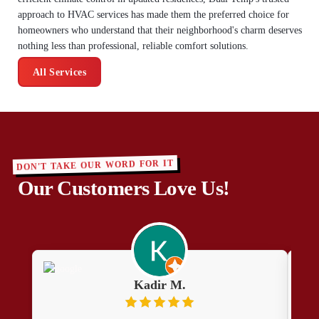
approach to HVAC services has made them the preferred choice for
homeowners who understand that their neighborhood's charm deserves
nothing less than professional, reliable comfort solutions.
All Services
DON'T TAKE OUR WORD FOR IT
Our Customers Love Us!
Kadir M.