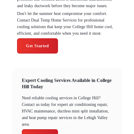
and leaky ductwork before they become major issues.
Don't let the summer heat compromise your comfort.
Contact Dual Temp Home Services for professional
cooling solutions that keep your College Hill home cool,
efficient, and comfortable when you need it most.
Get Started
Expert Cooling Services Available in College
Hill Today
Need reliable cooling services in College Hill?
Contact us today for expert air conditioning repair,
HVAC maintenance, ductless mini split installation,
and heat pump repair services in the Lehigh Valley
area.