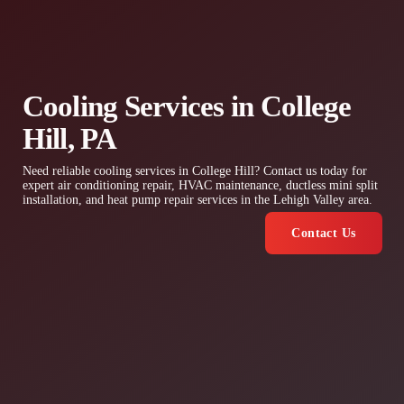
Cooling Services in College
Hill, PA
Need reliable cooling services in College Hill? Contact us today for
expert air conditioning repair, HVAC maintenance, ductless mini split
installation, and heat pump repair services in the Lehigh Valley area.
Contact Us