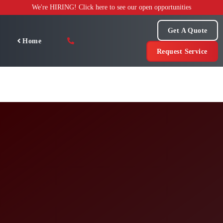
Skip
We're HIRING! Click here to see our open opportunities
to
content
Get A Quote
Home
Request Service