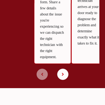
technician
form. Share a
arrives at your
few details
door ready to
about the issue
diagnose the
you're
problem and
experiencing so
determine
we can dispatch
exactly what it
the right
takes to fix it.
technician with
the right
equipment.