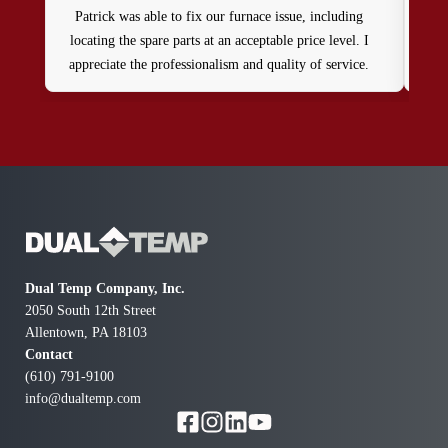
Patrick was able to fix our furnace issue, including
Jo
locating the spare parts at an acceptable price level. I
cla
appreciate the professionalism and quality of service.
wh
Thank you
Dual Temp Company, Inc.
2050 South 12th Street
Allentown, PA 18103
Contact
(610) 791-9100
info@dualtemp.com