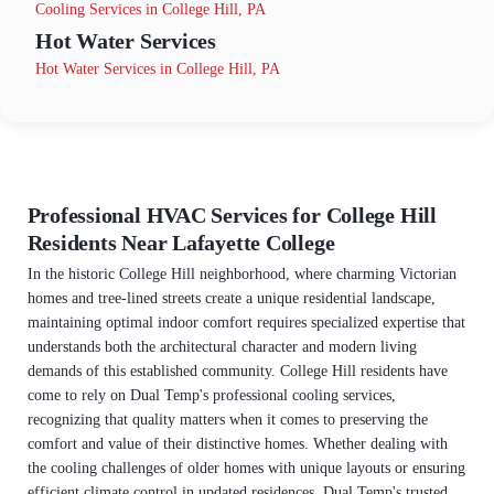
Cooling Services in College Hill, PA
Hot Water Services
Hot Water Services in College Hill, PA
Professional HVAC Services for College Hill
Residents Near Lafayette College
In the historic College Hill neighborhood, where charming Victorian
homes and tree-lined streets create a unique residential landscape,
maintaining optimal indoor comfort requires specialized expertise that
understands both the architectural character and modern living
demands of this established community. College Hill residents have
come to rely on Dual Temp's professional cooling services,
recognizing that quality matters when it comes to preserving the
comfort and value of their distinctive homes. Whether dealing with
the cooling challenges of older homes with unique layouts or ensuring
efficient climate control in updated residences, Dual Temp's trusted