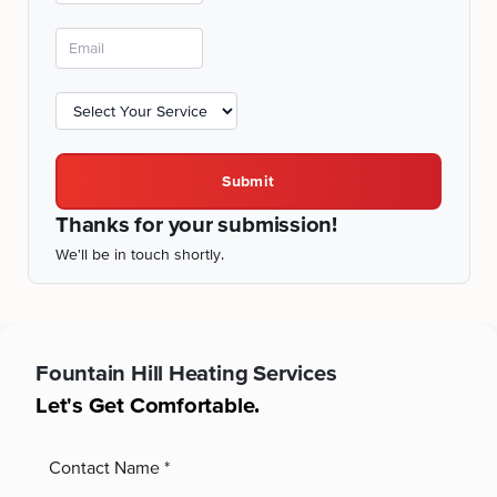
Submit
Thanks for your submission!
We'll be in touch shortly.
Fountain Hill
Heating Services
Let's Get Comfortable.