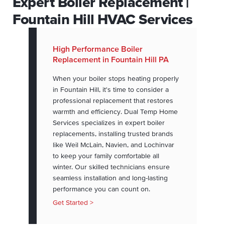
Expert Boiler Replacement |
Fountain Hill HVAC Services
High Performance Boiler
Replacement in Fountain Hill PA
When your boiler stops heating properly
in Fountain Hill, it's time to consider a
professional replacement that restores
warmth and efficiency. Dual Temp Home
Services specializes in expert boiler
replacements, installing trusted brands
like Weil McLain, Navien, and Lochinvar
to keep your family comfortable all
winter. Our skilled technicians ensure
seamless installation and long-lasting
performance you can count on.
Get Started >