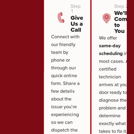
Step
Step 2
1
We’ll
Give
Come
Us a
to
Call
You
Connect with
We offer
our friendly
same-day
team by
scheduling
in
phone or
most cases. A
through our
certified
quick online
technician
form. Share a
arrives at your
few details
door ready to
about the
diagnose the
issue you're
problem and
experiencing
determine
so we can
exactly what it
dispatch the
takes to fix it.