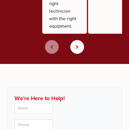
right
technician
with the right
equipment.
We're Here to Help!