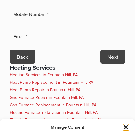
Back
Next
Heating Services
Heating Services in Fountain Hill, PA
Heat Pump Replacement in Fountain Hill, PA
Heat Pump Repair in Fountain Hill, PA
Gas Furnace Repair in Fountain Hill, PA
Gas Furnace Replacement in Fountain Hill, PA
Electric Furnace Installation in Fountain Hill, PA
Electric Furnace Maintenance in Fountain Hill, PA
Manage Consent
Electric Furnace Repair in Fountain Hill, PA