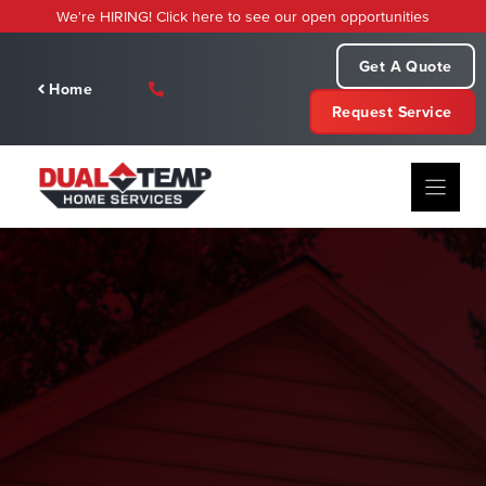
Skip
We're HIRING! Click here to see our open opportunities
to
content
Get A Quote
Home
Request Service