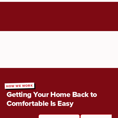
HOW WE WORK
Getting Your Home Back to
Comfortable Is Easy