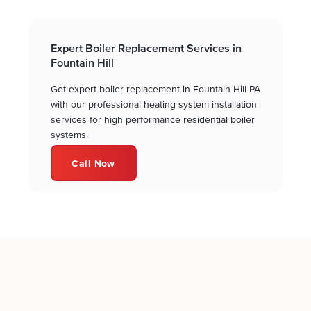
Expert Boiler Replacement Services in
Fountain Hill
Get expert boiler replacement in Fountain Hill PA
with our professional heating system installation
services for high performance residential boiler
systems.
Call Now