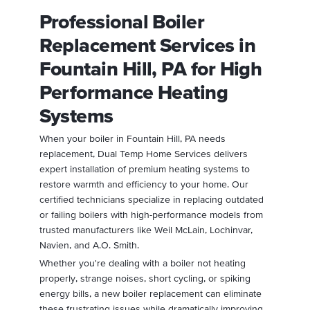
Professional Boiler
Replacement Services in
Fountain Hill, PA for High
Performance Heating
Systems
When your boiler in Fountain Hill, PA needs
replacement, Dual Temp Home Services delivers
expert installation of premium heating systems to
restore warmth and efficiency to your home. Our
certified technicians specialize in replacing outdated
or failing boilers with high-performance models from
trusted manufacturers like Weil McLain, Lochinvar,
Navien, and A.O. Smith.
Whether you're dealing with a boiler not heating
properly, strange noises, short cycling, or spiking
energy bills, a new boiler replacement can eliminate
these frustrating issues while dramatically improving