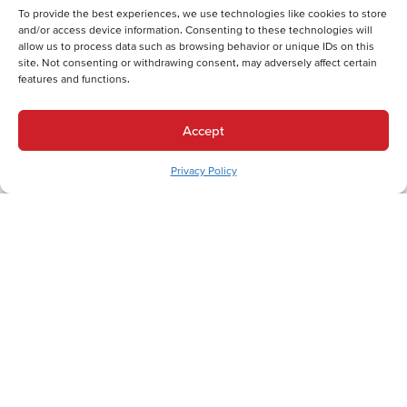
Electric Furnace Replacement in Fountain Hill, PA
To provide the best experiences, we use technologies like cookies to store
Boiler Installation in Fountain Hill, PA
and/or access device information. Consenting to these technologies will
Cooling Services
allow us to process data such as browsing behavior or unique IDs on this
site. Not consenting or withdrawing consent, may adversely affect certain
Cooling Services in Fountain Hill, PA
features and functions.
Hot Water Services
Hot Water Services in Fountain Hill, PA
Accept
Boiler Repair in Fountain Hill, PA
Boiler Maintenance in Fountain Hill, PA
Privacy Policy
Boiler Installation in Fountain Hill, PA
Boiler Replacement in Fountain Hill, PA
Tankless Water Heater Repair in Fountain Hill, PA
Electric Water Heater Maintenance in Fountain Hill, PA
Electric Water Heater Installation in Fountain Hill, PA
Electric Water Heater Replacement in Fountain Hill, PA
Electric Water Heater Repair in Fountain Hill, PA