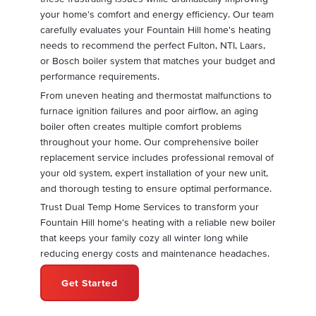
your home's comfort and energy efficiency. Our team
carefully evaluates your Fountain Hill home's heating
needs to recommend the perfect Fulton, NTI, Laars,
or Bosch boiler system that matches your budget and
performance requirements.
From uneven heating and thermostat malfunctions to
furnace ignition failures and poor airflow, an aging
boiler often creates multiple comfort problems
throughout your home. Our comprehensive boiler
replacement service includes professional removal of
your old system, expert installation of your new unit,
and thorough testing to ensure optimal performance.
Trust Dual Temp Home Services to transform your
Fountain Hill home's heating with a reliable new boiler
that keeps your family cozy all winter long while
reducing energy costs and maintenance headaches.
Get Started