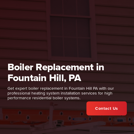
Boiler Replacement in
Fountain Hill, PA
Get expert boiler replacement in Fountain Hill PA with our
professional heating system installation services for high
performance residential boiler systems.
Contact Us