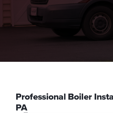
Professional Boiler Insta
PA