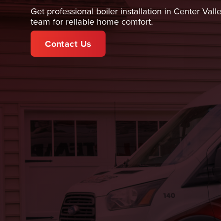
Get professional boiler installation in Center Val
team for reliable home comfort.
Contact Us