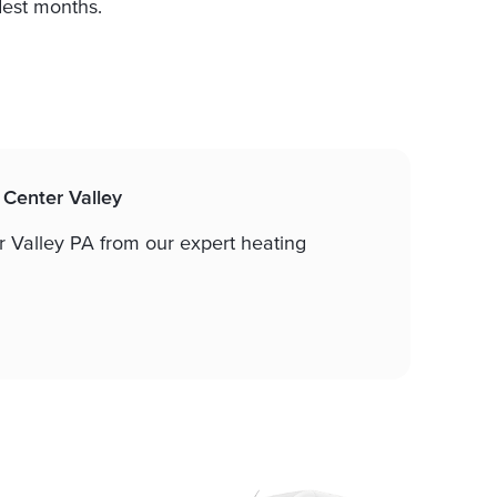
dest months.
n Center Valley
ter Valley PA from our expert heating