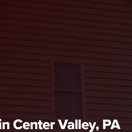
 in Center Valley, PA