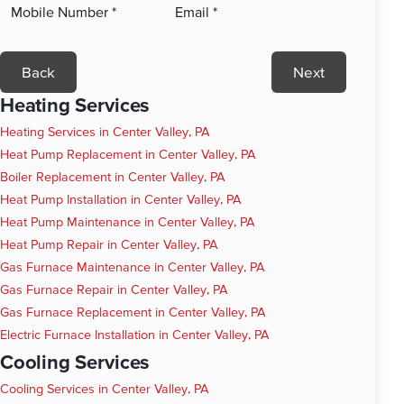
Back
Next
Heating Services
Heating Services in Center Valley, PA
Heat Pump Replacement in Center Valley, PA
Boiler Replacement in Center Valley, PA
Heat Pump Installation in Center Valley, PA
Heat Pump Maintenance in Center Valley, PA
Heat Pump Repair in Center Valley, PA
Gas Furnace Maintenance in Center Valley, PA
Gas Furnace Repair in Center Valley, PA
Gas Furnace Replacement in Center Valley, PA
Electric Furnace Installation in Center Valley, PA
Cooling Services
Cooling Services in Center Valley, PA