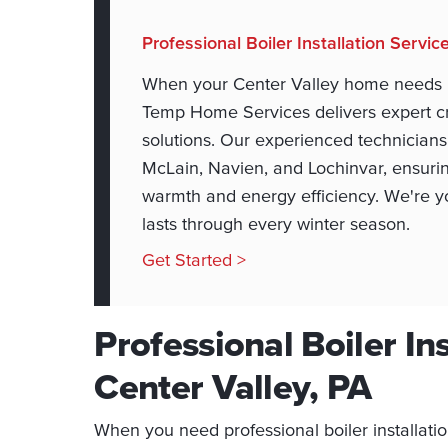
Professional Boiler Installation Servic
When your Center Valley home needs pro
Temp Home Services delivers expert cr
solutions. Our experienced technicians 
McLain, Navien, and Lochinvar, ensuri
warmth and energy efficiency. We're you
lasts through every winter season.
Get Started >
Professional Boiler Ins
Center Valley, PA
When you need professional boiler installat