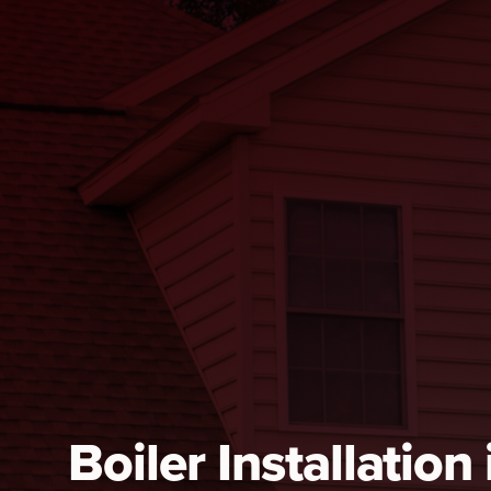
Boiler Installation