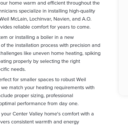
 your home warm and efficient throughout the
nicians specialize in installing high-quality
 Weil McLain, Lochinvar, Navien, and A.O.
ides reliable comfort for years to come.
m or installing a boiler in a new
of the installation process with precision and
allenges like uneven home heating, spiking
eating properly by selecting the right
cific needs.
fect for smaller spaces to robust Weil
s, we match your heating requirements with
include proper sizing, professional
 optimal performance from day one.
 your Center Valley home's comfort with a
elivers consistent warmth and energy