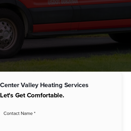
Center Valley
Heating Services
Let's Get Comfortable.