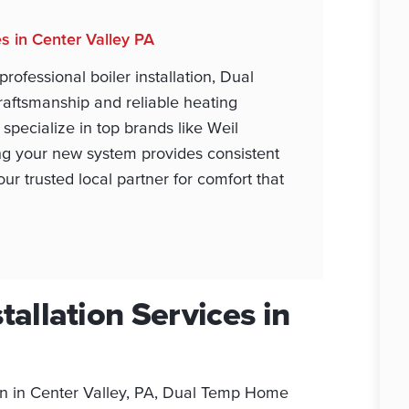
es in Center Valley PA
fessional boiler installation, Dual
aftsmanship and reliable heating
specialize in top brands like Weil
ng your new system provides consistent
r trusted local partner for comfort that
tallation Services in
ion in Center Valley, PA, Dual Temp Home