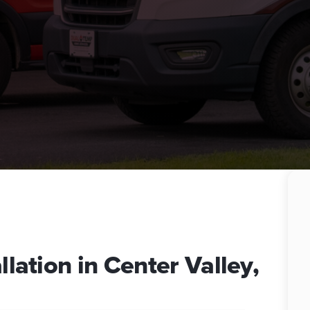
llation in Center Valley,