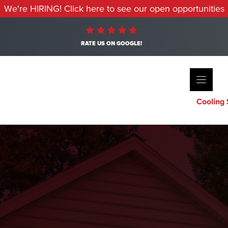
We're HIRING! Click here to see our open opportunities
RATE US ON GOOGLE!
Cooling 