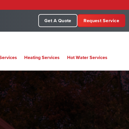
Get A Quote
Request Service
Services
Heating Services
Hot Water Services