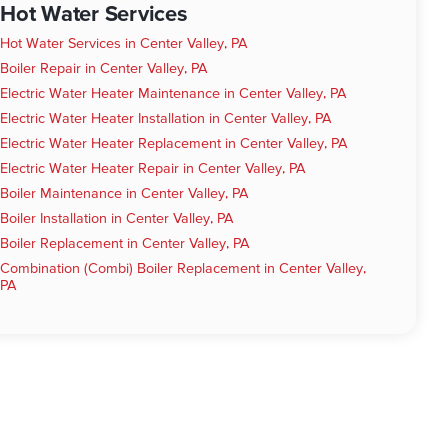
Hot Water Services
Hot Water Services in Center Valley, PA
Boiler Repair in Center Valley, PA
Electric Water Heater Maintenance in Center Valley, PA
Electric Water Heater Installation in Center Valley, PA
Electric Water Heater Replacement in Center Valley, PA
Electric Water Heater Repair in Center Valley, PA
Boiler Maintenance in Center Valley, PA
Boiler Installation in Center Valley, PA
Boiler Replacement in Center Valley, PA
Combination (Combi) Boiler Replacement in Center Valley,
PA