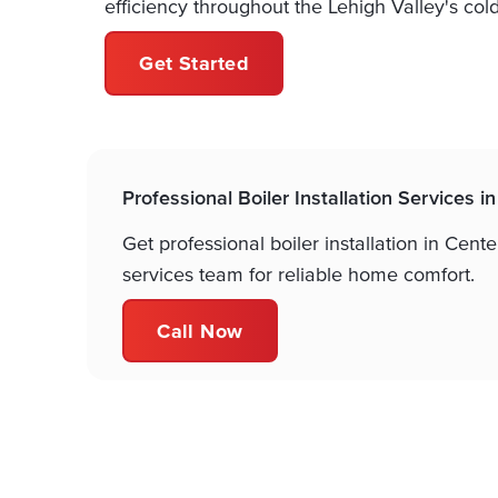
efficiency throughout the Lehigh Valley's col
Get Started
Professional Boiler Installation Services i
Get professional boiler installation in Cen
services team for reliable home comfort.
Call Now