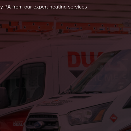
ley PA from our expert heating services