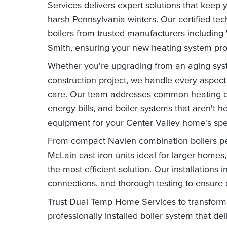
Services delivers expert solutions that keep
harsh Pennsylvania winters. Our certified tech
boilers from trusted manufacturers including
Smith, ensuring your new heating system prov
Whether you're upgrading from an aging syste
construction project, we handle every aspect 
care. Our team addresses common heating ch
energy bills, and boiler systems that aren't h
equipment for your Center Valley home's spe
From compact Navien combination boilers per
McLain cast iron units ideal for larger home
the most efficient solution. Our installations 
connections, and thorough testing to ensure
Trust Dual Temp Home Services to transform
professionally installed boiler system that d