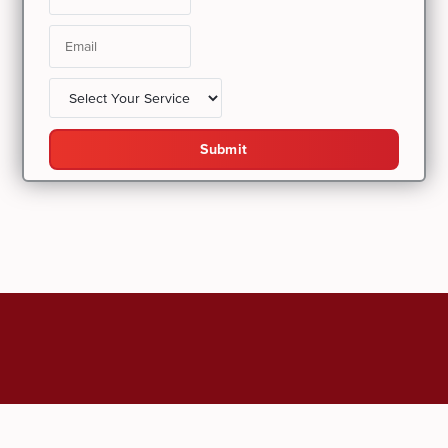
Submit