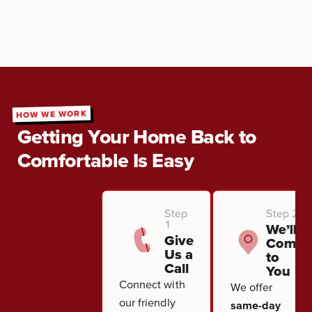
HOW WE WORK
Getting Your Home Back to
Comfortable Is Easy
Step
Step 2
1
We’ll
Give
Come
Us a
to
Call
You
Connect with
We offer
our friendly
same-day