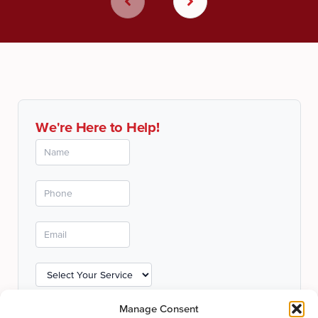
We're Here to Help!
Manage Consent