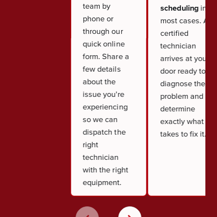
team by
scheduling
in
phone or
most cases. A
through our
certified
quick online
technician
form. Share a
arrives at your
few details
door ready to
about the
diagnose the
issue you're
problem and
experiencing
determine
so we can
exactly what it
dispatch the
takes to fix it.
right
technician
with the right
equipment.