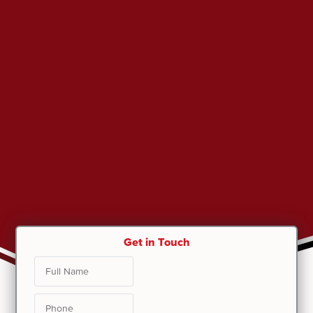
Get in Touch