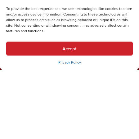
Submit
To provide the best experiences, we use technologies like cookies to store
Thanks for your submission!
and/or access device information. Consenting to these technologies will
allow us to process data such as browsing behavior or unique IDs on this
We'll be in touch shortly.
site. Not consenting or withdrawing consent, may adversely affect certain
features and functions.
Accept
Privacy Policy
DON'T TAKE OUR WORD FOR IT
Our Customers Love Us!
Chelsea W.
Joe was prompt, professional & helpful! His