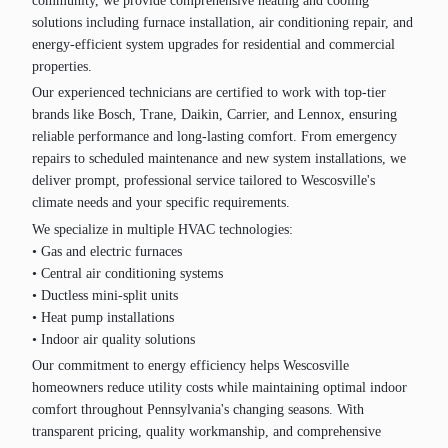
community, we provide comprehensive heating and cooling
solutions including furnace installation, air conditioning repair, and
energy-efficient system upgrades for residential and commercial
properties.
Our experienced technicians are certified to work with top-tier
brands like Bosch, Trane, Daikin, Carrier, and Lennox, ensuring
reliable performance and long-lasting comfort. From emergency
repairs to scheduled maintenance and new system installations, we
deliver prompt, professional service tailored to Wescosville's
climate needs and your specific requirements.
We specialize in multiple HVAC technologies:
• Gas and electric furnaces
• Central air conditioning systems
• Ductless mini-split units
• Heat pump installations
• Indoor air quality solutions
Our commitment to energy efficiency helps Wescosville
homeowners reduce utility costs while maintaining optimal indoor
comfort throughout Pennsylvania's changing seasons. With
transparent pricing, quality workmanship, and comprehensive