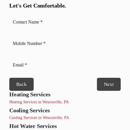
Let's Get Comfortable.
Back
Next
Heating Services
Heating Services in Wescosville, PA
Cooling Services
Cooling Services in Wescosville, PA
Hot Water Services