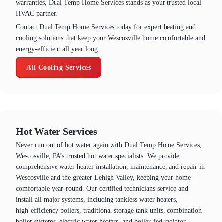
warranties, Dual Temp Home Services stands as your trusted local
HVAC partner.
Contact Dual Temp Home Services today for expert heating and
cooling solutions that keep your Wescosville home comfortable and
energy-efficient all year long.
All Cooling Services
Hot Water Services
Never run out of hot water again with Dual Temp Home Services,
Wescosville, PA’s trusted hot water specialists. We provide
comprehensive water heater installation, maintenance, and repair in
Wescosville and the greater Lehigh Valley, keeping your home
comfortable year‑round. Our certified technicians service and
install all major systems, including tankless water heaters,
high‑efficiency boilers, traditional storage tank units, combination
boiler systems, electric water heaters, and boiler‑fed radiator