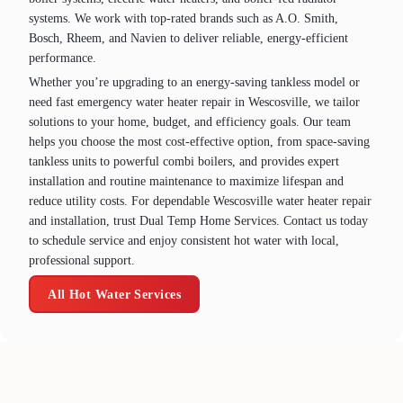
systems. We work with top‑rated brands such as A.O. Smith,
Bosch, Rheem, and Navien to deliver reliable, energy‑efficient
performance.
Whether you’re upgrading to an energy‑saving tankless model or
need fast emergency water heater repair in Wescosville, we tailor
solutions to your home, budget, and efficiency goals. Our team
helps you choose the most cost‑effective option, from space‑saving
tankless units to powerful combi boilers, and provides expert
installation and routine maintenance to maximize lifespan and
reduce utility costs. For dependable Wescosville water heater repair
and installation, trust Dual Temp Home Services. Contact us today
to schedule service and enjoy consistent hot water with local,
professional support.
All Hot Water Services