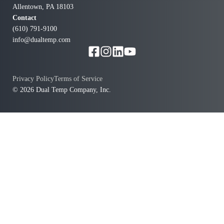
Allentown, PA 18103
Contact
(610) 791-9100
info@dualtemp.com
Privacy Policy
Terms of Service
© 2026 Dual Temp Company, Inc.