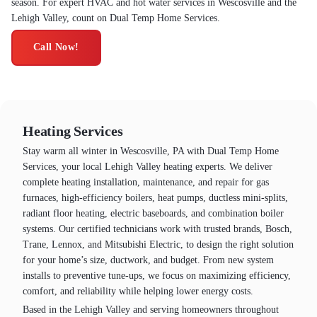
season. For expert HVAC and hot water services in Wescosville and the
Lehigh Valley, count on Dual Temp Home Services.
Call Now!
Heating Services
Stay warm all winter in Wescosville, PA with Dual Temp Home
Services, your local Lehigh Valley heating experts. We deliver
complete heating installation, maintenance, and repair for gas
furnaces, high-efficiency boilers, heat pumps, ductless mini-splits,
radiant floor heating, electric baseboards, and combination boiler
systems. Our certified technicians work with trusted brands, Bosch,
Trane, Lennox, and Mitsubishi Electric, to design the right solution
for your home’s size, ductwork, and budget. From new system
installs to preventive tune-ups, we focus on maximizing efficiency,
comfort, and reliability while helping lower energy costs.
Based in the Lehigh Valley and serving homeowners throughout