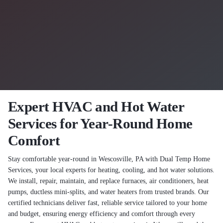
Expert HVAC and Hot Water
Services for Year-Round Home
Comfort
Stay comfortable year-round in Wescosville, PA with Dual Temp Home
Services, your local experts for heating, cooling, and hot water solutions.
We install, repair, maintain, and replace furnaces, air conditioners, heat
pumps, ductless mini-splits, and water heaters from trusted brands. Our
certified technicians deliver fast, reliable service tailored to your home
and budget, ensuring energy efficiency and comfort through every