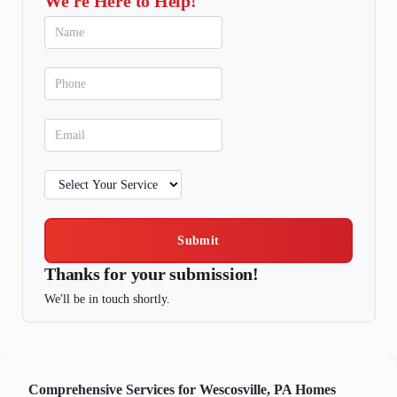
We're Here to Help!
Submit
Thanks for your submission!
We'll be in touch shortly.
Comprehensive Services for Wescosville, PA Homes