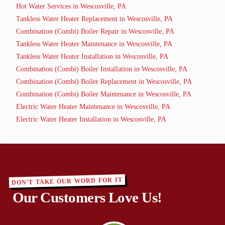
Hot Water Services in Wescosville, PA
Tankless Water Heater Replacement in Wescosville, PA
Combination (Combi) Boiler Repair in Wescosville, PA
Tankless Water Heater Maintenance in Wescosville, PA
Tankless Water Heater Installation in Wescosville, PA
Combination (Combi) Boiler Installation in Wescosville, PA
Combination (Combi) Boiler Replacement in Wescosville, PA
Combination (Combi) Boiler Maintenance in Wescosville, PA
Electric Water Heater Maintenance in Wescosville, PA
Electric Water Heater Installation in Wescosville, PA
DON'T TAKE OUR WORD FOR IT
Our Customers Love Us!