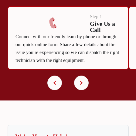
Step 1
Give Us a
Call
Connect with our friendly team by phone or through
our quick online form. Share a few details about the
issue you're experiencing so we can dispatch the right
technician with the right equipment.