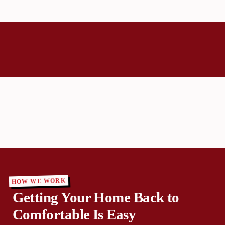
HOW WE WORK
Getting Your Home Back to
Comfortable Is Easy