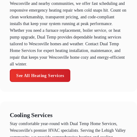
Wescosville and nearby communities, we offer fast scheduling and
responsive emergency heating repair when cold snaps hit. Count on
clean workmanship, transparent pricing, and code-compliant
installs that keep your system running at peak performance.
Whether you need a furnace replacement, boiler service, or heat
pump upgrade, Dual Temp provides dependable heating services
tailored to Wescosville homes and weather. Contact Dual Temp
Home Services for expert heating installation, maintenance, and
repair that keeps your Wescosville home cozy and energy-efficient
all winter.
See All Heating Services
Cooling Services
Stay comfortable year-round with Dual Temp Home Services,
Wescosville's premier HVAC specialists. Serving the Lehigh Valley