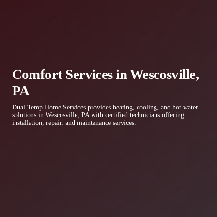
Comfort Services in Wescosville,
PA
Dual Temp Home Services provides heating, cooling, and hot water
solutions in Wescosville, PA with certified technicians offering
installation, repair, and maintenance services.