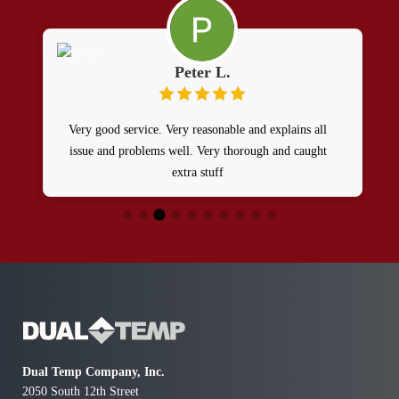
Peter L.
Very good service. Very reasonable and explains all
issue and problems well. Very thorough and caught
extra stuff
g
a
Dual Temp Company, Inc.
2050 South 12th Street