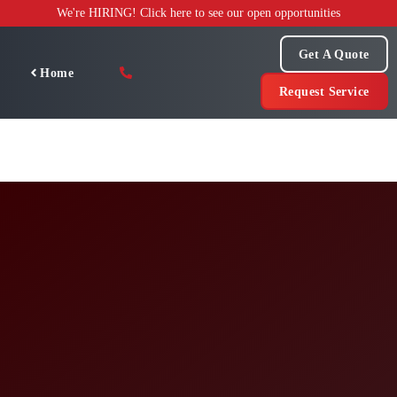
Skip
We're HIRING! Click here to see our open opportunities
to
content
Get A Quote
Home
Request Service