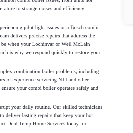
 common combi boiler issues, from units not
rature to strange noises and efficiency
eriencing pilot light issues or a Bosch combi
team delivers precise repairs that address the
an be when your Lochinvar or Weil McLain
ich is why we respond quickly to restore your
omplex combination boiler problems, including
ars of experience servicing NTI and other
 ensure your combi boiler operates safely and
rupt your daily routine. Our skilled technicians
o deliver lasting repairs that keep your hot
tact Dual Temp Home Services today for