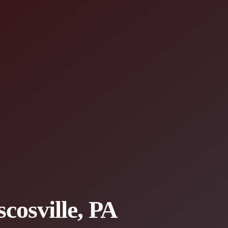
cosville, PA