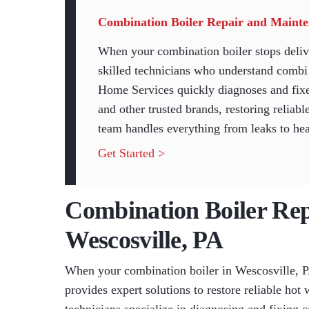
Combination Boiler Repair and Mainten
When your combination boiler stops deliv
skilled technicians who understand combi 
Home Services quickly diagnoses and fixe
and other trusted brands, restoring relia
team handles everything from leaks to heat
Get Started >
Combination Boiler Repa
Wescosville, PA
When your combination boiler in Wescosville, 
provides expert solutions to restore reliable hot