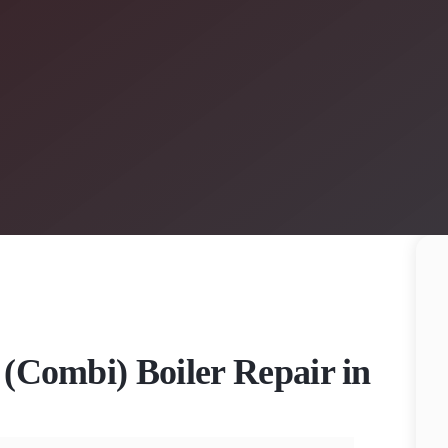
 (Combi) Boiler Repair in