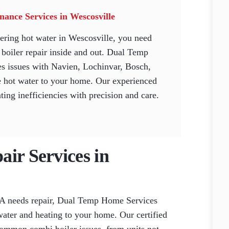
ance Services in Wescosville
ering hot water in Wescosville, you need
boiler repair inside and out. Dual Temp
s issues with Navien, Lochinvar, Bosch,
ble hot water to your home. Our experienced
ing inefficiencies with precision and care.
ir Services in
PA needs repair, Dual Temp Home Services
 water and heating to your home. Our certified