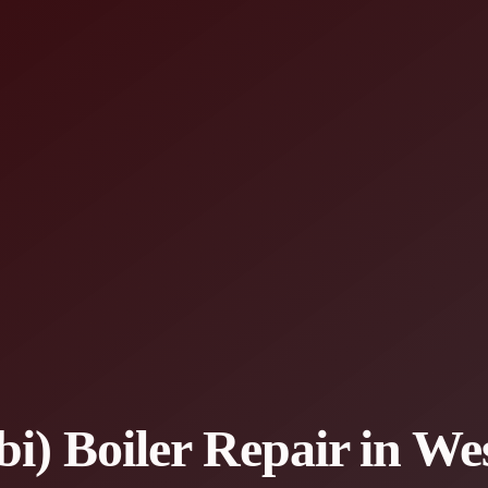
) Boiler Repair in Wes