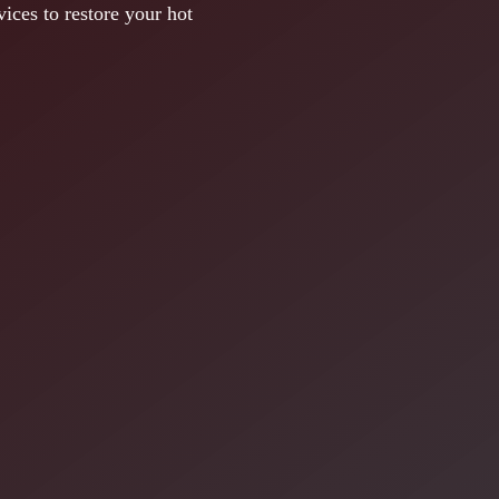
ices to restore your hot