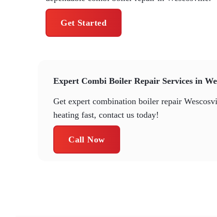
Get Started
Expert Combi Boiler Repair Services in Wes
Get expert combination boiler repair Wescosvil
heating fast, contact us today!
Call Now