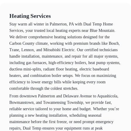
Heating Services
Stay warm all winter in Palmerton, PA with Dual Temp Home
Services, your trusted local heating experts near Blue Mountain.
We deliver comprehensive heating solutions designed for the
Carbon County climate, working with premium brands like Bosch,
Trane, Lennox, and Mitsubishi Electric. Our certified technicians
handle installation, maintenance, and repair for all major systems,
including gas furnaces, high-efficiency boilers, heat pump systems,
ductless mini-splits, radiant floor heating, electric baseboard
heaters, and combination boiler setups. We focus on maximizing
efficiency to lower energy bills while keeping every room
comfortable through the coldest stretches.
From downtown Palmerton and Delaware Avenue to Aquashicola,
Bowmanstown, and Towamensing Township, we provide fast,
reliable service tailored to your home and budget. Whether you’re
planning a new heating installation, scheduling seasonal
maintenance before the first freeze, or need prompt emergency
repairs, Dual Temp ensures your equipment runs at peak