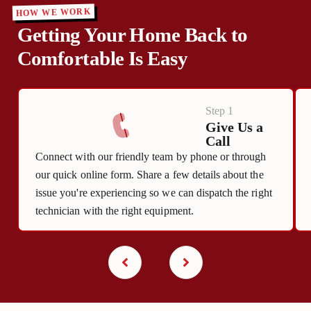
HOW WE WORK
Getting Your Home Back to
Comfortable Is Easy
Step 1
Give Us a
Call
Connect with our friendly team by phone or through
our quick online form. Share a few details about the
issue you're experiencing so we can dispatch the right
technician with the right equipment.