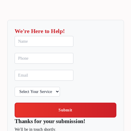
We're Here to Help!
Submit
Thanks for your submission!
We'll be in touch shortly.