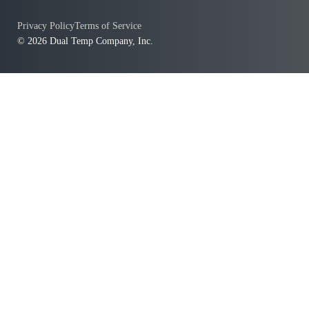
Privacy Policy
Terms of Service
© 2026 Dual Temp Company, Inc.