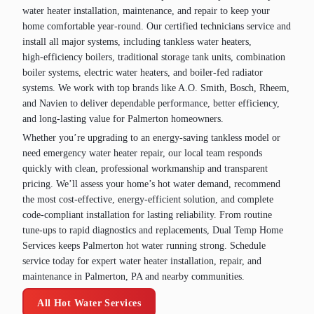
water heater installation, maintenance, and repair to keep your
home comfortable year‑round. Our certified technicians service and
install all major systems, including tankless water heaters,
high‑efficiency boilers, traditional storage tank units, combination
boiler systems, electric water heaters, and boiler‑fed radiator
systems. We work with top brands like A.O. Smith, Bosch, Rheem,
and Navien to deliver dependable performance, better efficiency,
and long‑lasting value for Palmerton homeowners.
Whether you’re upgrading to an energy‑saving tankless model or
need emergency water heater repair, our local team responds
quickly with clean, professional workmanship and transparent
pricing. We’ll assess your home’s hot water demand, recommend
the most cost‑effective, energy‑efficient solution, and complete
code‑compliant installation for lasting reliability. From routine
tune‑ups to rapid diagnostics and replacements, Dual Temp Home
Services keeps Palmerton hot water running strong. Schedule
service today for expert water heater installation, repair, and
maintenance in Palmerton, PA and nearby communities.
All Hot Water Services