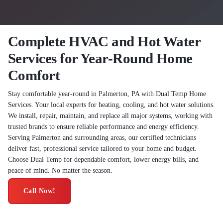
Complete HVAC and Hot Water
Services for Year-Round Home
Comfort
Stay comfortable year-round in Palmerton, PA with Dual Temp Home
Services. Your local experts for heating, cooling, and hot water solutions.
We install, repair, maintain, and replace all major systems, working with
trusted brands to ensure reliable performance and energy efficiency.
Serving Palmerton and surrounding areas, our certified technicians
deliver fast, professional service tailored to your home and budget.
Choose Dual Temp for dependable comfort, lower energy bills, and
peace of mind. No matter the season.
Call Now!