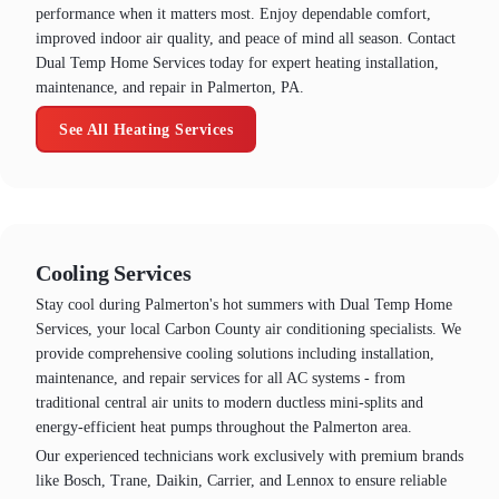
performance when it matters most. Enjoy dependable comfort,
improved indoor air quality, and peace of mind all season. Contact
Dual Temp Home Services today for expert heating installation,
maintenance, and repair in Palmerton, PA.
See All Heating Services
Cooling Services
Stay cool during Palmerton's hot summers with Dual Temp Home
Services, your local Carbon County air conditioning specialists. We
provide comprehensive cooling solutions including installation,
maintenance, and repair services for all AC systems - from
traditional central air units to modern ductless mini-splits and
energy-efficient heat pumps throughout the Palmerton area.
Our experienced technicians work exclusively with premium brands
like Bosch, Trane, Daikin, Carrier, and Lennox to ensure reliable