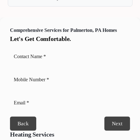
Comprehensive Services for Palmerton, PA Homes
Let's Get Comfortable.
Back
Next
Heating Services