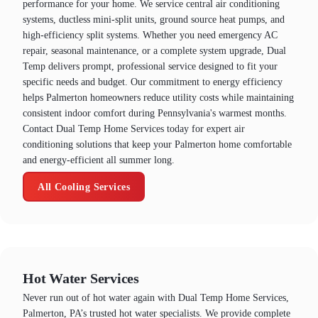
performance for your home. We service central air conditioning
systems, ductless mini-split units, ground source heat pumps, and
high-efficiency split systems. Whether you need emergency AC
repair, seasonal maintenance, or a complete system upgrade, Dual
Temp delivers prompt, professional service designed to fit your
specific needs and budget. Our commitment to energy efficiency
helps Palmerton homeowners reduce utility costs while maintaining
consistent indoor comfort during Pennsylvania's warmest months.
Contact Dual Temp Home Services today for expert air
conditioning solutions that keep your Palmerton home comfortable
and energy-efficient all summer long.
All Cooling Services
Hot Water Services
Never run out of hot water again with Dual Temp Home Services,
Palmerton, PA’s trusted hot water specialists. We provide complete