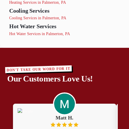
Heating Services in Palmerton, PA
Cooling Services
Cooling Services in Palmerton, PA
Hot Water Services
Hot Water Services in Palmerton, PA
DON'T TAKE OUR WORD FOR IT
Our Customers Love Us!
Matt H.