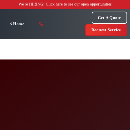
Skip
We're HIRING! Click here to see our open opportunities
to
content
Get A Quote
Home
Request Service