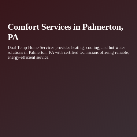
Comfort Services in Palmerton,
PA
Dual Temp Home Services provides heating, cooling, and hot water
solutions in Palmerton, PA with certified technicians offering reliable,
energy-efficient service.