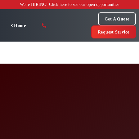
Skip
We're HIRING! Click here to see our open opportunities
to
content
Get A Quote
Home
Request Service