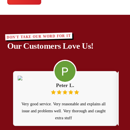
DON'T TAKE OUR WORD FOR IT
Our Customers Love Us!
Peter L.
Very good service. Very reasonable and explains all
Alw
issue and problems well. Very thorough and caught
M
extra stuff