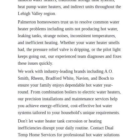
heat pump water heaters, and indirect units throughout the
Lehigh Valley region.
Palmerton homeowners trust us to resolve common water
heater problems including units not producing hot water,
leaking tanks, strange noises, inconsistent temperatures,
and inefficient heating. Whether your water heater smells
bad, the pressure relief valve is dripping, or the pilot light
keeps going out, our experienced team diagnoses and fixes
these issues quickly.
We work with industry-leading brands including A.O.
Smith, Rheem, Bradford White, Navien, and Bosch to
ensure your family enjoys dependable hot water year-
round. From combination boilers to electric water heaters,
our precision installations and maintenance services help
you achieve energy-efficient, cost-effective hot water
systems tailored to your household's unique requirements.
Don't let water heater tank corrosion or heating
inefficiencies disrupt your daily routine. Contact Dual
Temp Home Services for professional hot water solutions