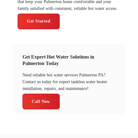
that keep your Palmerton home comfortable and your
family satisfied with consistent, reliable hot water access.
Get Started
Get Expert Hot Water Solutions in
Palmerton Today
Need reliable hot water services Palmerton PA?
Contact us today for expert tankless water heater
installation, repairs, and maintenance!
Call Now