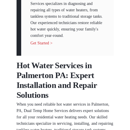
Services specializes in diagnosing and
repairing all types of water heaters, from
tankless systems to traditional storage tanks.
Our experienced technicians restore reliable
hot water quickly, ensuring your family's
comfort year-round.
Get Started >
Hot Water Services in
Palmerton PA: Expert
Installation and Repair
Solutions
When you need reliable hot water services in Palmerton,
PA, Dual Temp Home Services delivers expert solutions
for all your residential water heating needs. Our skilled
technicians specialize in servicing, installing, and repairing
tankless water heaters, traditional storage tank systems,