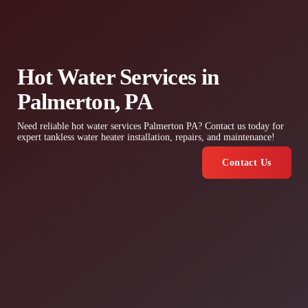
Hot Water Services in
Palmerton, PA
Need reliable hot water services Palmerton PA? Contact us today for
expert tankless water heater installation, repairs, and maintenance!
Contact Us