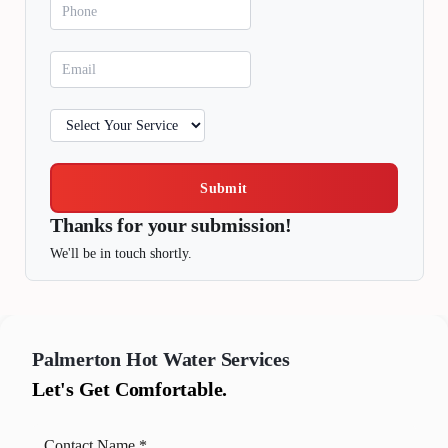
Submit
Thanks for your submission!
We'll be in touch shortly.
Palmerton
Hot Water Services
Let's Get Comfortable.