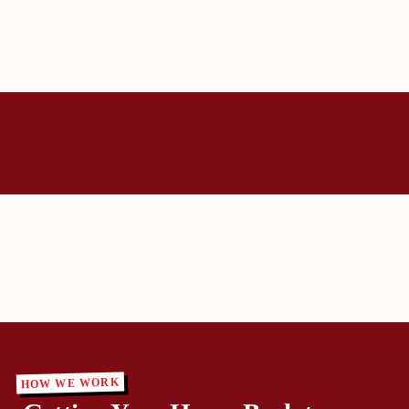
HOW WE WORK