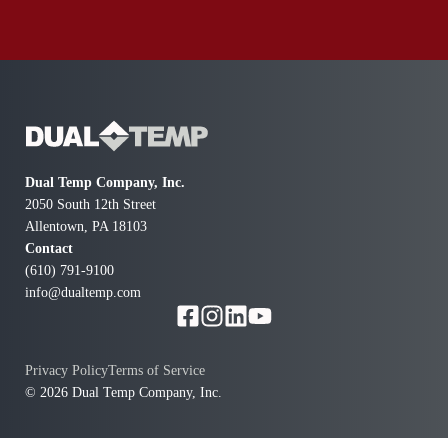
Dual Temp Company, Inc.
2050 South 12th Street
Allentown, PA 18103
Contact
(610) 791-9100
info@dualtemp.com
Privacy Policy
Terms of Service
© 2026 Dual Temp Company, Inc.