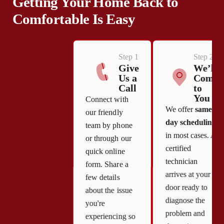
Getting Your Home Back to
Comfortable Is Easy
Step 1
Step 2
Give
We’ll
Us a
Come
Call
to
You
Connect with
We offer
same-
our friendly
day scheduling
team by phone
in most cases. A
or through our
certified
quick online
technician
form. Share a
arrives at your
few details
door ready to
about the issue
diagnose the
you're
problem and
experiencing so