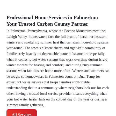
Professional Home Services in Palmerton:
Your Trusted Carbon County Partner
In Palmerton, Pennsylvania, where the Pocono Mountains meet the
Lehigh Valley, homeowners face the full brunt of harsh northeastern
winters and sweltering summer heat that can strain household systems
year-round. The town's historic charm and tight-knit community of
families rely heavily on dependable home infrastructure, especially
when it comes to hot water systems that work overtime during frigid
winter months for heating and comfort, and during busy summer
seasons when families are home more often. Winters and summers can
be tough, so homeowners in Palmerton count on Dual Temp for
expert hot water services that keeps families comfortable,
understanding that in a community where neighbors look out for each
other, having a trusted local service provider means everything when
your hot water heater fails on the coldest day of the year or during a
summer family gathering.
All Services