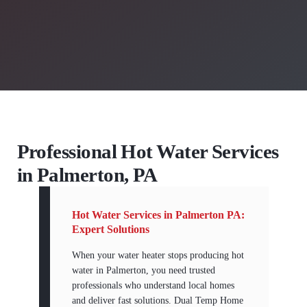
Professional Hot Water Services
in Palmerton, PA
Hot Water Services in Palmerton PA:
Expert Solutions
When your water heater stops producing hot
water in Palmerton, you need trusted
professionals who understand local homes
and deliver fast solutions. Dual Temp Home