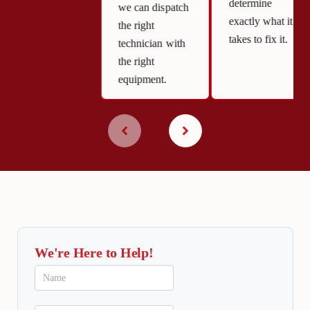
determine
we can dispatch
exactly what it
the right
takes to fix it.
technician with
the right
equipment.
We're Here to Help!