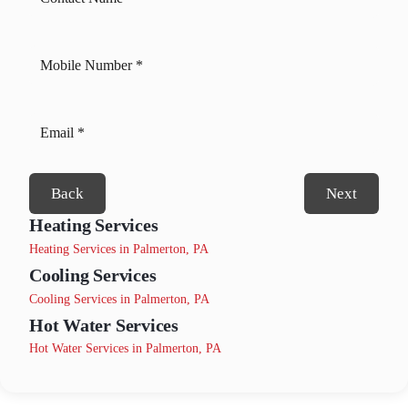
Back
Next
Heating Services
Heating Services in Palmerton, PA
Cooling Services
Cooling Services in Palmerton, PA
Hot Water Services
Hot Water Services in Palmerton, PA