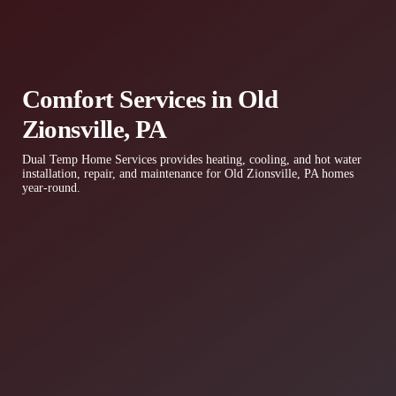
Comfort Services in Old
Zionsville, PA
Dual Temp Home Services provides heating, cooling, and hot water
installation, repair, and maintenance for Old Zionsville, PA homes
year-round.