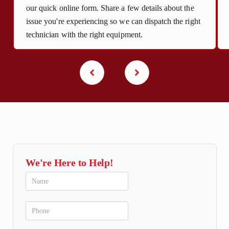
our quick online form. Share a few details about the
issue you're experiencing so we can dispatch the right
technician with the right equipment.
We're Here to Help!