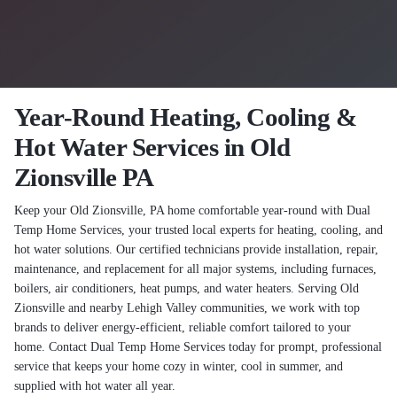
Year-Round Heating, Cooling &
Hot Water Services in Old
Zionsville PA
Keep your Old Zionsville, PA home comfortable year-round with Dual
Temp Home Services, your trusted local experts for heating, cooling, and
hot water solutions. Our certified technicians provide installation, repair,
maintenance, and replacement for all major systems, including furnaces,
boilers, air conditioners, heat pumps, and water heaters. Serving Old
Zionsville and nearby Lehigh Valley communities, we work with top
brands to deliver energy-efficient, reliable comfort tailored to your
home. Contact Dual Temp Home Services today for prompt, professional
service that keeps your home cozy in winter, cool in summer, and
supplied with hot water all year.