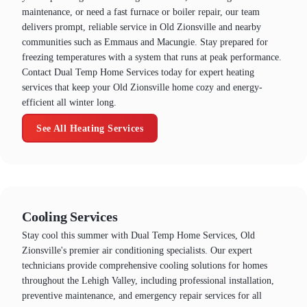
maintenance, or need a fast furnace or boiler repair, our team
delivers prompt, reliable service in Old Zionsville and nearby
communities such as Emmaus and Macungie. Stay prepared for
freezing temperatures with a system that runs at peak performance.
Contact Dual Temp Home Services today for expert heating
services that keep your Old Zionsville home cozy and energy-
efficient all winter long.
See All Heating Services
Cooling Services
Stay cool this summer with Dual Temp Home Services, Old
Zionsville's premier air conditioning specialists. Our expert
technicians provide comprehensive cooling solutions for homes
throughout the Lehigh Valley, including professional installation,
preventive maintenance, and emergency repair services for all