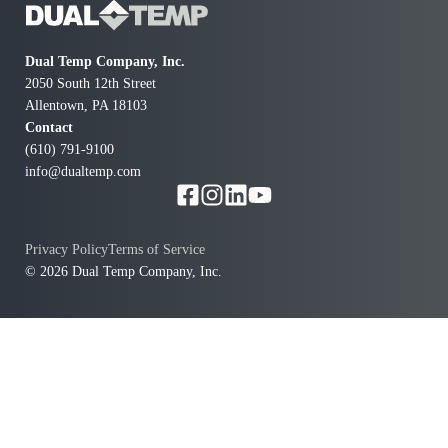
future day.
Dual Temp Company, Inc.
2050 South 12th Street
Allentown, PA 18103
Contact
(610) 791-9100
info@dualtemp.com
Privacy Policy
Terms of Service
© 2026 Dual Temp Company, Inc.