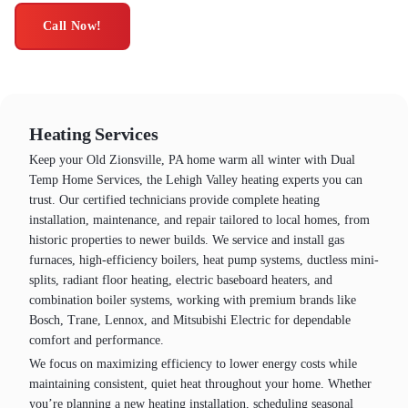
Call Now!
Heating Services
Keep your Old Zionsville, PA home warm all winter with Dual
Temp Home Services, the Lehigh Valley heating experts you can
trust. Our certified technicians provide complete heating
installation, maintenance, and repair tailored to local homes, from
historic properties to newer builds. We service and install gas
furnaces, high-efficiency boilers, heat pump systems, ductless mini-
splits, radiant floor heating, electric baseboard heaters, and
combination boiler systems, working with premium brands like
Bosch, Trane, Lennox, and Mitsubishi Electric for dependable
comfort and performance.
We focus on maximizing efficiency to lower energy costs while
maintaining consistent, quiet heat throughout your home. Whether
you’re planning a new heating installation, scheduling seasonal