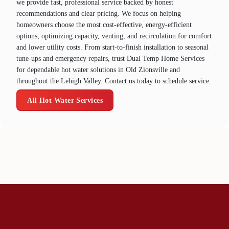
we provide fast, professional service backed by honest
recommendations and clear pricing. We focus on helping
homeowners choose the most cost‑effective, energy‑efficient
options, optimizing capacity, venting, and recirculation for comfort
and lower utility costs. From start‑to‑finish installation to seasonal
tune‑ups and emergency repairs, trust Dual Temp Home Services
for dependable hot water solutions in Old Zionsville and
throughout the Lehigh Valley. Contact us today to schedule service.
All Hot Water Services