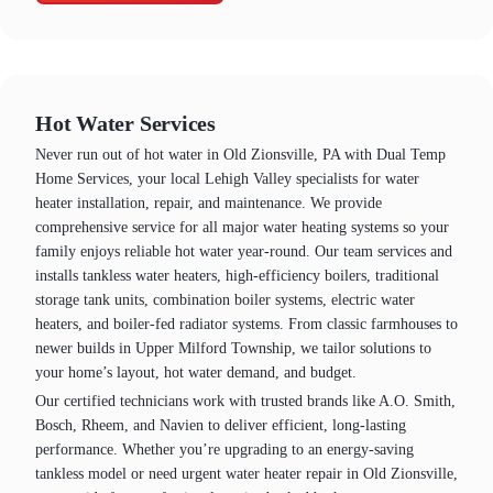
Hot Water Services
Never run out of hot water in Old Zionsville, PA with Dual Temp
Home Services, your local Lehigh Valley specialists for water
heater installation, repair, and maintenance. We provide
comprehensive service for all major water heating systems so your
family enjoys reliable hot water year‑round. Our team services and
installs tankless water heaters, high‑efficiency boilers, traditional
storage tank units, combination boiler systems, electric water
heaters, and boiler‑fed radiator systems. From classic farmhouses to
newer builds in Upper Milford Township, we tailor solutions to
your home’s layout, hot water demand, and budget.
Our certified technicians work with trusted brands like A.O. Smith,
Bosch, Rheem, and Navien to deliver efficient, long‑lasting
performance. Whether you’re upgrading to an energy‑saving
tankless model or need urgent water heater repair in Old Zionsville,