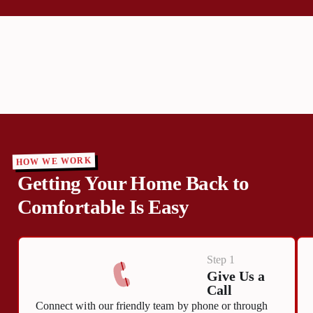
HOW WE WORK
Getting Your Home Back to
Comfortable Is Easy
Step 1
Give Us a
Call
Connect with our friendly team by phone or through