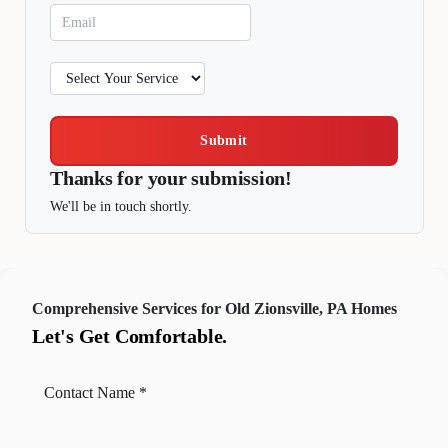
Submit
Thanks for your submission!
We'll be in touch shortly.
Comprehensive Services for Old Zionsville, PA Homes
Let's Get Comfortable.