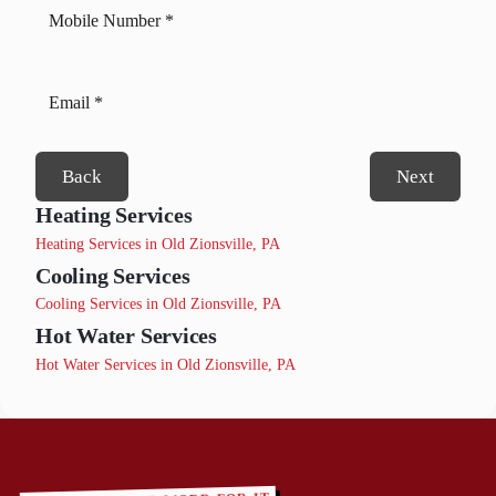
Back
Next
Heating Services
Heating Services in Old Zionsville, PA
Cooling Services
Cooling Services in Old Zionsville, PA
Hot Water Services
Hot Water Services in Old Zionsville, PA