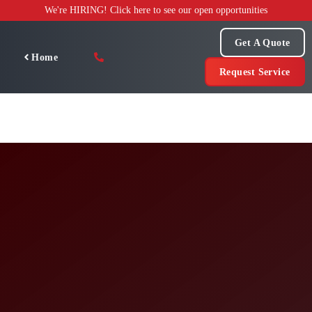
Skip
We're HIRING! Click here to see our open opportunities
to
content
Get A Quote
Home
Request Service