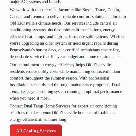
major AC systems and brands.
We work with top-tier manufacturers like Bosch, Trane, Daikin,
Carrier, and Lennox to deliver reliable comfort solutions tailored to
Old Zionsville's climate needs. Our services include central air
conditioning systems, ductless mini-split installations, energy-
efficient heat pumps, and high-performance split systems. Whether
you're upgrading an older system or need urgent repairs during
Pennsylvania's hottest days, our certified technicians ensure fast,
dependable service that fits your budget and home requirements.
Our commitment to energy efficiency helps Old Zionsville
residents reduce utility costs while maintaining consistent indoor
comfort throughout the summer season. With professional
installation standards and thorough maintenance programs, Dual
Temp keeps your cooling system running at optimal performance
when you need it most.
Contact Dual Temp Home Services for expert air conditioning
solutions that keep your Old Zionsville home comfortable and
energy-efficient all summer long.
All Cooling Services