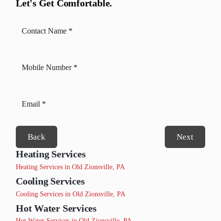
Let's Get Comfortable.
Back
Next
Heating Services
Heating Services in Old Zionsville, PA
Cooling Services
Cooling Services in Old Zionsville, PA
Hot Water Services
Hot Water Services in Old Zionsville, PA