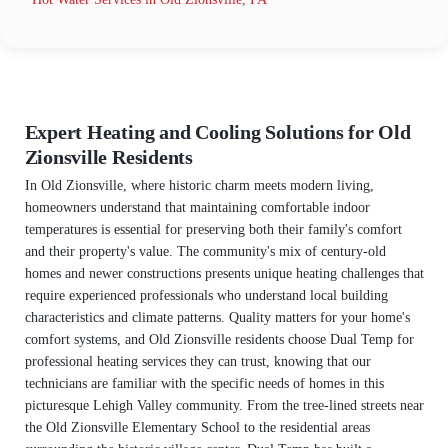
Expert Heating and Cooling Solutions for Old
Zionsville Residents
In Old Zionsville, where historic charm meets modern living,
homeowners understand that maintaining comfortable indoor
temperatures is essential for preserving both their family's comfort
and their property's value. The community's mix of century-old
homes and newer constructions presents unique heating challenges that
require experienced professionals who understand local building
characteristics and climate patterns. Quality matters for your home's
comfort systems, and Old Zionsville residents choose Dual Temp for
professional heating services they can trust, knowing that our
technicians are familiar with the specific needs of homes in this
picturesque Lehigh Valley community. From the tree-lined streets near
the Old Zionsville Elementary School to the residential areas