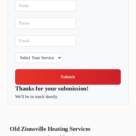
Submit
Thanks for your submission!
We'll be in touch shortly.
Old Zionsville
Heating Services