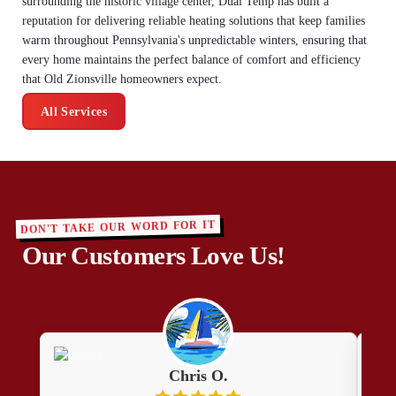
surrounding the historic village center, Dual Temp has built a
reputation for delivering reliable heating solutions that keep families
warm throughout Pennsylvania's unpredictable winters, ensuring that
every home maintains the perfect balance of comfort and efficiency
that Old Zionsville homeowners expect.
All Services
DON'T TAKE OUR WORD FOR IT
Our Customers Love Us!
Chris O.