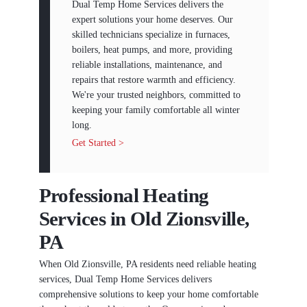
Dual Temp Home Services delivers the
expert solutions your home deserves. Our
skilled technicians specialize in furnaces,
boilers, heat pumps, and more, providing
reliable installations, maintenance, and
repairs that restore warmth and efficiency.
We're your trusted neighbors, committed to
keeping your family comfortable all winter
long.
Get Started >
Professional Heating
Services in Old Zionsville,
PA
When Old Zionsville, PA residents need reliable heating
services, Dual Temp Home Services delivers
comprehensive solutions to keep your home comfortable