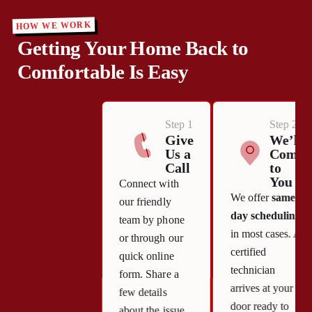
HOW WE WORK
Getting Your Home Back to
Comfortable Is Easy
Step 1
Step 2
Give
We’ll
Us a
Come
Call
to
You
Connect with
We offer
same-
our friendly
day scheduling
team by phone
in most cases. A
or through our
certified
quick online
technician
form. Share a
arrives at your
few details
door ready to
about the issue