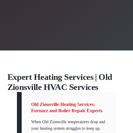
Expert Heating Services | Old
Zionsville HVAC Services
Old Zionsville Heating Services:
Furnace and Boiler Repair Experts
When Old Zionsville temperatures drop and
your heating system struggles to keep up,