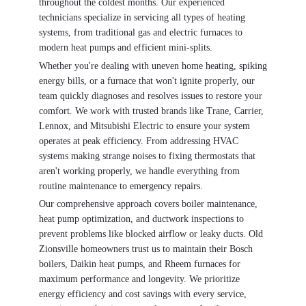
throughout the coldest months. Our experienced
technicians specialize in servicing all types of heating
systems, from traditional gas and electric furnaces to
modern heat pumps and efficient mini-splits.
Whether you're dealing with uneven home heating, spiking
energy bills, or a furnace that won't ignite properly, our
team quickly diagnoses and resolves issues to restore your
comfort. We work with trusted brands like Trane, Carrier,
Lennox, and Mitsubishi Electric to ensure your system
operates at peak efficiency. From addressing HVAC
systems making strange noises to fixing thermostats that
aren't working properly, we handle everything from
routine maintenance to emergency repairs.
Our comprehensive approach covers boiler maintenance,
heat pump optimization, and ductwork inspections to
prevent problems like blocked airflow or leaky ducts. Old
Zionsville homeowners trust us to maintain their Bosch
boilers, Daikin heat pumps, and Rheem furnaces for
maximum performance and longevity. We prioritize
energy efficiency and cost savings with every service,