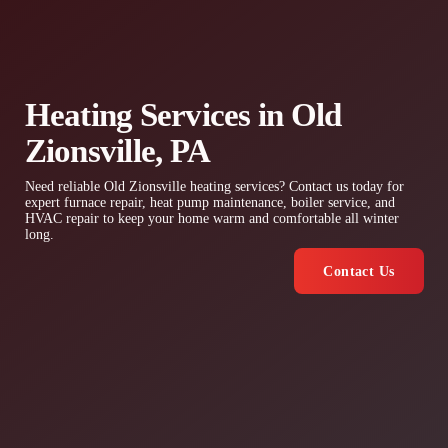
Heating Services in Old
Zionsville, PA
Need reliable Old Zionsville heating services? Contact us today for
expert furnace repair, heat pump maintenance, boiler service, and
HVAC repair to keep your home warm and comfortable all winter
long.
Contact Us