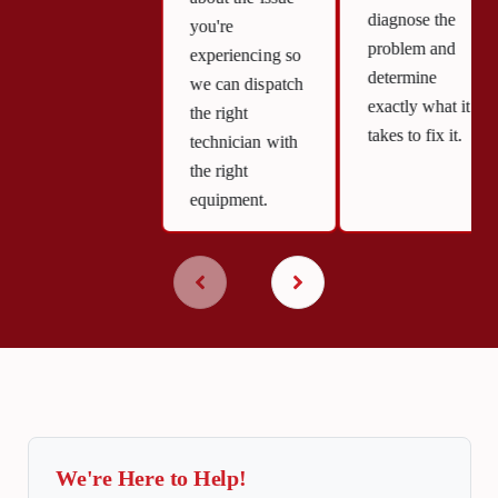
diagnose the
you're
problem and
experiencing so
determine
we can dispatch
exactly what it
the right
takes to fix it.
technician with
the right
equipment.
We're Here to Help!