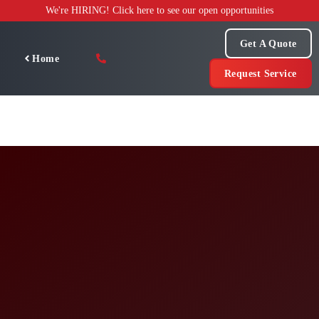
Skip
We're HIRING! Click here to see our open opportunities
to
content
Get A Quote
Home
Request Service