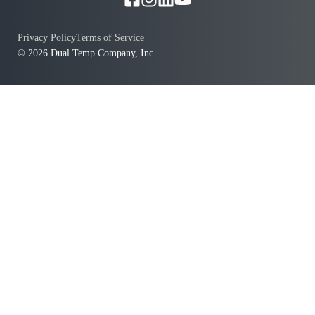
Privacy Policy
Terms of Service
© 2026 Dual Temp Company, Inc.