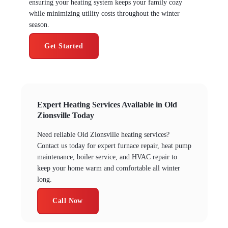
ensuring your heating system keeps your family cozy
while minimizing utility costs throughout the winter
season.
Get Started
Expert Heating Services Available in Old
Zionsville Today
Need reliable Old Zionsville heating services?
Contact us today for expert furnace repair, heat pump
maintenance, boiler service, and HVAC repair to
keep your home warm and comfortable all winter
long.
Call Now