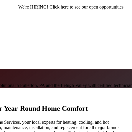
We're HIRING! Click here to see our open opportunities
utions in Fullerton, PA and the Lehigh Valley with certified technician
or Year-Round Home Comfort
Services, your local experts for heating, cooling, and hot
ir, maintenance, installation, and replacement for all major brands