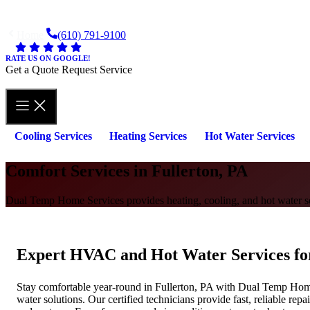
Skip
to
Home
(610) 791-9100
content
RATE US ON GOOGLE!
Get a Quote
Request Service
Cooling Services
Heating Services
Hot Water Services
Comfort Services in Fullerton, PA
Dual Temp Home Services provides heating, cooling, and hot water sol
Expert HVAC and Hot Water Services f
Stay comfortable year-round in Fullerton, PA with Dual Temp Home 
water solutions. Our certified technicians provide fast, reliable repa