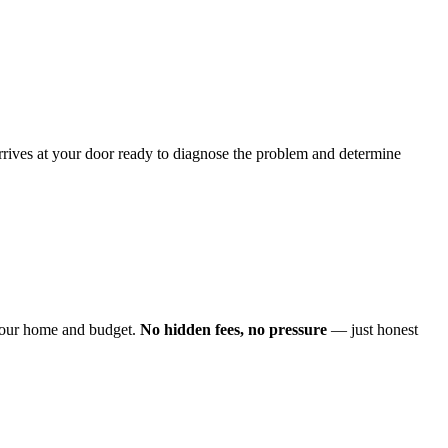
arrives at your door ready to diagnose the problem and determine
o your home and budget.
No hidden fees, no pressure
— just honest