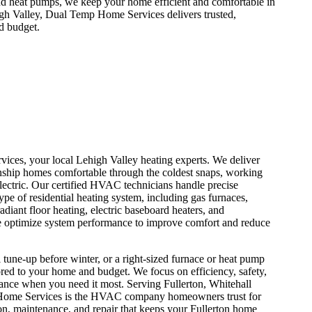
and heat pumps, we keep your home efficient and comfortable in
gh Valley, Dual Temp Home Services delivers trusted,
d budget.
ices, your local Lehigh Valley heating experts. We deliver
nship homes comfortable through the coldest snaps, working
lectric. Our certified HVAC technicians handle precise
type of residential heating system, including gas furnaces,
adiant floor heating, electric baseboard heaters, and
e optimize system performance to improve comfort and reduce
 tune-up before winter, or a right-sized furnace or heat pump
ored to your home and budget. We focus on efficiency, safety,
nce when you need it most. Serving Fullerton, Whitehall
Home Services is the HVAC company homeowners trust for
tion, maintenance, and repair that keeps your Fullerton home