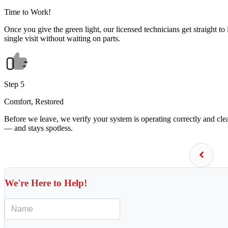
Time to Work!
Once you give the green light, our licensed technicians get straight to 
single visit without waiting on parts.
Step 5
Comfort, Restored
Before we leave, we verify your system is operating correctly and cl
— and stays spotless.
We're Here to Help!