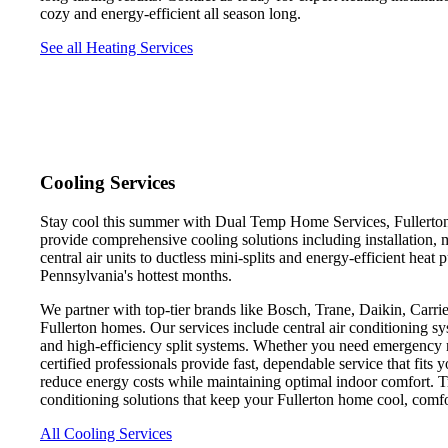
cozy and energy-efficient all season long.
See all Heating Services
Cooling Services
Stay cool this summer with Dual Temp Home Services, Fullerton's
provide comprehensive cooling solutions including installation, 
central air units to ductless mini-splits and energy-efficient he
Pennsylvania's hottest months.
We partner with top-tier brands like Bosch, Trane, Daikin, Carrier
Fullerton homes. Our services include central air conditioning sy
and high-efficiency split systems. Whether you need emergency re
certified professionals provide fast, dependable service that fit
reduce energy costs while maintaining optimal indoor comfort. 
conditioning solutions that keep your Fullerton home cool, comf
All Cooling Services