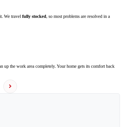
it. We travel
fully stocked
, so most problems are resolved in a
ean up the work area completely. Your home gets its comfort back