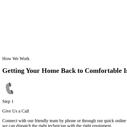
How We Work
Getting Your Home Back to Comfortable I
Step 1
Give Us a Call
Connect with our friendly team by phone or through our quick online f
we can dispatch the right technician with the right equipment.