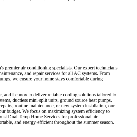
 premier air conditioning specialists. Our expert technicians
maintenance, and repair services for all AC systems. From
at pumps, we ensure your home stays comfortable during
, and Lennox to deliver reliable cooling solutions tailored to
stems, ductless mini-split units, ground source heat pumps,
pairs, routine maintenance, or new system installation, our
s your budget. We focus on maximizing system efficiency to
Trust Dual Temp Home Services for professional air
ortable, and energy-efficient throughout the summer season.