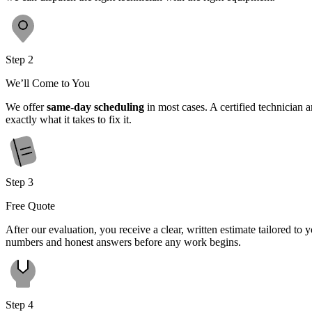
Step 2
We’ll Come to You
We offer
same-day scheduling
in most cases. A certified technician 
exactly what it takes to fix it.
Step 3
Free Quote
After our evaluation, you receive a clear, written estimate tailored t
numbers and honest answers before any work begins.
Step 4