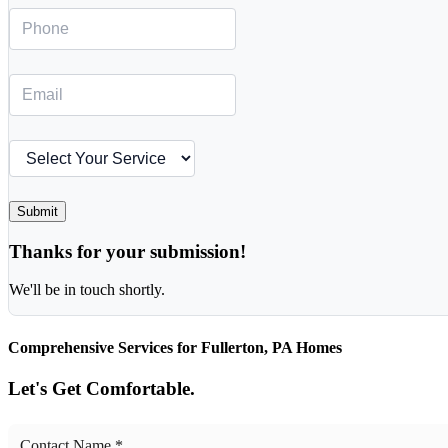
Submit
Thanks for your submission!
We'll be in touch shortly.
Comprehensive Services for Fullerton, PA Homes
Let's Get Comfortable.