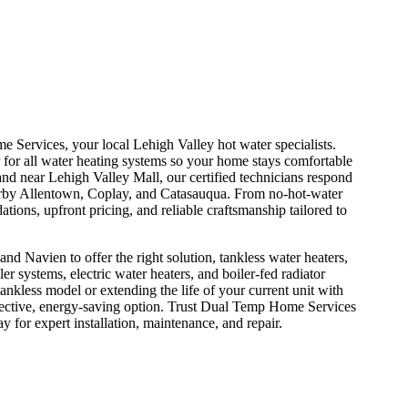
 Services, your local Lehigh Valley hot water specialists.
ir for all water heating systems so your home stays comfortable
d near Lehigh Valley Mall, our certified technicians respond
earby Allentown, Coplay, and Catasauqua. From no-hot-water
ons, upfront pricing, and reliable craftsmanship tailored to
 Navien to offer the right solution, tankless water heaters,
ler systems, electric water heaters, and boiler-fed radiator
nkless model or extending the life of your current unit with
fective, energy-saving option. Trust Dual Temp Home Services
y for expert installation, maintenance, and repair.