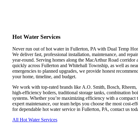
Hot Water Services
Never run out of hot water in Fullerton, PA with Dual Temp Home
We deliver fast, professional installation, maintenance, and repa
year-round. Serving homes along the MacArthur Road corridor an
quickly across Fullerton and Whitehall Township, as well as n
emergencies to planned upgrades, we provide honest recommendati
your home, timeline, and budget.
We work with top-rated brands like A.O. Smith, Bosch, Rheem, and
high-efficiency boilers, traditional storage tanks, combination boi
systems. Whether you’re maximizing efficiency with a compact ta
expert maintenance, our team helps you choose the most cost-ef
for dependable hot water service in Fullerton, PA, contact us toda
All Hot Water Services