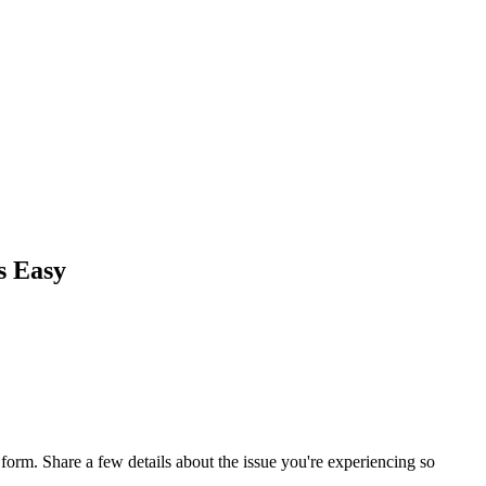
s Easy
orm. Share a few details about the issue you're experiencing so