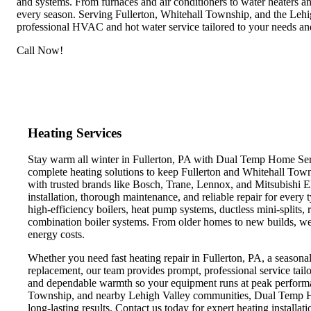
and systems. From furnaces and air conditioners to water heaters 
every season. Serving Fullerton, Whitehall Township, and the Lehi
professional HVAC and hot water service tailored to your needs an
Call Now!
Heating Services
Stay warm all winter in Fullerton, PA with Dual Temp Home Serv
complete heating solutions to keep Fullerton and Whitehall Tow
with trusted brands like Bosch, Trane, Lennox, and Mitsubishi E
installation, thorough maintenance, and reliable repair for every 
high-efficiency boilers, heat pump systems, ductless mini-splits, r
combination boiler systems. From older homes to new builds, w
energy costs.
Whether you need fast heating repair in Fullerton, PA, a seasonal
replacement, our team provides prompt, professional service tail
and dependable warmth so your equipment runs at peak performa
Township, and nearby Lehigh Valley communities, Dual Temp 
long-lasting results. Contact us today for expert heating installa