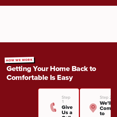
HOW WE WORK
Getting Your Home Back to
Comfortable Is Easy
Step
Step 2
1
We’ll
Give
Come
Us a
to