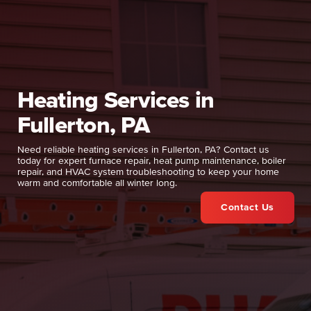
Heating Services in
Fullerton, PA
Need reliable heating services in Fullerton, PA? Contact us
today for expert furnace repair, heat pump maintenance, boiler
repair, and HVAC system troubleshooting to keep your home
warm and comfortable all winter long.
Contact Us