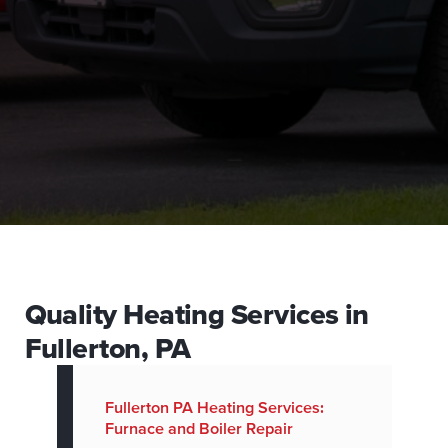
Quality Heating Services in
Fullerton, PA
Fullerton PA Heating Services:
Furnace and Boiler Repair