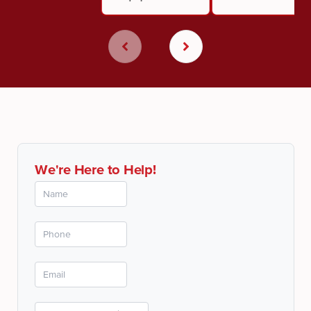
We're Here to Help!