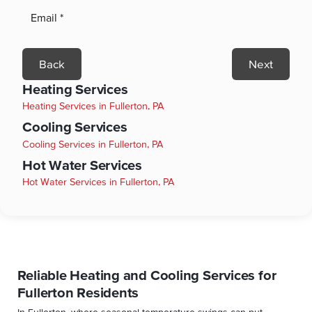
Back
Next
Heating Services
Heating Services in Fullerton, PA
Cooling Services
Cooling Services in Fullerton, PA
Hot Water Services
Hot Water Services in Fullerton, PA
Reliable Heating and Cooling Services for
Fullerton Residents
In Fullerton, where seasonal temperature swings can put