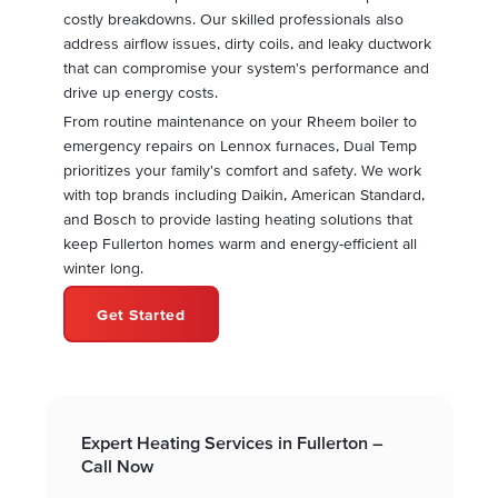
costly breakdowns. Our skilled professionals also
address airflow issues, dirty coils, and leaky ductwork
that can compromise your system's performance and
drive up energy costs.
From routine maintenance on your Rheem boiler to
emergency repairs on Lennox furnaces, Dual Temp
prioritizes your family's comfort and safety. We work
with top brands including Daikin, American Standard,
and Bosch to provide lasting heating solutions that
keep Fullerton homes warm and energy-efficient all
winter long.
Get Started
Expert Heating Services in Fullerton –
Call Now