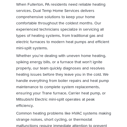
When Fullerton, PA residents need reliable heating
services, Dual Temp Home Services delivers
comprehensive solutions to keep your home
comfortable throughout the coldest months. Our
experienced technicians specialize in servicing all
types of heating systems, from traditional gas and
electric furnaces to modern heat pumps and efficient
mini-split systems.
Whether you're dealing with uneven home heating,
spiking energy bills, or a furnace that won't ignite
properly, our team quickly diagnoses and resolves
heating issues before they leave you in the cold. We
handle everything from boiler repairs and heat pump
maintenance to complete system replacements,
ensuring your Trane furnace, Carrier heat pump, or
Mitsubishi Electric mini-split operates at peak
efficiency.
Common heating problems like HVAC systems making
strange noises, short cycling, or thermostat
malfunctions require immediate attention to prevent