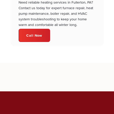
Need reliable heating services in Fullerton, PA?
Contact us today for expert furnace repair, heat
pump maintenance, boiler repair, and HVAC
system troubleshooting to keep your home
warm and comfortable all winter long.
Call Now