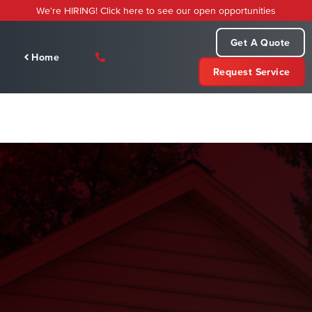
Skip
We're HIRING! Click here to see our open opportunities
to
content
Get A Quote
Home
Request Service