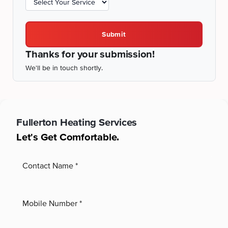
Submit
Thanks for your submission!
We'll be in touch shortly.
Fullerton
Heating Services
Let's Get Comfortable.