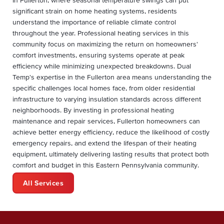
significant strain on home heating systems, residents
understand the importance of reliable climate control
throughout the year. Professional heating services in this
community focus on maximizing the return on homeowners'
comfort investments, ensuring systems operate at peak
efficiency while minimizing unexpected breakdowns. Dual
Temp's expertise in the Fullerton area means understanding the
specific challenges local homes face, from older residential
infrastructure to varying insulation standards across different
neighborhoods. By investing in professional heating
maintenance and repair services, Fullerton homeowners can
achieve better energy efficiency, reduce the likelihood of costly
emergency repairs, and extend the lifespan of their heating
equipment, ultimately delivering lasting results that protect both
comfort and budget in this Eastern Pennsylvania community.
All Services