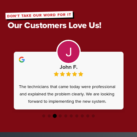
DON'T TAKE OUR WORD FOR IT
Our Customers Love Us!
John F.
The technicians that came today were professional
and explained the problem clearly. We are looking
forward to implementing the new system.