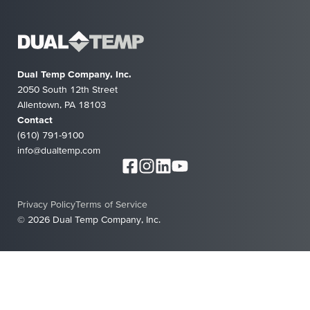
Dual Temp Company, Inc.
2050 South 12th Street
Allentown, PA 18103
Contact
(610) 791-9100
info@dualtemp.com
Privacy Policy
Terms of Service
© 2026 Dual Temp Company, Inc.