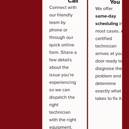
Call
You
Connect with
We offer
our friendly
same-day
team by
scheduling
in
phone or
most cases. A
through our
certified
quick online
technician
form. Share a
arrives at your
few details
door ready to
about the
diagnose the
issue you're
problem and
experiencing
determine
so we can
exactly what it
dispatch the
takes to fix it.
right
technician
with the right
equipment.