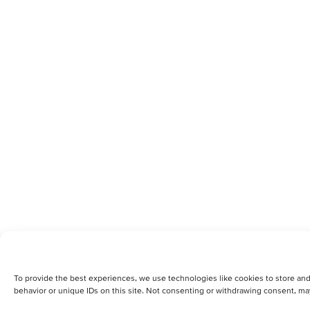
To provide the best experiences, we use technologies like cookies to store and
behavior or unique IDs on this site. Not consenting or withdrawing consent, may