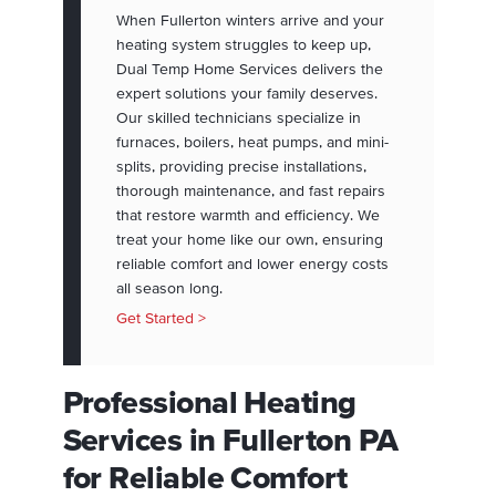
When Fullerton winters arrive and your
heating system struggles to keep up,
Dual Temp Home Services delivers the
expert solutions your family deserves.
Our skilled technicians specialize in
furnaces, boilers, heat pumps, and mini-
splits, providing precise installations,
thorough maintenance, and fast repairs
that restore warmth and efficiency. We
treat your home like our own, ensuring
reliable comfort and lower energy costs
all season long.
Get Started >
Professional Heating
Services in Fullerton PA
for Reliable Comfort