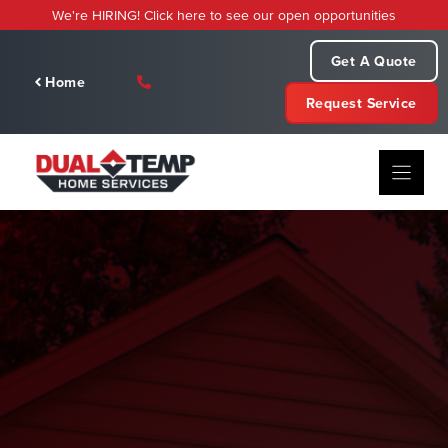
Skip
We're HIRING! Click here to see our open opportunities
to
content
Get A Quote
Home
Request Service