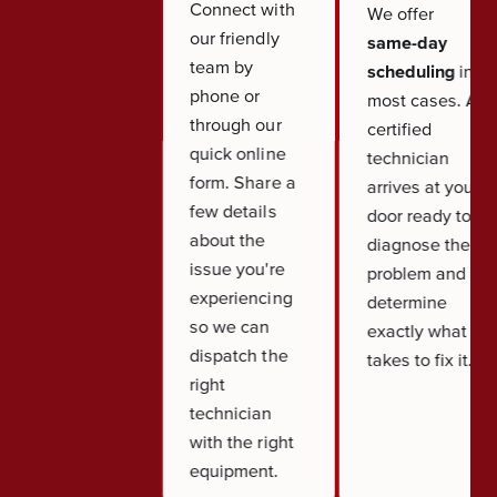
Connect with
We offer
our friendly
same-day
team by
scheduling
in
phone or
most cases. A
through our
certified
quick online
technician
form. Share a
arrives at your
few details
door ready to
about the
diagnose the
issue you're
problem and
experiencing
determine
so we can
exactly what it
dispatch the
takes to fix it.
right
technician
with the right
equipment.