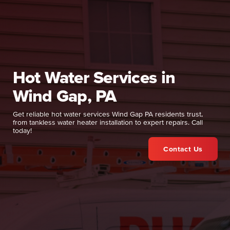
Hot Water Services in
Wind Gap, PA
Get reliable hot water services Wind Gap PA residents trust,
from tankless water heater installation to expert repairs. Call
today!
Contact Us