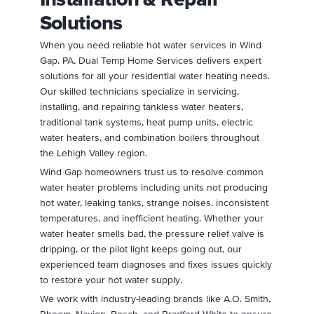
Solutions
When you need reliable hot water services in Wind
Gap, PA, Dual Temp Home Services delivers expert
solutions for all your residential water heating needs.
Our skilled technicians specialize in servicing,
installing, and repairing tankless water heaters,
traditional tank systems, heat pump units, electric
water heaters, and combination boilers throughout
the Lehigh Valley region.
Wind Gap homeowners trust us to resolve common
water heater problems including units not producing
hot water, leaking tanks, strange noises, inconsistent
temperatures, and inefficient heating. Whether your
water heater smells bad, the pressure relief valve is
dripping, or the pilot light keeps going out, our
experienced team diagnoses and fixes issues quickly
to restore your hot water supply.
We work with industry-leading brands like A.O. Smith,
Rheem, Navien, Bosch, and Bradford White to ensure