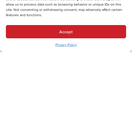
allow us to process data such as browsing behavior or unique IDs on this
site. Not consenting or withdrawing consent, may adversely affect certain
features and functions.
Back
Next
Accept
Heating Services
Heating Services in Wind Gap, PA
Privacy Policy
Cooling Services
Cooling Services in Wind Gap, PA
Hot Water Services
Hot Water Services in Wind Gap, PA
Expert HVAC Services for Wind Gap and the
Greater Lehigh Valley
In Wind Gap, Pennsylvania, where the Slate Belt region's unique