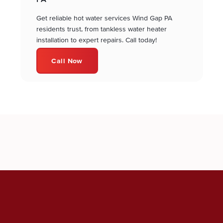
Get reliable hot water services Wind Gap PA
residents trust, from tankless water heater
installation to expert repairs. Call today!
Call Now