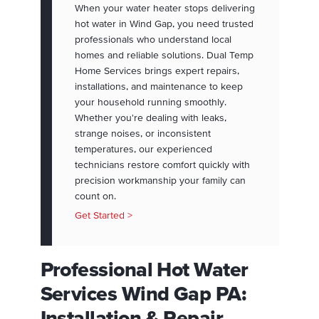
When your water heater stops delivering
hot water in Wind Gap, you need trusted
professionals who understand local
homes and reliable solutions. Dual Temp
Home Services brings expert repairs,
installations, and maintenance to keep
your household running smoothly.
Whether you're dealing with leaks,
strange noises, or inconsistent
temperatures, our experienced
technicians restore comfort quickly with
precision workmanship your family can
count on.
Get Started >
Professional Hot Water
Services Wind Gap PA:
Installation & Repair