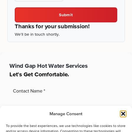
Submit
Thanks for your submission!
We'll be in touch shortly.
Wind Gap
Hot Water Services
Let's Get Comfortable.
Manage Consent
To provide the best experiences, we use technologies like cookies to store
and/or access device information. Consenting to these technologies will