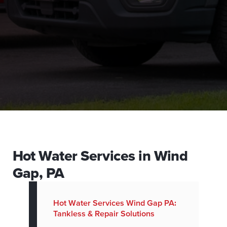
Hot Water Services in Wind
Gap, PA
Hot Water Services Wind Gap PA:
Tankless & Repair Solutions