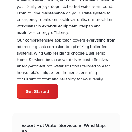
your family enjoys dependable hot water year-round.
From routine maintenance on your Trane system to
emergency repairs on Lochinvar units, our precision
workmanship extends equipment lifespan and
maximizes energy efficiency.
Our comprehensive approach covers everything from
addressing tank corrosion to optimizing boiler-fed
systems. Wind Gap residents choose Dual Temp
Home Services because we deliver cost-effective,
energy-efficient hot water solutions tailored to each
household's unique requirements, ensuring
consistent comfort and reliability for your family.
Get Started
Expert Hot Water Services in Wind Gap,
PA