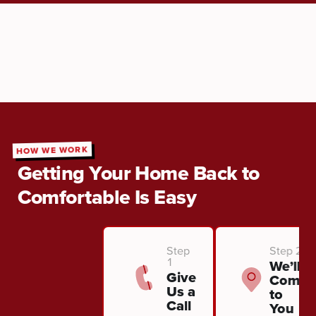
HOW WE WORK
Getting Your Home Back to
Comfortable Is Easy
Step
Step 2
1
We’ll
Give
Come
Us a
to
Call
You