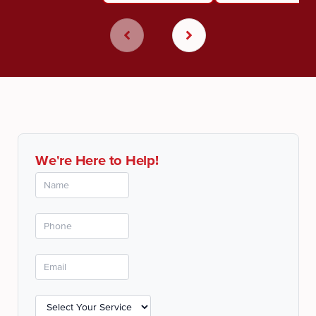
We're Here to Help!