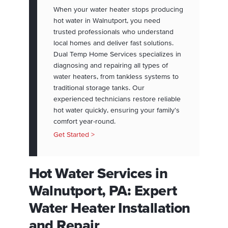
When your water heater stops producing
hot water in Walnutport, you need
trusted professionals who understand
local homes and deliver fast solutions.
Dual Temp Home Services specializes in
diagnosing and repairing all types of
water heaters, from tankless systems to
traditional storage tanks. Our
experienced technicians restore reliable
hot water quickly, ensuring your family's
comfort year-round.
Get Started >
Hot Water Services in
Walnutport, PA: Expert
Water Heater Installation
and Repair