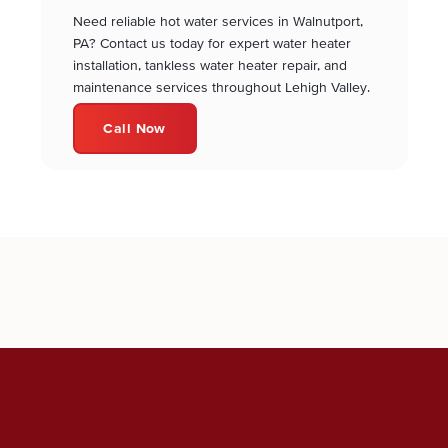
Need reliable hot water services in Walnutport,
PA? Contact us today for expert water heater
installation, tankless water heater repair, and
maintenance services throughout Lehigh Valley.
Call Now