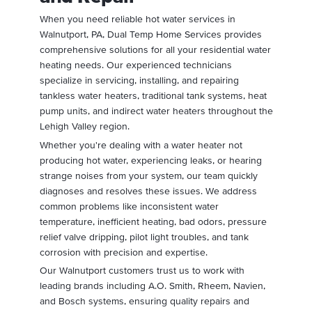
When you need reliable hot water services in
Walnutport, PA, Dual Temp Home Services provides
comprehensive solutions for all your residential water
heating needs. Our experienced technicians
specialize in servicing, installing, and repairing
tankless water heaters, traditional tank systems, heat
pump units, and indirect water heaters throughout the
Lehigh Valley region.
Whether you're dealing with a water heater not
producing hot water, experiencing leaks, or hearing
strange noises from your system, our team quickly
diagnoses and resolves these issues. We address
common problems like inconsistent water
temperature, inefficient heating, bad odors, pressure
relief valve dripping, pilot light troubles, and tank
corrosion with precision and expertise.
Our Walnutport customers trust us to work with
leading brands including A.O. Smith, Rheem, Navien,
and Bosch systems, ensuring quality repairs and