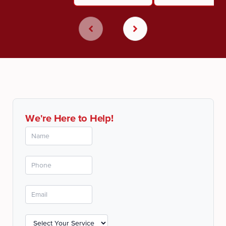
We're Here to Help!