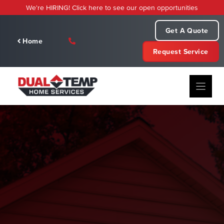
Skip
We're HIRING! Click here to see our open opportunities
to
content
Get A Quote
Home
Request Service