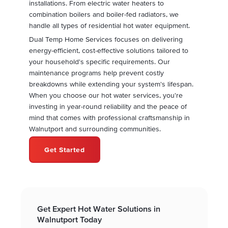
installations. From electric water heaters to
combination boilers and boiler-fed radiators, we
handle all types of residential hot water equipment.
Dual Temp Home Services focuses on delivering
energy-efficient, cost-effective solutions tailored to
your household's specific requirements. Our
maintenance programs help prevent costly
breakdowns while extending your system's lifespan.
When you choose our hot water services, you're
investing in year-round reliability and the peace of
mind that comes with professional craftsmanship in
Walnutport and surrounding communities.
Get Started
Get Expert Hot Water Solutions in
Walnutport Today