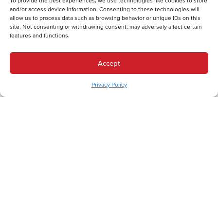
To provide the best experiences, we use technologies like cookies to store
and/or access device information. Consenting to these technologies will
allow us to process data such as browsing behavior or unique IDs on this
site. Not consenting or withdrawing consent, may adversely affect certain
features and functions.
Back
Next
Heating Services
Accept
Heating Services in Walnutport, PA
Cooling Services
Privacy Policy
Cooling Services in Walnutport, PA
Hot Water Services
Hot Water Services in Walnutport, PA
Expert HVAC Services for Walnutport
Residents Along the Lehigh Canal Trail
In Walnutport, Pennsylvania, where the Lehigh River winds