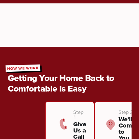
HOW WE WORK
Getting Your Home Back to
Comfortable Is Easy
Step
Step 2
1
We’ll
Give
Come
Us a
to
Call
You