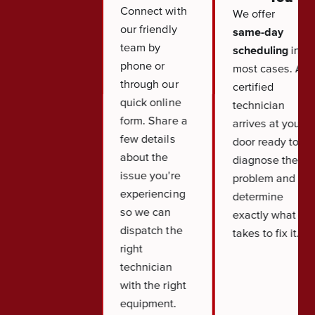
Connect with
We offer
our friendly
same-day
team by
scheduling
in
phone or
most cases. A
through our
certified
quick online
technician
form. Share a
arrives at your
few details
door ready to
about the
diagnose the
issue you're
problem and
experiencing
determine
so we can
exactly what it
dispatch the
takes to fix it.
right
technician
with the right
equipment.