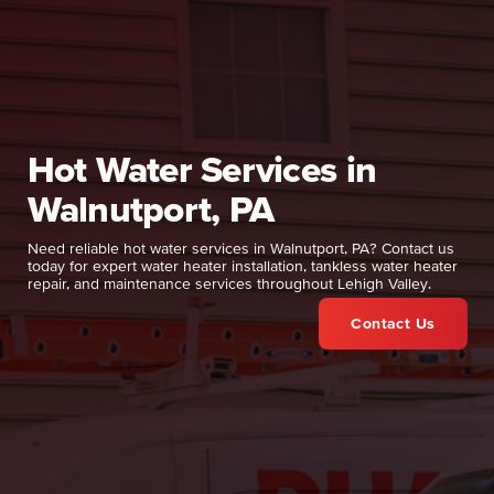
Hot Water Services in
Walnutport, PA
Need reliable hot water services in Walnutport, PA? Contact us
today for expert water heater installation, tankless water heater
repair, and maintenance services throughout Lehigh Valley.
Contact Us