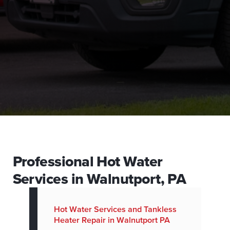
Professional Hot Water
Services in Walnutport, PA
Hot Water Services and Tankless
Heater Repair in Walnutport PA