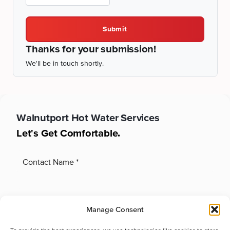
Submit
Thanks for your submission!
We'll be in touch shortly.
Walnutport
Hot Water Services
Let's Get Comfortable.
Manage Consent