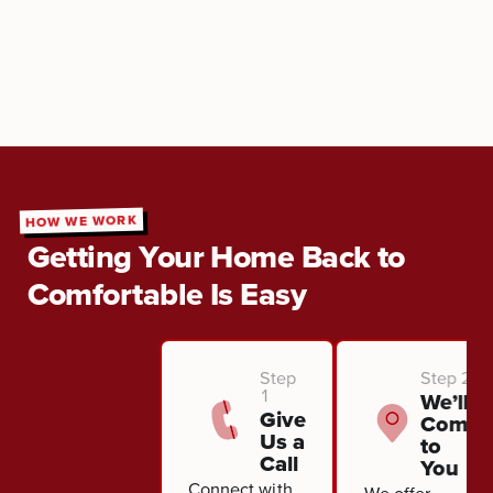
HOW WE WORK
Getting Your Home Back to
Comfortable Is Easy
Step
Step 2
1
We’ll
Give
Come
Us a
to
Call
You
Connect with