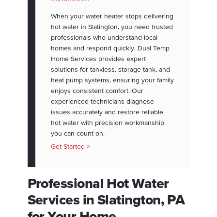
When your water heater stops delivering
hot water in Slatington, you need trusted
professionals who understand local
homes and respond quickly. Dual Temp
Home Services provides expert
solutions for tankless, storage tank, and
heat pump systems, ensuring your family
enjoys consistent comfort. Our
experienced technicians diagnose
issues accurately and restore reliable
hot water with precision workmanship
you can count on.
Get Started >
Professional Hot Water
Services in Slatington, PA
for Your Home