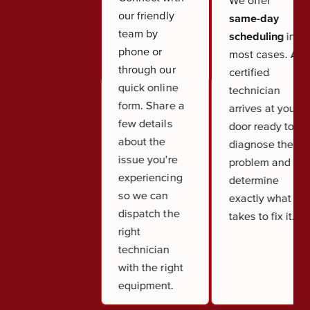
We offer
our friendly
same-day
team by
scheduling
in
phone or
most cases. A
through our
certified
quick online
technician
form. Share a
arrives at your
few details
door ready to
about the
diagnose the
issue you're
problem and
experiencing
determine
so we can
exactly what it
dispatch the
takes to fix it.
right
technician
with the right
equipment.