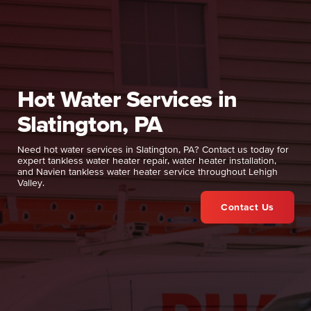
Hot Water Services in
Slatington, PA
Need hot water services in Slatington, PA? Contact us today for
expert tankless water heater repair, water heater installation,
and Navien tankless water heater service throughout Lehigh
Valley.
Contact Us