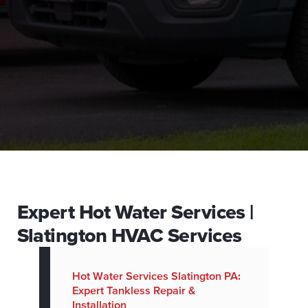
Expert Hot Water Services |
Slatington HVAC Services
Hot Water Services Slatington PA:
Expert Tankless Repair &
Installation