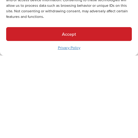
allow us to process data such as browsing behavior or unique IDs on this
site. Not consenting or withdrawing consent, may adversely affect certain
features and functions.
Back
Next
Heating Services
Accept
Heating Services in Slatington, PA
Cooling Services
Privacy Policy
Cooling Services in Slatington, PA
Hot Water Services
Hot Water Services in Slatington, PA
Trusted HVAC Services in Slatington: Your
Lehigh County Heating and Cooling Experts
In Slatington, Pennsylvania, where historic charm meets modern
living needs, homeowners understand that reliable hot water is