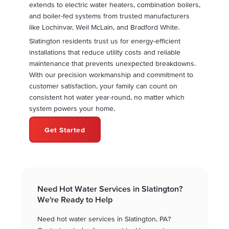
extends to electric water heaters, combination boilers,
and boiler-fed systems from trusted manufacturers
like Lochinvar, Weil McLain, and Bradford White.
Slatington residents trust us for energy-efficient
installations that reduce utility costs and reliable
maintenance that prevents unexpected breakdowns.
With our precision workmanship and commitment to
customer satisfaction, your family can count on
consistent hot water year-round, no matter which
system powers your home.
Get Started
Need Hot Water Services in Slatington?
We're Ready to Help
Need hot water services in Slatington, PA?