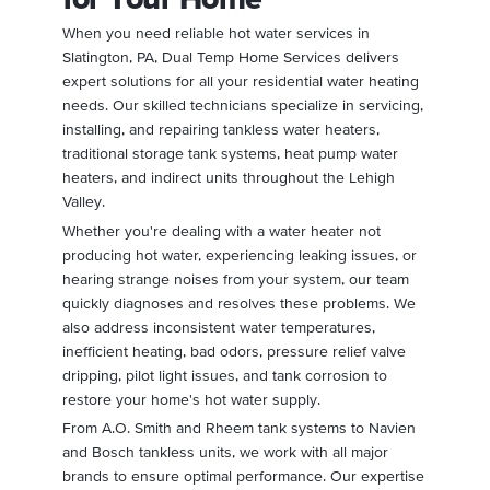
When you need reliable hot water services in
Slatington, PA, Dual Temp Home Services delivers
expert solutions for all your residential water heating
needs. Our skilled technicians specialize in servicing,
installing, and repairing tankless water heaters,
traditional storage tank systems, heat pump water
heaters, and indirect units throughout the Lehigh
Valley.
Whether you're dealing with a water heater not
producing hot water, experiencing leaking issues, or
hearing strange noises from your system, our team
quickly diagnoses and resolves these problems. We
also address inconsistent water temperatures,
inefficient heating, bad odors, pressure relief valve
dripping, pilot light issues, and tank corrosion to
restore your home's hot water supply.
From A.O. Smith and Rheem tank systems to Navien
and Bosch tankless units, we work with all major
brands to ensure optimal performance. Our expertise