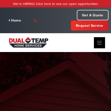
Skip
We're HIRING! Click here to see our open opportunities
to
content
Get A Quote
Home
Request Service