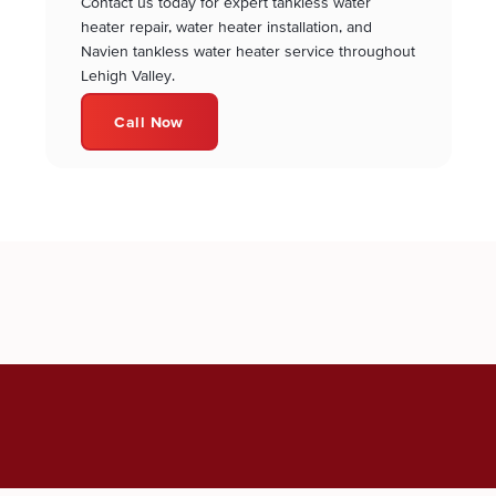
Contact us today for expert tankless water
heater repair, water heater installation, and
Navien tankless water heater service throughout
Lehigh Valley.
Call Now