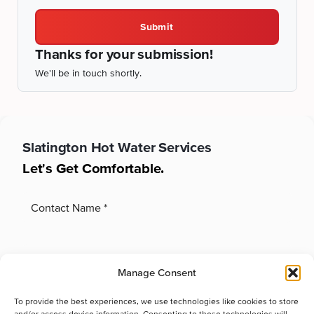
Submit
Thanks for your submission!
We'll be in touch shortly.
Slatington
Hot Water Services
Let's Get Comfortable.
Manage Consent
To provide the best experiences, we use technologies like cookies to store
and/or access device information. Consenting to these technologies will