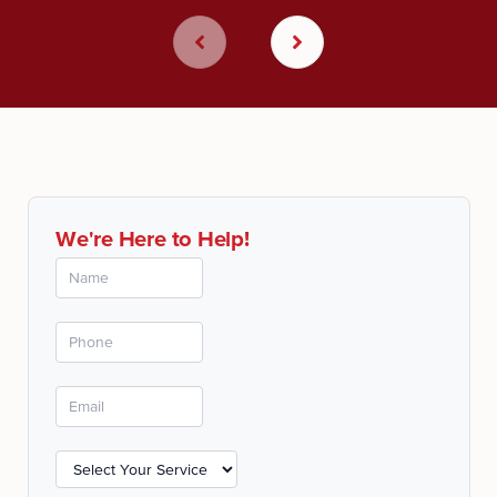
We're Here to Help!