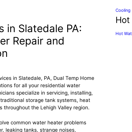
Cooling 
Hot
 in Slatedale PA:
Hot Wate
er Repair and
on
vices in Slatedale, PA, Dual Temp Home
ons for all your residential water
ians specialize in servicing, installing,
 traditional storage tank systems, heat
s throughout the Lehigh Valley region.
solve common water heater problems
r, leaking tanks, strange noises,