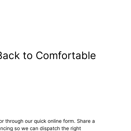
Back to Comfortable
r through our quick online form. Share a
encing so we can dispatch the right