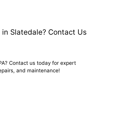
in Slatedale? Contact Us
PA? Contact us today for expert
repairs, and maintenance!