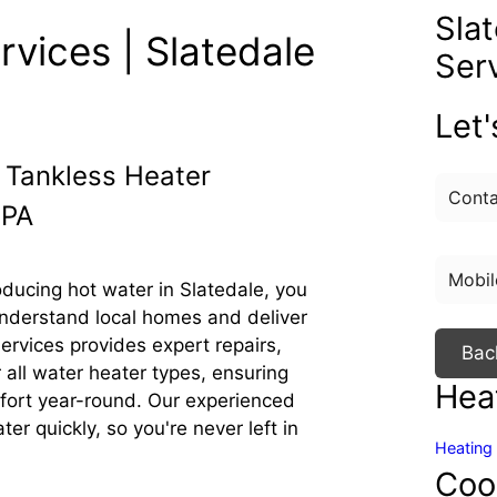
Sla
vices | Slatedale
Ser
Let
 Tankless Heater
 PA
ducing hot water in Slatedale, you
nderstand local homes and deliver
rvices provides expert repairs,
Bac
 all water heater types, ensuring
Hea
mfort year-round. Our experienced
ter quickly, so you're never left in
Heating 
Coo