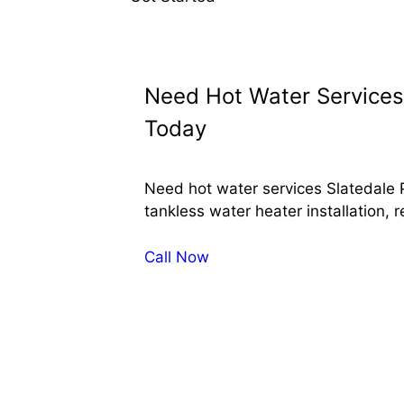
Need Hot Water Services 
Today
Need hot water services Slatedale 
tankless water heater installation, 
Call Now