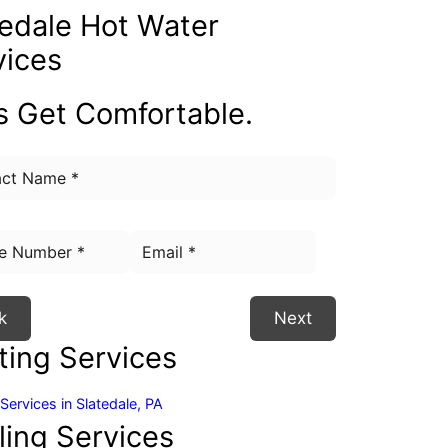
tedale
Hot Water
vices
's Get Comfortable.
k
Next
ting Services
Services in Slatedale, PA
ling Services