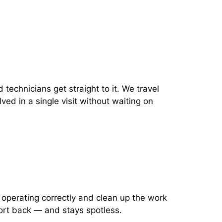
 technicians get straight to it. We travel
ved in a single visit without waiting on
 operating correctly and clean up the work
ort back — and stays spotless.