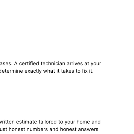
ses. A certified technician arrives at your
termine exactly what it takes to fix it.
 written estimate tailored to your home and
ust honest numbers and honest answers