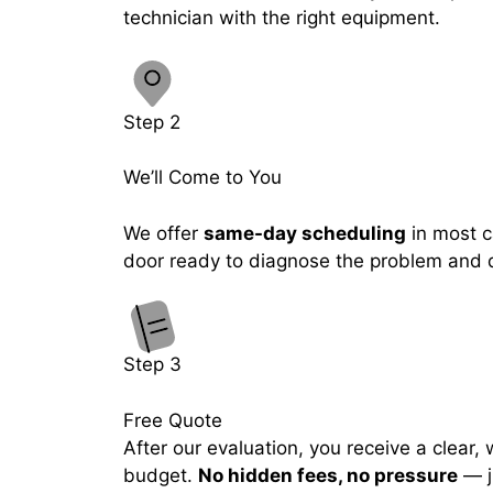
technician with the right equipment.
Step 2
We’ll Come to You
We offer
same-day scheduling
in most ca
door ready to diagnose the problem and de
Step 3
Free Quote
After our evaluation, you receive a clear,
budget.
No hidden fees, no pressure
— j