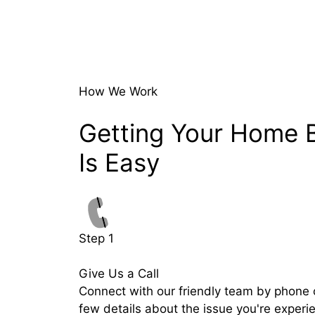
How We Work
Getting Your Home 
Is Easy
Step 1
Give Us a Call
Connect with our friendly team by phone o
few details about the issue you're experi