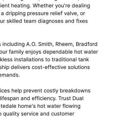
cient heating. Whether you're dealing
 a dripping pressure relief valve, or
ur skilled team diagnoses and fixes
 including A.O. Smith, Rheem, Bradford
our family enjoys dependable hot water
less installations to traditional tank
ip delivers cost-effective solutions
demands.
ces help prevent costly breakdowns
ifespan and efficiency. Trust Dual
tedale home's hot water flowing
o quality service and customer