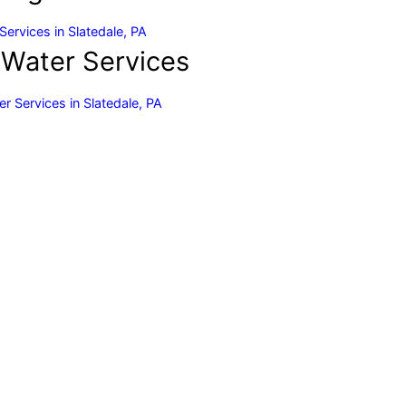
Services in Slatedale, PA
 Water Services
r Services in Slatedale, PA