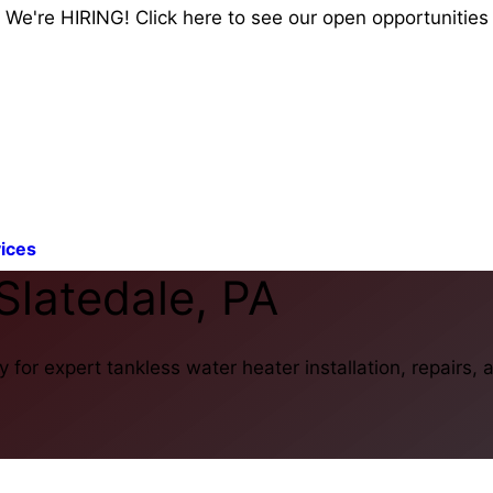
We're HIRING! Click here to see our open opportunities
ices
Slatedale, PA
for expert tankless water heater installation, repairs,