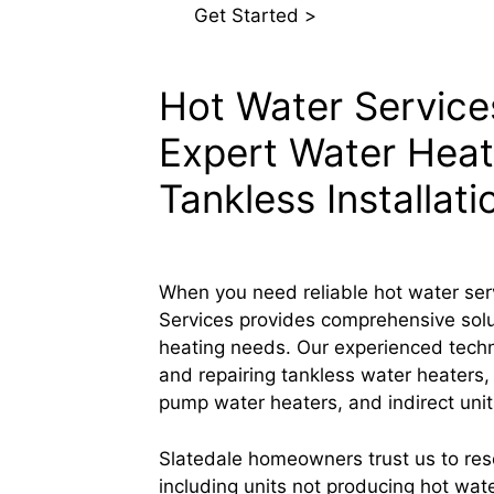
Get Started >
Hot Water Services
Expert Water Heat
Tankless Installati
When you need reliable hot water ser
Services provides comprehensive soluti
heating needs. Our experienced technic
and repairing tankless water heaters,
pump water heaters, and indirect unit
Slatedale homeowners trust us to re
including units not producing hot wate