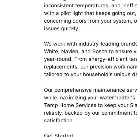
inconsistent temperatures, and ineffi
with a pilot light that keeps going out,
concerning odors from your system, o
issues quickly.
We work with industry-leading brands
White, Navien, and Bosch to ensure y
year-round. From energy-efficient tank
replacements, our precision workmansh
tailored to your household's unique 
Our comprehensive maintenance servi
while maximizing your water heater's l
Temp Home Services to keep your Sla
reliably, backed by our commitment t
satisfaction.
Get Started