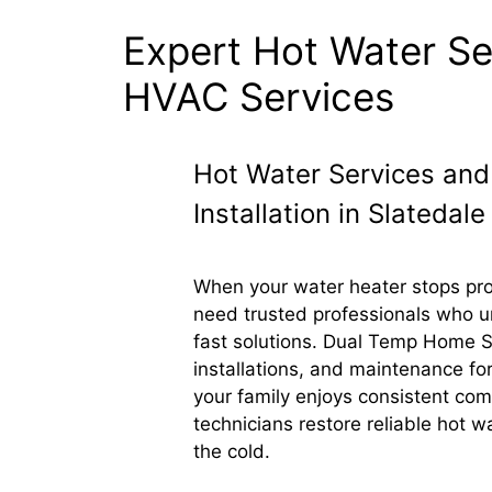
Expert Hot Water Ser
HVAC Services
Hot Water Services and
Installation in Slatedale
When your water heater stops pro
need trusted professionals who u
fast solutions. Dual Temp Home Se
installations, and maintenance for
your family enjoys consistent co
technicians restore reliable hot wa
the cold.