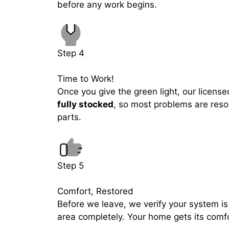
before any work begins.
Step 4
Time to Work!
Once you give the green light, our licensed
fully stocked
, so most problems are resol
parts.
Step 5
Comfort, Restored
Before we leave, we verify your system is
area completely. Your home gets its comf