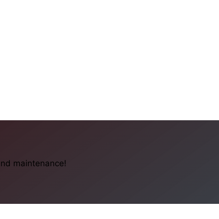
 and maintenance!