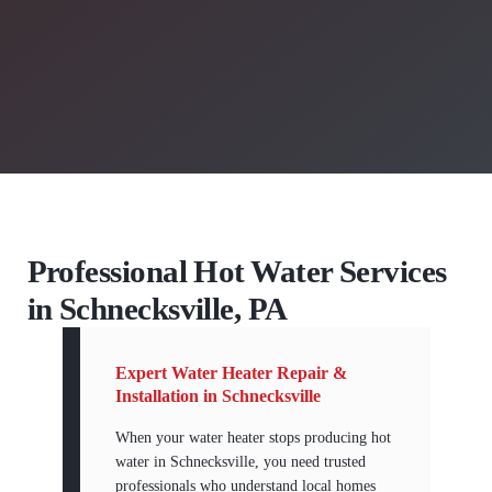
Professional Hot Water Services
in Schnecksville, PA
Expert Water Heater Repair &
Installation in Schnecksville
When your water heater stops producing hot
water in Schnecksville, you need trusted
professionals who understand local homes