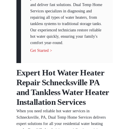
and deliver fast solutions. Dual Temp Home
Services specializes in diagnosing and
repairing all types of water heaters, from
tankless systems to traditional storage tanks.
Our experienced technicians restore reliable
hot water quickly, ensuring your family's
comfort year-round.
Get Started >
Expert Hot Water Heater
Repair Schnecksville PA
and Tankless Water Heater
Installation Services
When you need reliable hot water services in
Schnecksville, PA, Dual Temp Home Services delivers
expert solutions for all your residential water heating