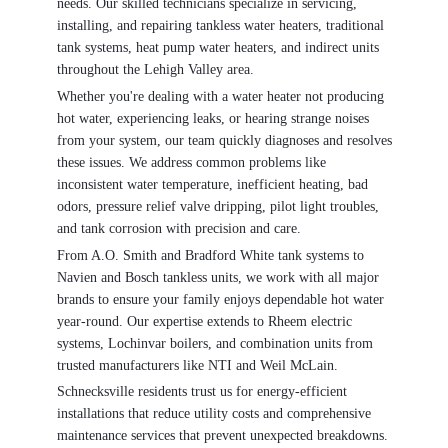
needs. Our skilled technicians specialize in servicing,
installing, and repairing tankless water heaters, traditional
tank systems, heat pump water heaters, and indirect units
throughout the Lehigh Valley area.
Whether you're dealing with a water heater not producing
hot water, experiencing leaks, or hearing strange noises
from your system, our team quickly diagnoses and resolves
these issues. We address common problems like
inconsistent water temperature, inefficient heating, bad
odors, pressure relief valve dripping, pilot light troubles,
and tank corrosion with precision and care.
From A.O. Smith and Bradford White tank systems to
Navien and Bosch tankless units, we work with all major
brands to ensure your family enjoys dependable hot water
year-round. Our expertise extends to Rheem electric
systems, Lochinvar boilers, and combination units from
trusted manufacturers like NTI and Weil McLain.
Schnecksville residents trust us for energy-efficient
installations that reduce utility costs and comprehensive
maintenance services that prevent unexpected breakdowns.