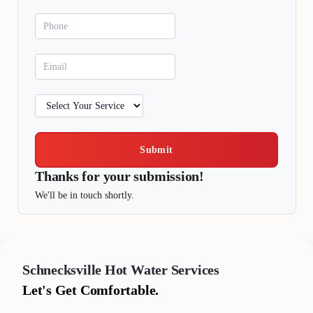
Submit
Thanks for your submission!
We'll be in touch shortly.
Schnecksville
Hot Water Services
Let's Get Comfortable.