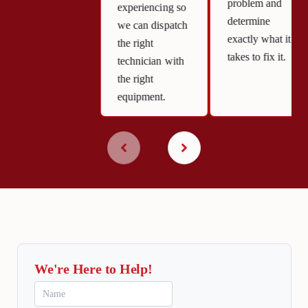
problem and
experiencing so
determine
we can dispatch
exactly what it
the right
takes to fix it.
technician with
the right
equipment.
We're Here to Help!