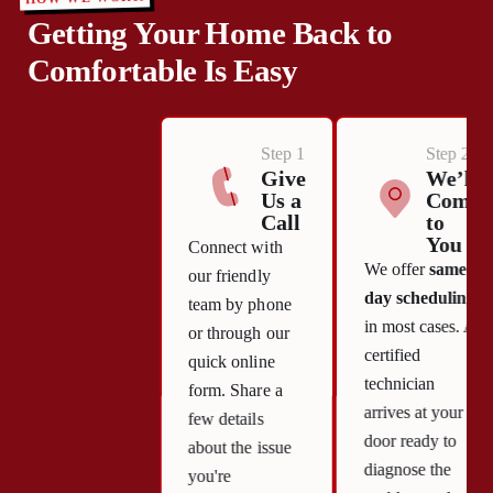
Getting Your Home Back to
Comfortable Is Easy
Step 1
Step 2
Give
We’ll
Us a
Come
Call
to
You
Connect with
We offer
same-
our friendly
day scheduling
team by phone
in most cases. A
or through our
certified
quick online
technician
form. Share a
arrives at your
few details
door ready to
about the issue
diagnose the
you're