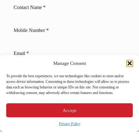
Manage Consent
Back
Next
To provide the best experiences, we use technologies like cookies to store and/or
access device information. Consenting to these technologies will allow us to process
Heating Services
data such as browsing behavior or unique IDs on this site. Not consenting or
Heating Services in Schnecksville, PA
withdrawing consent, may adversely affect certain features and functions.
Cooling Services
Cooling Services in Schnecksville, PA
Accept
Hot Water Services
Privacy Policy
Hot Water Services in Schnecksville, PA