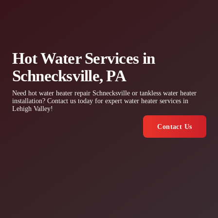
Hot Water Services in
Schnecksville, PA
Need hot water heater repair Schnecksville or tankless water heater
installation? Contact us today for expert water heater services in
Lehigh Valley!
Contact Us