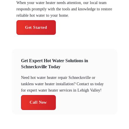
When your water heater needs attention, our local team
responds promptly with the tools and knowledge to restore
reliable hot water to your home.
Get Started
Get Expert Hot Water Solutions in
Schnecksville Today
Need hot water heater repair Schnecksville or
tankless water heater installation? Contact us today
for expert water heater services in Lehigh Valley!
Call Now