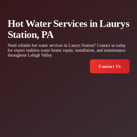
Hot Water Services in Laurys
Station, PA
Need reliable hot water services in Laurys Station? Contact us today
for expert tankless water heater repair, installation, and maintenance
throughout Lehigh Valley.
Contact Us