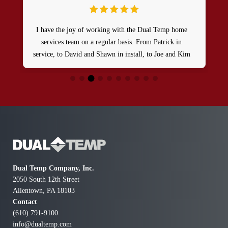
I have the joy of working with the Dual Temp home
services team on a regular basis. From Patrick in
service, to David and Shawn in install, to Joe and Kim
in the office, I can tell you these guys are truly top
notch in their trade and even better human beings.
They genuinely care for their customers and
demonstrate it every day.
Dual Temp Company, Inc.
2050 South 12th Street
Allentown, PA 18103
Contact
(610) 791-9100
info@dualtemp.com