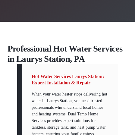
Professional Hot Water Services
in Laurys Station, PA
Hot Water Services Laurys Station:
Expert Installation & Repair
When your water heater stops delivering hot
water in Laurys Station, you need trusted
professionals who understand local homes
and heating systems. Dual Temp Home
Services provides expert solutions for
tankless, storage tank, and heat pump water
heaters, ensuring your family enjoys