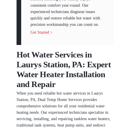
consistent comfort year-round. Our
experienced technicians diagnose issues
quickly and restore reliable hot water with
precision workmanship you can count on.
Get Started >
Hot Water Services in
Laurys Station, PA: Expert
Water Heater Installation
and Repair
When you need reliable hot water services in Laurys
Station, PA, Dual Temp Home Services provides
comprehensive solutions for all your residential water
heating needs. Our experienced technicians specialize in
servicing, installing, and repairing tankless water heaters,
traditional tank systems, heat pump units, and indirect