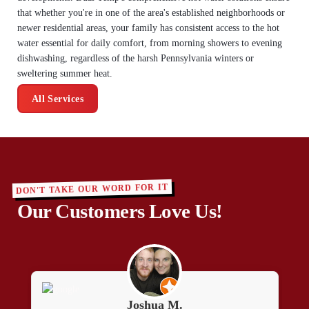
that whether you're in one of the area's established neighborhoods or
newer residential areas, your family has consistent access to the hot
water essential for daily comfort, from morning showers to evening
dishwashing, regardless of the harsh Pennsylvania winters or
sweltering summer heat.
All Services
DON'T TAKE OUR WORD FOR IT
Our Customers Love Us!
Joshua M.