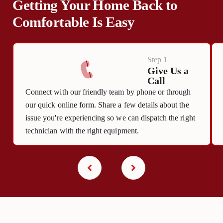
Getting Your Home Back to
Comfortable Is Easy
Step 1
Give Us a
Call
Connect with our friendly team by phone or through
our quick online form. Share a few details about the
issue you're experiencing so we can dispatch the right
technician with the right equipment.