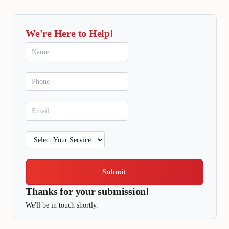
We're Here to Help!
Submit
Thanks for your submission!
We'll be in touch shortly.