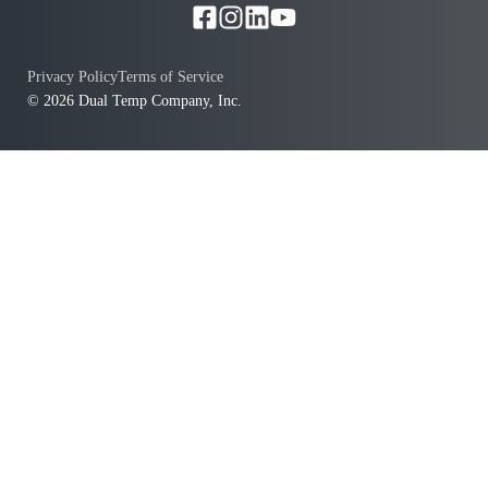
Privacy Policy
Terms of Service
© 2026 Dual Temp Company, Inc.