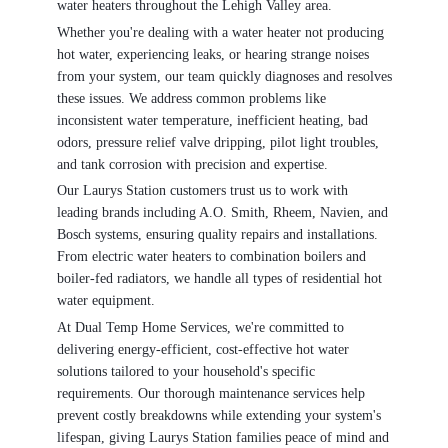
water heaters throughout the Lehigh Valley area.
Whether you're dealing with a water heater not producing
hot water, experiencing leaks, or hearing strange noises
from your system, our team quickly diagnoses and resolves
these issues. We address common problems like
inconsistent water temperature, inefficient heating, bad
odors, pressure relief valve dripping, pilot light troubles,
and tank corrosion with precision and expertise.
Our Laurys Station customers trust us to work with
leading brands including A.O. Smith, Rheem, Navien, and
Bosch systems, ensuring quality repairs and installations.
From electric water heaters to combination boilers and
boiler-fed radiators, we handle all types of residential hot
water equipment.
At Dual Temp Home Services, we're committed to
delivering energy-efficient, cost-effective hot water
solutions tailored to your household's specific
requirements. Our thorough maintenance services help
prevent costly breakdowns while extending your system's
lifespan, giving Laurys Station families peace of mind and