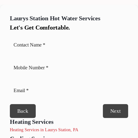
Laurys Station
Hot Water Services
Let's Get Comfortable.
Back
Next
Heating Services
Heating Services in Laurys Station, PA