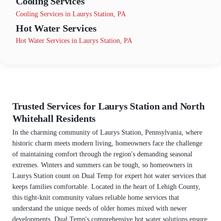
Cooling Services
Cooling Services in Laurys Station, PA
Hot Water Services
Hot Water Services in Laurys Station, PA
Trusted Services for Laurys Station and North
Whitehall Residents
In the charming community of Laurys Station, Pennsylvania, where
historic charm meets modern living, homeowners face the challenge
of maintaining comfort through the region's demanding seasonal
extremes. Winters and summers can be tough, so homeowners in
Laurys Station count on Dual Temp for expert hot water services that
keeps families comfortable. Located in the heart of Lehigh County,
this tight-knit community values reliable home services that
understand the unique needs of older homes mixed with newer
developments. Dual Temp's comprehensive hot water solutions ensure