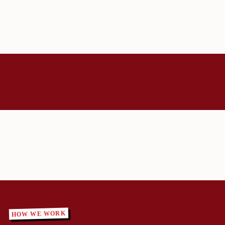
HOW WE WORK