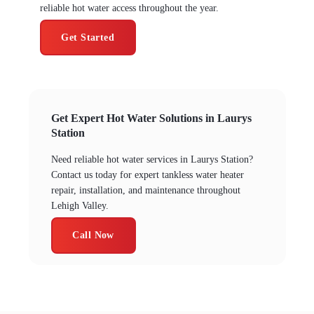
reliable hot water access throughout the year.
Get Started
Get Expert Hot Water Solutions in Laurys
Station
Need reliable hot water services in Laurys Station?
Contact us today for expert tankless water heater
repair, installation, and maintenance throughout
Lehigh Valley.
Call Now