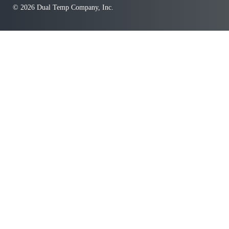
© 2026 Dual Temp Company, Inc.