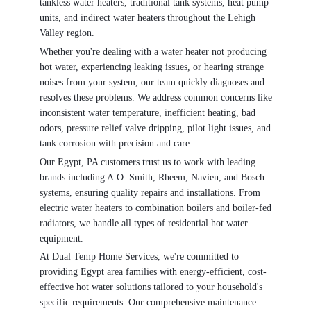
tankless water heaters, traditional tank systems, heat pump
units, and indirect water heaters throughout the Lehigh
Valley region.
Whether you're dealing with a water heater not producing
hot water, experiencing leaking issues, or hearing strange
noises from your system, our team quickly diagnoses and
resolves these problems. We address common concerns like
inconsistent water temperature, inefficient heating, bad
odors, pressure relief valve dripping, pilot light issues, and
tank corrosion with precision and care.
Our Egypt, PA customers trust us to work with leading
brands including A.O. Smith, Rheem, Navien, and Bosch
systems, ensuring quality repairs and installations. From
electric water heaters to combination boilers and boiler-fed
radiators, we handle all types of residential hot water
equipment.
At Dual Temp Home Services, we're committed to
providing Egypt area families with energy-efficient, cost-
effective hot water solutions tailored to your household's
specific requirements. Our comprehensive maintenance