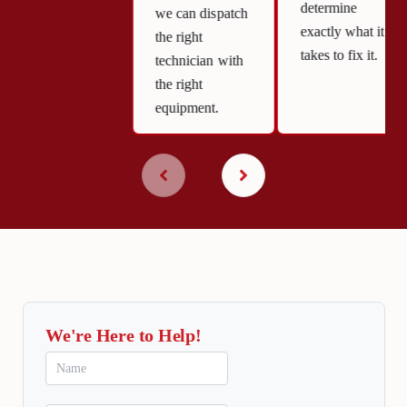
determine
we can dispatch
exactly what it
the right
takes to fix it.
technician with
the right
equipment.
We're Here to Help!