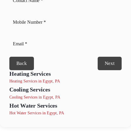
Back
Next
Heating Services
Heating Services in Egypt, PA
Cooling Services
Cooling Services in Egypt, PA
Hot Water Services
Hot Water Services in Egypt, PA