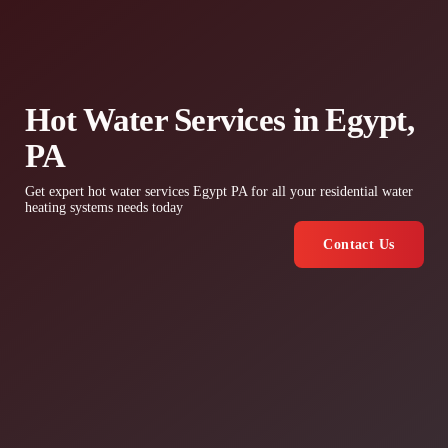
Hot Water Services in Egypt,
PA
Get expert hot water services Egypt PA for all your residential water
heating systems needs today
Contact Us