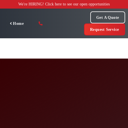
Skip
We're HIRING! Click here to see our open opportunities
to
content
Get A Quote
Home
Request Service