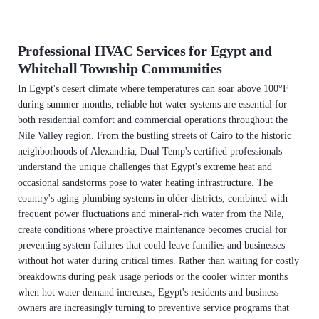
Professional HVAC Services for Egypt and
Whitehall Township Communities
In Egypt's desert climate where temperatures can soar above 100°F
during summer months, reliable hot water systems are essential for
both residential comfort and commercial operations throughout the
Nile Valley region. From the bustling streets of Cairo to the historic
neighborhoods of Alexandria, Dual Temp's certified professionals
understand the unique challenges that Egypt's extreme heat and
occasional sandstorms pose to water heating infrastructure. The
country's aging plumbing systems in older districts, combined with
frequent power fluctuations and mineral-rich water from the Nile,
create conditions where proactive maintenance becomes crucial for
preventing system failures that could leave families and businesses
without hot water during critical times. Rather than waiting for costly
breakdowns during peak usage periods or the cooler winter months
when hot water demand increases, Egypt's residents and business
owners are increasingly turning to preventive service programs that