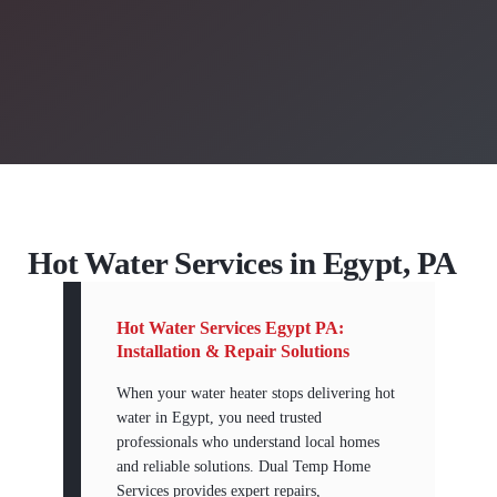
Hot Water Services in Egypt, PA
Hot Water Services Egypt PA:
Installation & Repair Solutions
When your water heater stops delivering hot
water in Egypt, you need trusted
professionals who understand local homes
and reliable solutions. Dual Temp Home
Services provides expert repairs,