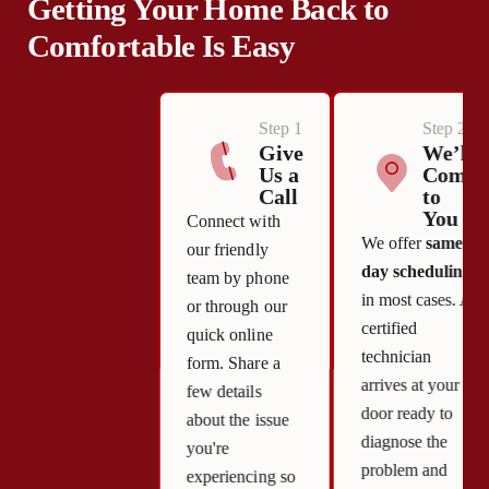
Getting Your Home Back to
Comfortable Is Easy
Step 1
Step 2
Give
We’ll
Us a
Come
Call
to
You
Connect with
We offer
same-
our friendly
day scheduling
team by phone
in most cases. A
or through our
certified
quick online
technician
form. Share a
arrives at your
few details
door ready to
about the issue
diagnose the
you're
problem and
experiencing so