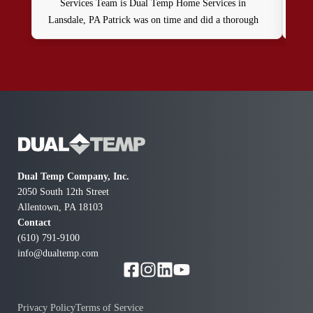
Services Team is Dual Temp Home Services in
by 
Lansdale, PA Patrick was on time and did a thorough
exce
oil heat system and water heater maintenance service as
plea
part of my contract. He was professional, friendly and
and 
knowledgable.
and 
al
Dual Temp Company, Inc.
2050 South 12th Street
Allentown, PA 18103
Contact
(610) 791-9100
info@dualtemp.com
Privacy Policy
Terms of Service