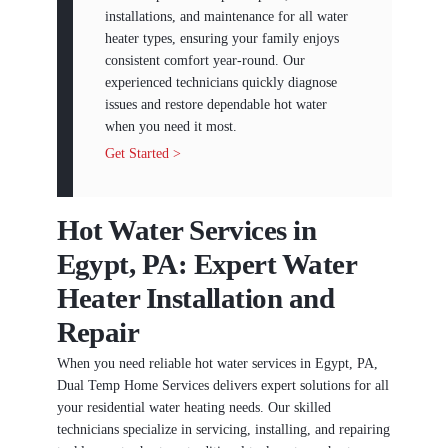
installations, and maintenance for all water
heater types, ensuring your family enjoys
consistent comfort year-round. Our
experienced technicians quickly diagnose
issues and restore dependable hot water
when you need it most.
Get Started >
Hot Water Services in
Egypt, PA: Expert Water
Heater Installation and
Repair
When you need reliable hot water services in Egypt, PA,
Dual Temp Home Services delivers expert solutions for all
your residential water heating needs. Our skilled
technicians specialize in servicing, installing, and repairing