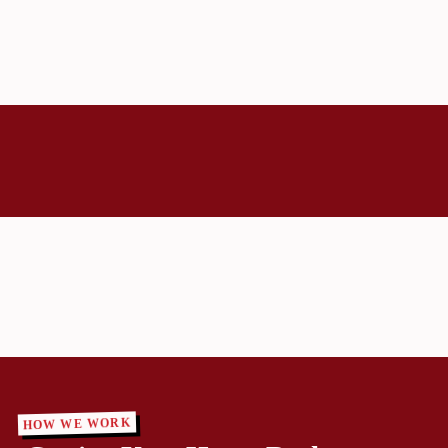
HOW WE WORK