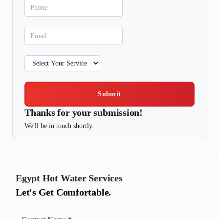
Submit
Thanks for your submission!
We'll be in touch shortly.
Egypt
Hot Water Services
Let's Get Comfortable.