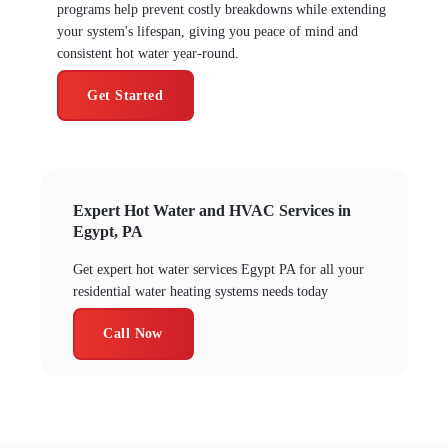
programs help prevent costly breakdowns while extending
your system's lifespan, giving you peace of mind and
consistent hot water year-round.
Get Started
Expert Hot Water and HVAC Services in
Egypt, PA
Get expert hot water services Egypt PA for all your
residential water heating systems needs today
Call Now