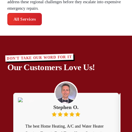
address these regional challenges before they escalate into expensive
emergency repairs.
All Services
DON'T TAKE OUR WORD FOR IT
Our Customers Love Us!
Stephen O.
The best Home Heating, A/C and Water Heater
I r