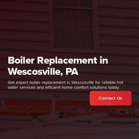
Boiler Replacement in
Wescosville, PA
Get expert boiler replacement in Wescosville for reliable hot
water services and efficient home comfort solutions today.
Contact Us