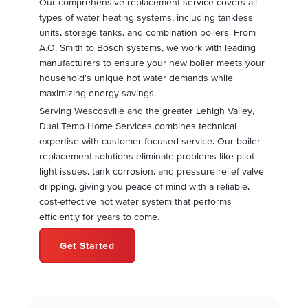
Our comprehensive replacement service covers all
types of water heating systems, including tankless
units, storage tanks, and combination boilers. From
A.O. Smith to Bosch systems, we work with leading
manufacturers to ensure your new boiler meets your
household's unique hot water demands while
maximizing energy savings.
Serving Wescosville and the greater Lehigh Valley,
Dual Temp Home Services combines technical
expertise with customer-focused service. Our boiler
replacement solutions eliminate problems like pilot
light issues, tank corrosion, and pressure relief valve
dripping, giving you peace of mind with a reliable,
cost-effective hot water system that performs
efficiently for years to come.
Get Started