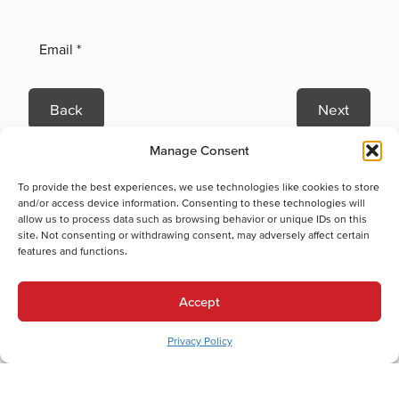
Back
Next
Heating Services
Manage Consent
Heating Services in Wescosville, PA
Cooling Services
To provide the best experiences, we use technologies like cookies to store
and/or access device information. Consenting to these technologies will
Cooling Services in Wescosville, PA
allow us to process data such as browsing behavior or unique IDs on this
Hot Water Services
site. Not consenting or withdrawing consent, may adversely affect certain
features and functions.
Hot Water Services in Wescosville, PA
Tankless Water Heater Replacement in Wescosville, PA
Accept
Combination (Combi) Boiler Repair in Wescosville, PA
Tankless Water Heater Maintenance in Wescosville, PA
Privacy Policy
Tankless Water Heater Installation in Wescosville, PA
Combination (Combi) Boiler Installation in Wescosville, PA
Combination (Combi) Boiler Replacement in Wescosville, PA