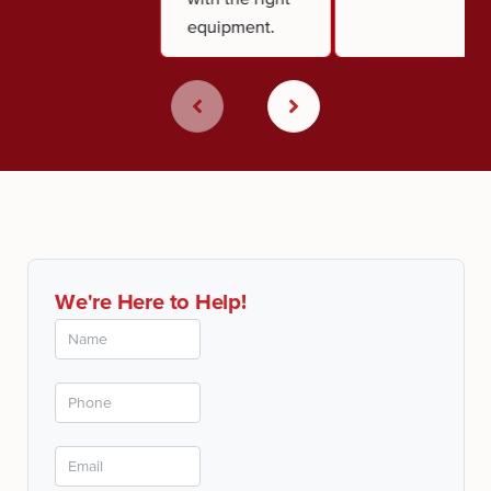
equipment.
We're Here to Help!