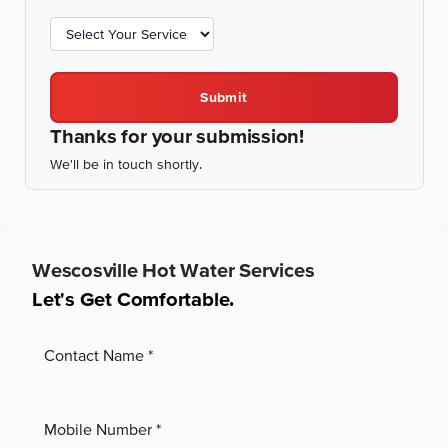
Submit
Thanks for your submission!
We'll be in touch shortly.
Wescosville
Hot Water Services
Let's Get Comfortable.