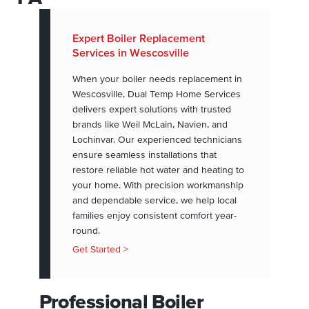
Expert Boiler Replacement
Services in Wescosville
When your boiler needs replacement in
Wescosville, Dual Temp Home Services
delivers expert solutions with trusted
brands like Weil McLain, Navien, and
Lochinvar. Our experienced technicians
ensure seamless installations that
restore reliable hot water and heating to
your home. With precision workmanship
and dependable service, we help local
families enjoy consistent comfort year-
round.
Get Started >
Professional Boiler