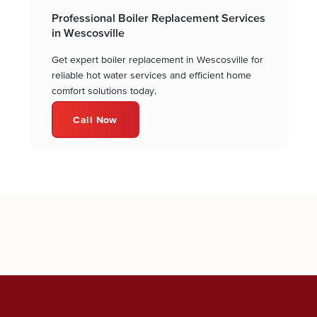
Professional Boiler Replacement Services
in Wescosville
Get expert boiler replacement in Wescosville for
reliable hot water services and efficient home
comfort solutions today.
Call Now