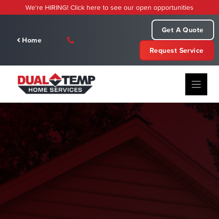
Skip
We're HIRING! Click here to see our open opportunities
to
content
Get A Quote
Home
Request Service