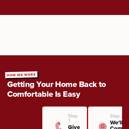
HOW WE WORK
Getting Your Home Back to
Comfortable Is Easy
Step
Step 2
1
We’ll
Give
Come