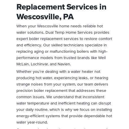
Replacement Services in
Wescosville, PA
When your Wescosville home needs reliable hot
water solutions, Dual Temp Home Services provides
expert boiler replacement services to restore comfort
and efficiency. Our skilled technicians specialize in
replacing aging or malfunctioning boilers with high-
performance models from trusted brands like Weil
McLain, Lochinvar, and Navien.
Whether you're dealing with a water heater not
producing hot water, experiencing leaks, or hearing
strange noises from your system, our team delivers
precision boiler replacement that addresses these
common issues. We understand that inconsistent
water temperature and inefficient heating can disrupt
your daily routine, which is why we focus on installing
energy-efficient systems that provide dependable hot
water year-round.