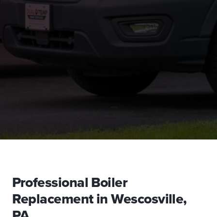
Professional Boiler
Replacement in Wescosville,
PA