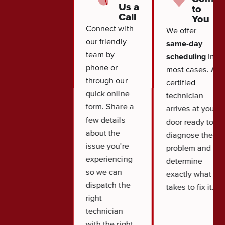
Us a
to
Call
You
Connect with
We offer
our friendly
same-day
team by
scheduling
in
phone or
most cases. A
through our
certified
quick online
technician
form. Share a
arrives at your
few details
door ready to
about the
diagnose the
issue you're
problem and
experiencing
determine
so we can
exactly what it
dispatch the
takes to fix it.
right
technician
with the right