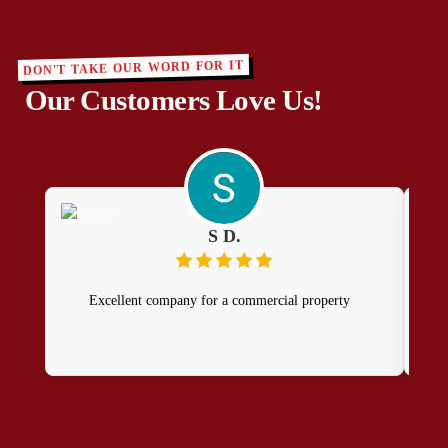
DON'T TAKE OUR WORD FOR IT
Our Customers Love Us!
S D.
Excellent company for a commercial property
Dua
te
time
A 
Du