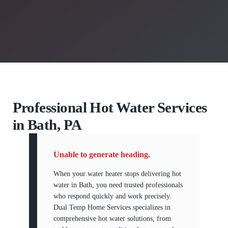
Professional Hot Water Services
in Bath, PA
Unable to generate heading.
When your water heater stops delivering hot
water in Bath, you need trusted professionals
who respond quickly and work precisely.
Dual Temp Home Services specializes in
comprehensive hot water solutions, from