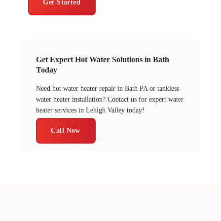
Get Started
Get Expert Hot Water Solutions in Bath
Today
Need hot water heater repair in Bath PA or tankless
water heater installation? Contact us for expert water
heater services in Lehigh Valley today!
Call Now