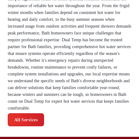
importance of reliable hot water throughout the year. From the frigid
winter months when families depend on consistent hot water for
heating and daily comfort, to the busy summer seasons when
increased usage from outdoor activities and frequent showers demands
peak performance, Bath homeowners face unique challenges that
require professional expertise. Dual Temp has become the trusted
partner for Bath families, providing comprehensive hot water services
that ensure systems operate efficiently regardless of the season's
demands. Whether it's emergency repairs during unexpected
breakdowns, routine maintenance to prevent costly failures, or
complete system installations and upgrades, our local expertise means
we understand the specific needs of Bath's diverse neighborhoods and
can deliver solutions that keep families comfortable year-round,
because winters and summers can be tough, so homeowners in Bath
count on Dual Temp for expert hot water services that keeps families
comfortable.
All Services