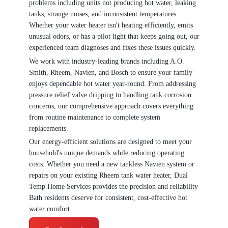
problems including units not producing hot water, leaking
tanks, strange noises, and inconsistent temperatures.
Whether your water heater isn't heating efficiently, emits
unusual odors, or has a pilot light that keeps going out, our
experienced team diagnoses and fixes these issues quickly.
We work with industry-leading brands including A.O.
Smith, Rheem, Navien, and Bosch to ensure your family
enjoys dependable hot water year-round. From addressing
pressure relief valve dripping to handling tank corrosion
concerns, our comprehensive approach covers everything
from routine maintenance to complete system
replacements.
Our energy-efficient solutions are designed to meet your
household's unique demands while reducing operating
costs. Whether you need a new tankless Navien system or
repairs on your existing Rheem tank water heater, Dual
Temp Home Services provides the precision and reliability
Bath residents deserve for consistent, cost-effective hot
water comfort.