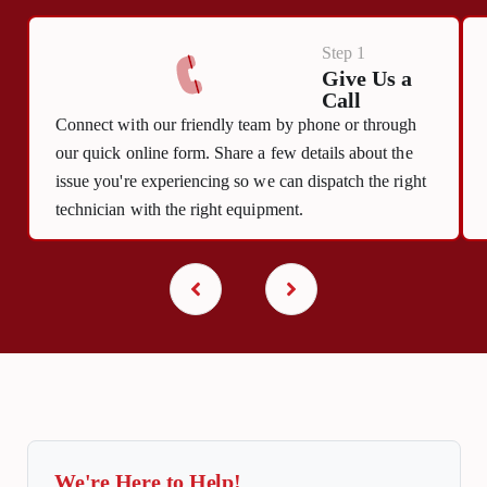
Step 1
Give Us a
Call
Connect with our friendly team by phone or through
our quick online form. Share a few details about the
issue you're experiencing so we can dispatch the right
technician with the right equipment.
We're Here to Help!