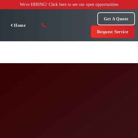
Skip
We're HIRING! Click here to see our open opportunities
to
content
Get A Quote
Home
Request Service