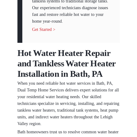
tankless systems to traditional storage tanks.
Our experienced technicians diagnose issues
fast and restore reliable hot water to your
home year-round.
Get Started >
Hot Water Heater Repair
and Tankless Water Heater
Installation in Bath, PA
When you need reliable hot water services in Bath, PA,
Dual Temp Home Services delivers expert solutions for all
your residential water heating needs. Our skilled
technicians specialize in servicing, installing, and repairing
tankless water heaters, traditional tank systems, heat pump
units, and indirect water heaters throughout the Lehigh
Valley region.
Bath homeowners trust us to resolve common water heater