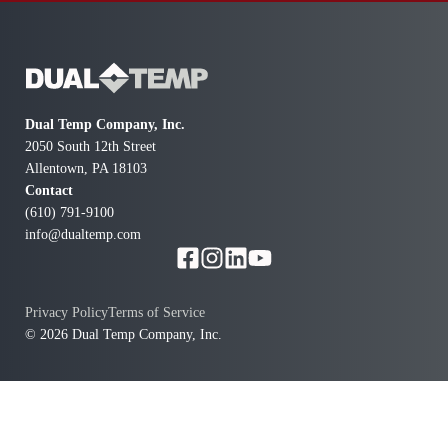
Dual Temp Company, Inc.
2050 South 12th Street
Allentown, PA 18103
Contact
(610) 791-9100
info@dualtemp.com
Privacy Policy
Terms of Service
© 2026 Dual Temp Company, Inc.