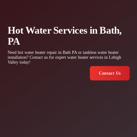
Hot Water Services in Bath,
PA
Need hot water heater repair in Bath PA or tankless water heater
installation? Contact us for expert water heater services in Lehigh
Valley today!
Contact Us