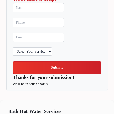
Submit
Thanks for your submission!
We'll be in touch shortly.
Bath
Hot Water Services