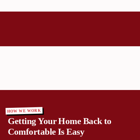
HOW WE WORK
Getting Your Home Back to
Comfortable Is Easy