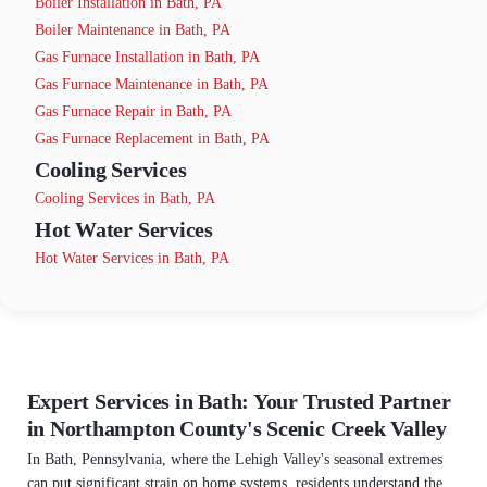
Boiler Installation in Bath, PA
Boiler Maintenance in Bath, PA
Gas Furnace Installation in Bath, PA
Gas Furnace Maintenance in Bath, PA
Gas Furnace Repair in Bath, PA
Gas Furnace Replacement in Bath, PA
Cooling Services
Cooling Services in Bath, PA
Hot Water Services
Hot Water Services in Bath, PA
Expert Services in Bath: Your Trusted Partner
in Northampton County's Scenic Creek Valley
In Bath, Pennsylvania, where the Lehigh Valley's seasonal extremes
can put significant strain on home systems, residents understand the