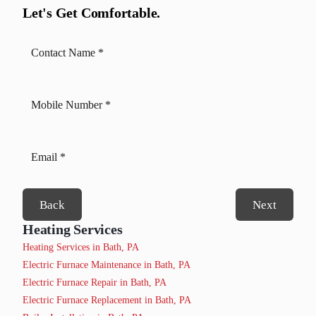
Let's Get Comfortable.
Back
Next
Heating Services
Heating Services in Bath, PA
Electric Furnace Maintenance in Bath, PA
Electric Furnace Repair in Bath, PA
Electric Furnace Replacement in Bath, PA