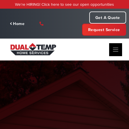
Skip
We're HIRING! Click here to see our open opportunities
to
content
Get A Quote
Home
Request Service