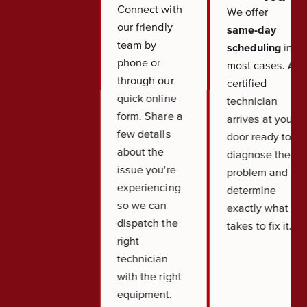
Connect with
We offer
our friendly
same-day
team by
scheduling
in
phone or
most cases. A
through our
certified
quick online
technician
form. Share a
arrives at your
few details
door ready to
about the
diagnose the
issue you're
problem and
experiencing
determine
so we can
exactly what it
dispatch the
takes to fix it.
right
technician
with the right
equipment.