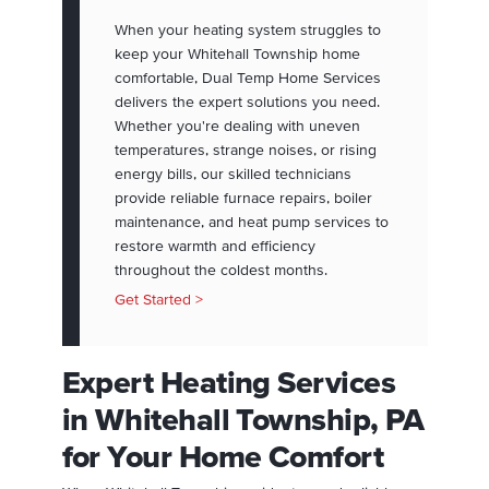
When your heating system struggles to
keep your Whitehall Township home
comfortable, Dual Temp Home Services
delivers the expert solutions you need.
Whether you're dealing with uneven
temperatures, strange noises, or rising
energy bills, our skilled technicians
provide reliable furnace repairs, boiler
maintenance, and heat pump services to
restore warmth and efficiency
throughout the coldest months.
Get Started >
Expert Heating Services
in Whitehall Township, PA
for Your Home Comfort