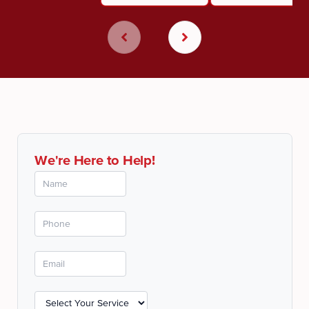
We're Here to Help!