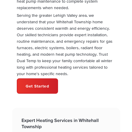
heat pump maintenance to complete system
replacements when needed.
Serving the greater Lehigh Valley area, we
understand that your Whitehall Township home
deserves consistent warmth and energy efficiency.
Our skilled technicians provide expert installation,
routine maintenance, and emergency repairs for gas
furnaces, electric systems, boilers, radiant floor
heating, and modern heat pump technology. Trust
Dual Temp to keep your family comfortable all winter
long with professional heating services tailored to
your home's specific needs.
Get Started
Expert Heating Services in Whitehall
Township