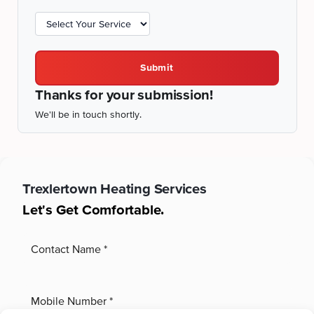
Submit
Thanks for your submission!
We'll be in touch shortly.
Trexlertown
Heating Services
Let's Get Comfortable.