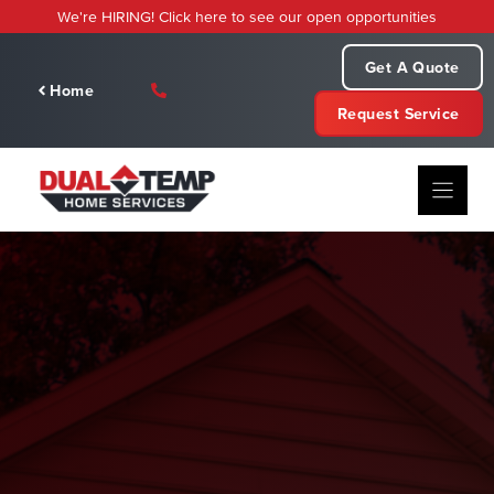
Skip
We're HIRING! Click here to see our open opportunities
to
content
Get A Quote
Home
Request Service