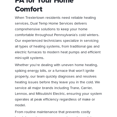
PA for Your Home
Comfort
When Trexlertown residents need reliable heating
services, Dual Temp Home Services delivers
comprehensive solutions to keep your home
comfortable throughout Pennsylvania's cold winters.
Our experienced technicians specialize in servicing
all types of heating systems, from traditional gas and
electric furnaces to modern heat pumps and efficient
mini-split systems.
Whether you're dealing with uneven home heating,
spiking energy bills, or a furnace that won't ignite
properly, our team quickly diagnoses and resolves
heating issues before they leave you in the cold. We
service all major brands including Trane, Carrier,
Lennox, and Mitsubishi Electric, ensuring your system
operates at peak efficiency regardless of make or
model.
From routine maintenance that prevents costly