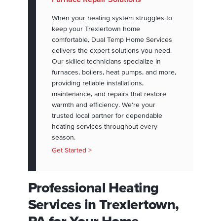
When your heating system struggles to
keep your Trexlertown home
comfortable, Dual Temp Home Services
delivers the expert solutions you need.
Our skilled technicians specialize in
furnaces, boilers, heat pumps, and more,
providing reliable installations,
maintenance, and repairs that restore
warmth and efficiency. We're your
trusted local partner for dependable
heating services throughout every
season.
Get Started >
Professional Heating
Services in Trexlertown,