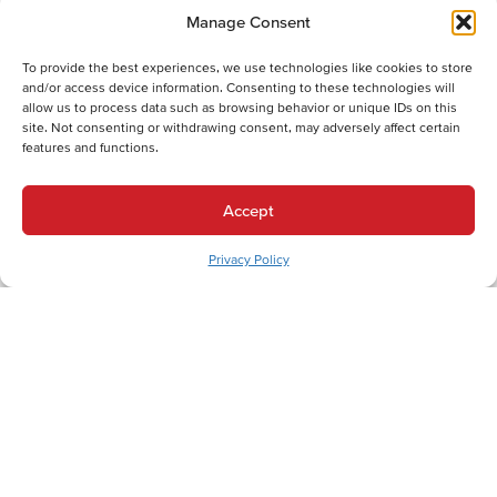
Manage Consent
To provide the best experiences, we use technologies like cookies to store
and/or access device information. Consenting to these technologies will
allow us to process data such as browsing behavior or unique IDs on this
site. Not consenting or withdrawing consent, may adversely affect certain
Back
Next
features and functions.
Heating Services
Heating Services in Trexlertown, PA
Accept
Cooling Services
Privacy Policy
Cooling Services in Trexlertown, PA
Hot Water Services
Hot Water Services in Trexlertown, PA
Expert HVAC Services for Trexlertown and