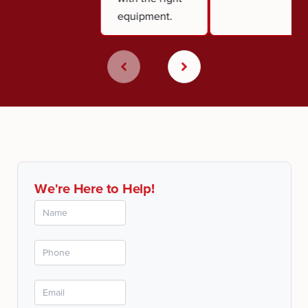
equipment.
We're Here to Help!