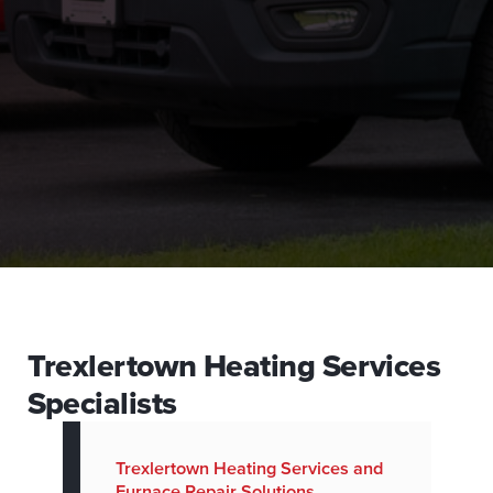
Trexlertown Heating Services
Specialists
Trexlertown Heating Services and
Furnace Repair Solutions