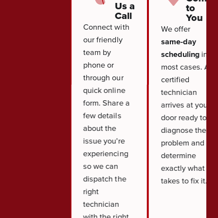
Us a
to
Call
You
Connect with
We offer
our friendly
same-day
team by
scheduling
in
phone or
most cases. A
through our
certified
quick online
technician
form. Share a
arrives at your
few details
door ready to
about the
diagnose the
issue you're
problem and
experiencing
determine
so we can
exactly what it
dispatch the
takes to fix it.
right
technician
with the right