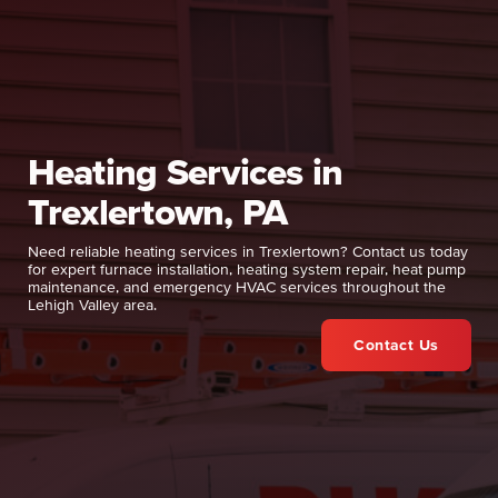
Heating Services in
Trexlertown, PA
Need reliable heating services in Trexlertown? Contact us today
for expert furnace installation, heating system repair, heat pump
maintenance, and emergency HVAC services throughout the
Lehigh Valley area.
Contact Us