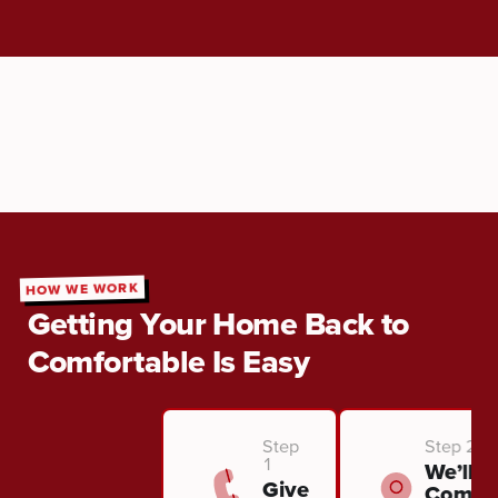
HOW WE WORK
Getting Your Home Back to
Comfortable Is Easy
Step
Step 2
1
We’ll
Give
Come