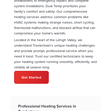
breakdowns to emergency repairs and complete
system installations, Dual Temp prioritizes your
family's comfort and safety. Our comprehensive
heating services address common problems like
HVAC systems making strange noises, short cycling,
thermostat malfunctions, and blocked airflow that can
compromise your home's warmth.
Located in the heart of the Lehigh Valley, we
understand Trexlertown's unique heating challenges
and provide prompt, professional service when you
need it most. Trust our certified technicians to keep
your heating system running smoothly, efficiently, and
reliably all season long.
Get Started
Professional Heating Services in