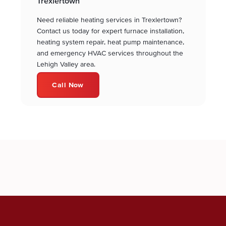
Trexlertown
Need reliable heating services in Trexlertown?
Contact us today for expert furnace installation,
heating system repair, heat pump maintenance,
and emergency HVAC services throughout the
Lehigh Valley area.
Call Now