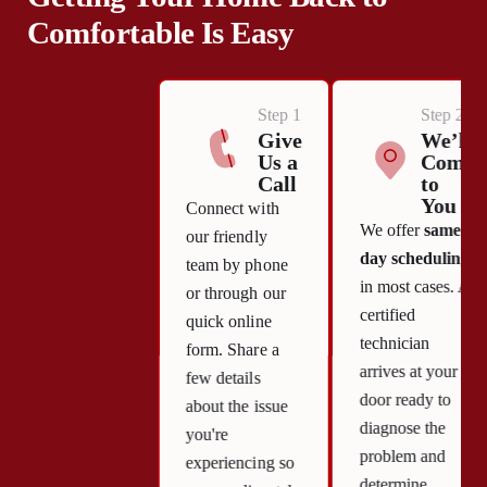
Comfortable Is Easy
Step 1
Step 2
Give
We’ll
Us a
Come
Call
to
You
Connect with
We offer
same-
our friendly
day scheduling
team by phone
in most cases. A
or through our
certified
quick online
technician
form. Share a
arrives at your
few details
door ready to
about the issue
diagnose the
you're
problem and
experiencing so
determine