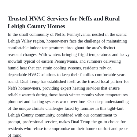
Trusted HVAC Services for Neffs and Rural
Lehigh County Homes
In the small community of Neffs, Pennsylvania, nestled in the scenic
Lehigh Valley region, homeowners face the challenge of maintaining
comfortable indoor temperatures throughout the area's distinct
seasonal changes. With winters bringing frigid temperatures and heavy
snowfall typical of eastern Pennsylvania, and summers delivering
humid heat that can strain cooling systems, residents rely on
dependable HVAC solutions to keep their families comfortable year-
round. Dual Temp has established itself as the trusted local partner for
Neffs homeowners, providing expert heating services that ensure
reliable warmth during those harsh winter months when temperatures
plummet and heating systems work overtime. Our deep understanding
of the unique climate challenges faced by families in this tight-knit
Lehigh County community, combined with our commitment to
prompt, professional service, makes Dual Temp the go-to choice for
residents who refuse to compromise on their home comfort and peace
of mind.