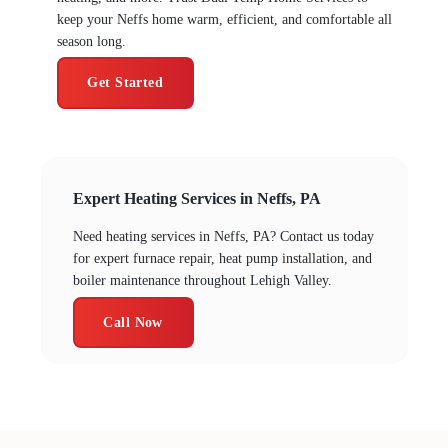
keep your Neffs home warm, efficient, and comfortable all
season long.
Get Started
Expert Heating Services in Neffs, PA
Need heating services in Neffs, PA? Contact us today
for expert furnace repair, heat pump installation, and
boiler maintenance throughout Lehigh Valley.
Call Now