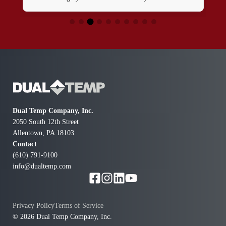
Dual Temp Company, Inc.
2050 South 12th Street
Allentown, PA 18103
Contact
(610) 791-9100
info@dualtemp.com
Privacy Policy
Terms of Service
© 2026 Dual Temp Company, Inc.