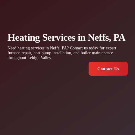
Heating Services in Neffs, PA
Need heating services in Neffs, PA? Contact us today for expert
furnace repair, heat pump installation, and boiler maintenance
throughout Lehigh Valley.
Contact Us