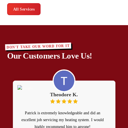
All Services
DON'T TAKE OUR WORD FOR IT
Our Customers Love Us!
Theodore K.
Patrick is extremely knowledgeable and did an
excellent job servicing my heating system. I would
highly recommend him to anyone!