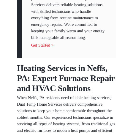
Services delivers reliable heating solutions
with skilled technicians who handle
everything from routine maintenance to
emergency repairs. We're committed to
keeping your family warm and your energy
bills manageable all season long.
Get Started >
Heating Services in Neffs,
PA: Expert Furnace Repair
and HVAC Solutions
When Neffs, PA residents need reliable heating services,
Dual Temp Home Services delivers comprehensive
solutions to keep your home comfortable throughout the
coldest months. Our experienced technicians specialize in
servicing all types of heating systems, from traditional gas
and electric furnaces to modern heat pumps and efficient