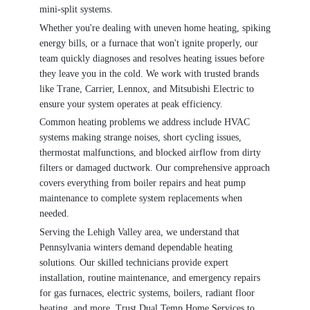
mini-split systems.
Whether you're dealing with uneven home heating, spiking
energy bills, or a furnace that won't ignite properly, our
team quickly diagnoses and resolves heating issues before
they leave you in the cold. We work with trusted brands
like Trane, Carrier, Lennox, and Mitsubishi Electric to
ensure your system operates at peak efficiency.
Common heating problems we address include HVAC
systems making strange noises, short cycling issues,
thermostat malfunctions, and blocked airflow from dirty
filters or damaged ductwork. Our comprehensive approach
covers everything from boiler repairs and heat pump
maintenance to complete system replacements when
needed.
Serving the Lehigh Valley area, we understand that
Pennsylvania winters demand dependable heating
solutions. Our skilled technicians provide expert
installation, routine maintenance, and emergency repairs
for gas furnaces, electric systems, boilers, radiant floor
heating, and more. Trust Dual Temp Home Services to