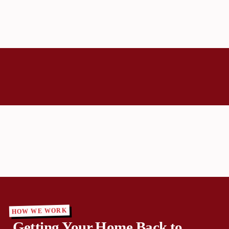
HOW WE WORK
Getting Your Home Back to