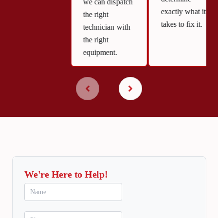
we can dispatch
exactly what it
the right
takes to fix it.
technician with
the right
equipment.
We're Here to Help!