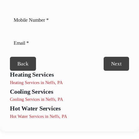
Back
Next
Heating Services
Heating Services in Neffs, PA
Cooling Services
Cooling Services in Neffs, PA
Hot Water Services
Hot Water Services in Neffs, PA