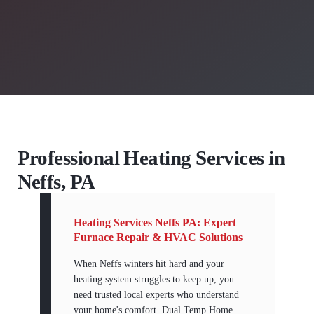
Professional Heating Services in
Neffs, PA
Heating Services Neffs PA: Expert
Furnace Repair & HVAC Solutions
When Neffs winters hit hard and your
heating system struggles to keep up, you
need trusted local experts who understand
your home's comfort. Dual Temp Home