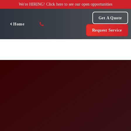
Skip
We're HIRING! Click here to see our open opportunities
to
content
Get A Quote
Home
Request Service