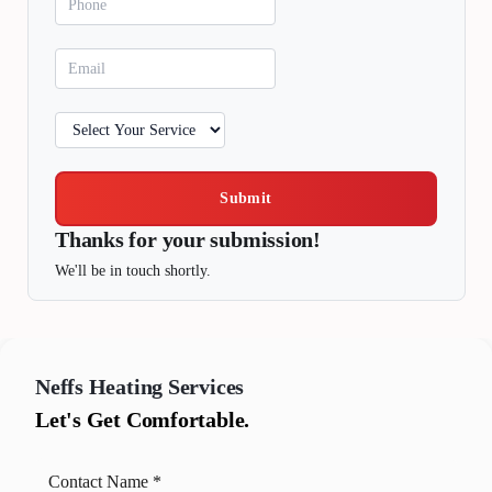
Submit
Thanks for your submission!
We'll be in touch shortly.
Neffs
Heating Services
Let's Get Comfortable.