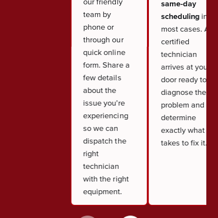
our friendly
same-day
team by
scheduling
in
phone or
most cases. A
through our
certified
quick online
technician
form. Share a
arrives at your
few details
door ready to
about the
diagnose the
issue you're
problem and
experiencing
determine
so we can
exactly what it
dispatch the
takes to fix it.
right
technician
with the right
equipment.