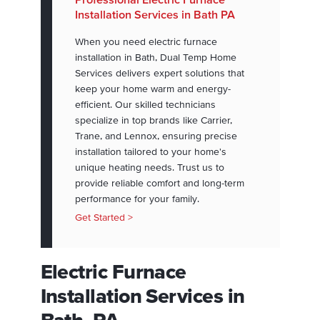
Installation Services in Bath PA
When you need electric furnace
installation in Bath, Dual Temp Home
Services delivers expert solutions that
keep your home warm and energy-
efficient. Our skilled technicians
specialize in top brands like Carrier,
Trane, and Lennox, ensuring precise
installation tailored to your home's
unique heating needs. Trust us to
provide reliable comfort and long-term
performance for your family.
Get Started >
Electric Furnace
Installation Services in