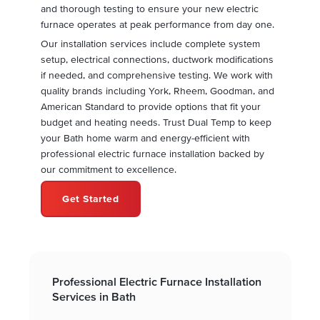
and thorough testing to ensure your new electric
furnace operates at peak performance from day one.
Our installation services include complete system
setup, electrical connections, ductwork modifications
if needed, and comprehensive testing. We work with
quality brands including York, Rheem, Goodman, and
American Standard to provide options that fit your
budget and heating needs. Trust Dual Temp to keep
your Bath home warm and energy-efficient with
professional electric furnace installation backed by
our commitment to excellence.
Get Started
Professional Electric Furnace Installation
Services in Bath