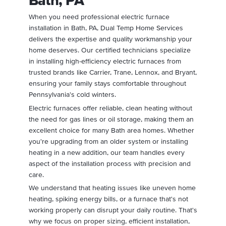
Bath, PA
When you need professional electric furnace
installation in Bath, PA, Dual Temp Home Services
delivers the expertise and quality workmanship your
home deserves. Our certified technicians specialize
in installing high-efficiency electric furnaces from
trusted brands like Carrier, Trane, Lennox, and Bryant,
ensuring your family stays comfortable throughout
Pennsylvania's cold winters.
Electric furnaces offer reliable, clean heating without
the need for gas lines or oil storage, making them an
excellent choice for many Bath area homes. Whether
you're upgrading from an older system or installing
heating in a new addition, our team handles every
aspect of the installation process with precision and
care.
We understand that heating issues like uneven home
heating, spiking energy bills, or a furnace that's not
working properly can disrupt your daily routine. That's
why we focus on proper sizing, efficient installation,