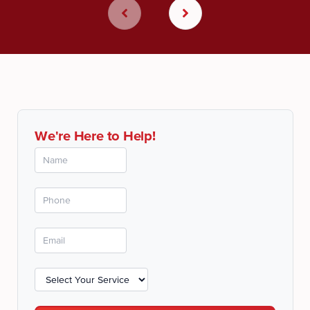
We're Here to Help!