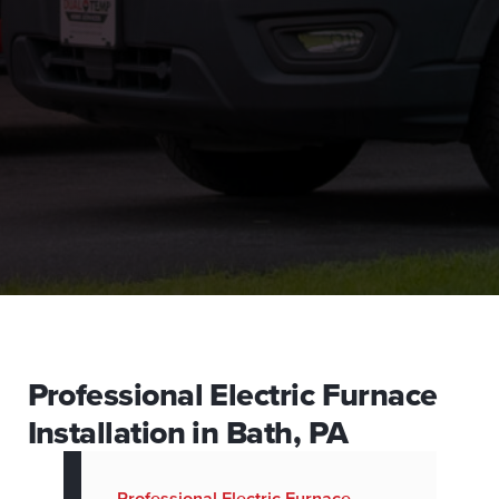
Professional Electric Furnace
Installation in Bath, PA
Professional Electric Furnace