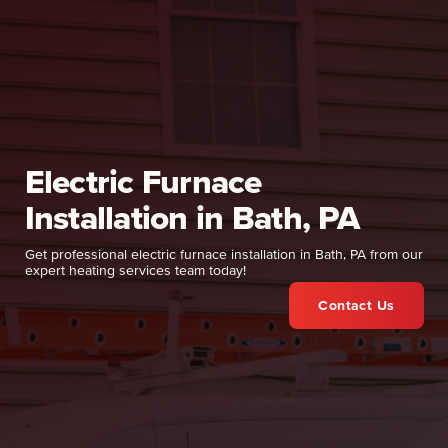
Electric Furnace
Installation in Bath, PA
Get professional electric furnace installation in Bath, PA from our
expert heating services team today!
Contact Us