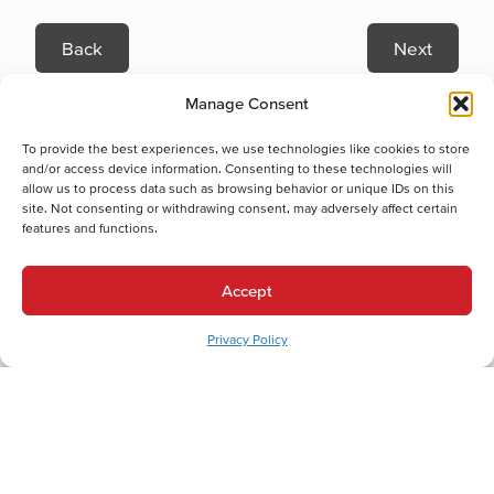
Back
Next
Heating Services
Manage Consent
Heating Services in Bath, PA
Electric Furnace Maintenance in Bath, PA
To provide the best experiences, we use technologies like cookies to store
Electric Furnace Repair in Bath, PA
and/or access device information. Consenting to these technologies will
allow us to process data such as browsing behavior or unique IDs on this
Electric Furnace Replacement in Bath, PA
site. Not consenting or withdrawing consent, may adversely affect certain
Boiler Installation in Bath, PA
features and functions.
Boiler Maintenance in Bath, PA
Gas Furnace Installation in Bath, PA
Accept
Gas Furnace Maintenance in Bath, PA
Gas Furnace Repair in Bath, PA
Privacy Policy
Gas Furnace Replacement in Bath, PA
Cooling Services
Cooling Services in Bath, PA
Hot Water Services
Hot Water Services in Bath, PA