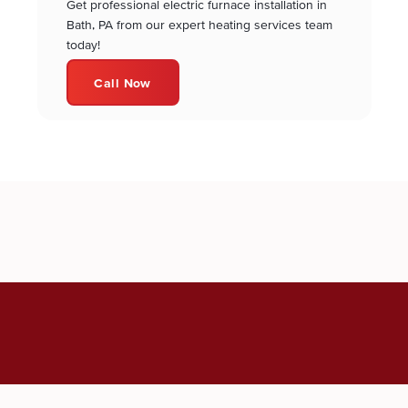
Get professional electric furnace installation in
Bath, PA from our expert heating services team
today!
Call Now