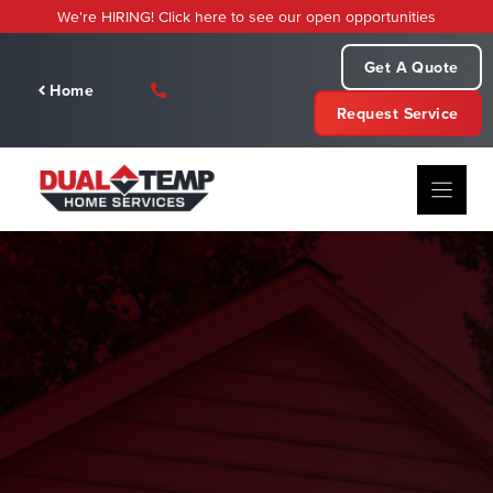
Skip
We're HIRING! Click here to see our open opportunities
to
content
Get A Quote
Home
Request Service