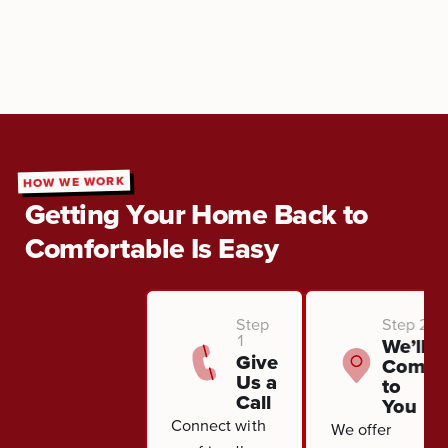
HOW WE WORK
Getting Your Home Back to
Comfortable Is Easy
Step
Step 2
1
We’ll
Give
Come
Us a
to
Call
You
Connect with
We offer