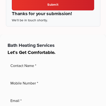
Submit
Thanks for your submission!
We'll be in touch shortly.
Bath
Heating Services
Let's Get Comfortable.