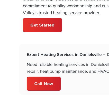
commitment to quality workmanship and cust
Valley's trusted heating service provider.
Get Started
Expert Heating Services in Danielsville –
Need reliable heating services in Danielsvi
repair, heat pump maintenance, and HVAC 
Call Now