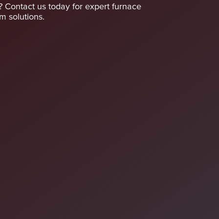
A? Contact us today for expert furnace
 solutions.