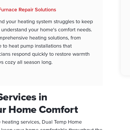
Furnace Repair Solutions
nd your heating system struggles to keep
o understand your home's comfort needs.
prehensive heating solutions, from
 to heat pump installations that
icians respond quickly to restore warmth
ays cozy all season long.
Services in
our Home Comfort
le heating services, Dual Temp Home
o keep your home comfortable throughout the