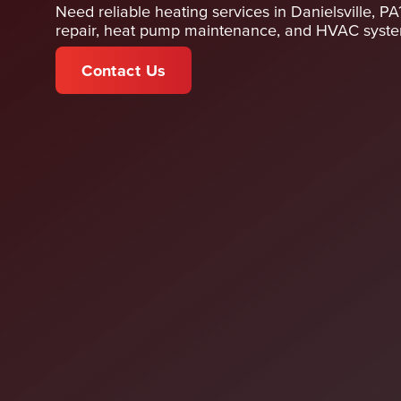
Need reliable heating services in Danielsville, P
repair, heat pump maintenance, and HVAC system
Contact Us