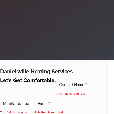
Danielsville
Heating Services
Let's Get Comfortable.
This field is required.
This field is required.
This field is required.