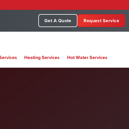
Get A Quote
Request Service
Services
Heating Services
Hot Water Services