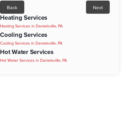
Back
Next
Heating Services
Heating Services in Danielsville, PA
Cooling Services
Cooling Services in Danielsville, PA
Hot Water Services
Hot Water Services in Danielsville, PA