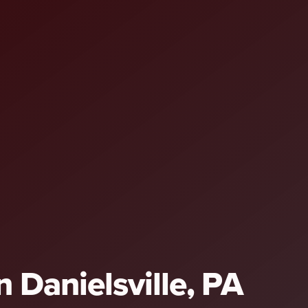
n Danielsville, PA