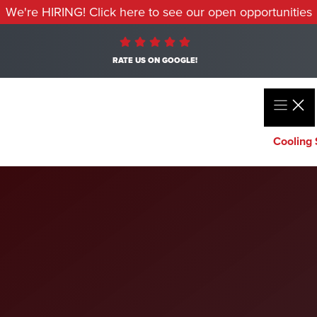
We're HIRING! Click here to see our open opportunities
RATE US ON GOOGLE!
Cooling 