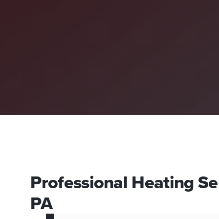
Professional Heating Ser
PA