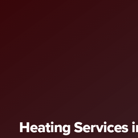
Heating Services i