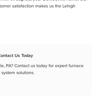
omer satisfaction makes us the Lehigh
 Contact Us Today
lle, PA? Contact us today for expert furnace
system solutions.