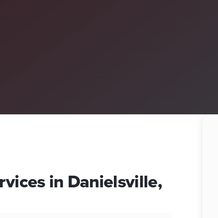
vices in Danielsville,