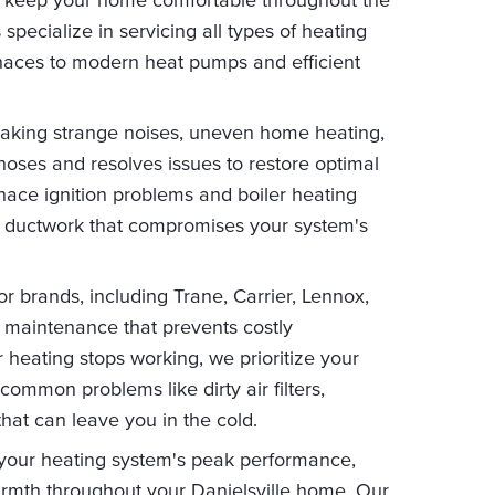
pecialize in servicing all types of heating
urnaces to modern heat pumps and efficient
aking strange noises, uneven home heating,
gnoses and resolves issues to restore optimal
ace ignition problems and boiler heating
ky ductwork that compromises your system's
r brands, including Trane, Carrier, Lennox,
e maintenance that prevents costly
eating stops working, we prioritize your
common problems like dirty air filters,
hat can leave you in the cold.
your heating system's peak performance,
armth throughout your Danielsville home. Our