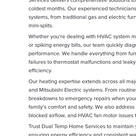
coldest months. Our experienced technicians s
systems, from traditional gas and electric f
mini-splits.
Whether you're dealing with HVAC system m
or spiking energy bills, our team quickly dia
performance. We handle everything from furn
failures to thermostat malfunctions and lea
efficiency.
Our heating expertise extends across all majo
and Mitsubishi Electric systems. From routin
breakdowns to emergency repairs when your h
family's comfort and safety. We also address 
blocked airflow, and HVAC fan motor issues t
Trust Dual Temp Home Services to maintain 
ensuring energy efficiency and consistent w