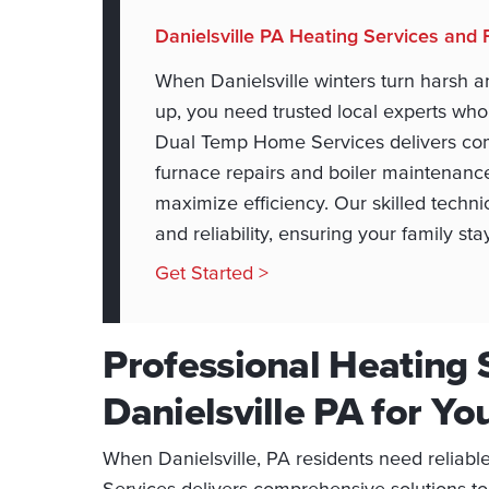
Danielsville PA Heating Services and 
When Danielsville winters turn harsh a
up, you need trusted local experts wh
Dual Temp Home Services delivers com
furnace repairs and boiler maintenance
maximize efficiency. Our skilled techn
and reliability, ensuring your family st
Get Started >
Professional Heating 
Danielsville PA for Y
When Danielsville, PA residents need reliab
Services delivers comprehensive solutions t