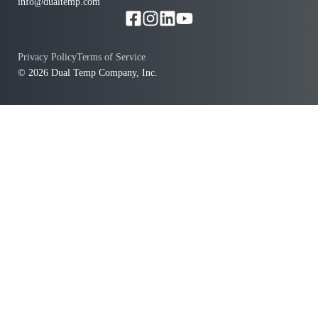
info@dualtemp.com
Privacy Policy
Terms of Service
© 2026 Dual Temp Company, Inc.