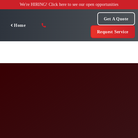
Skip
We're HIRING! Click here to see our open opportunities
to
content
Get A Quote
Home
Request Service