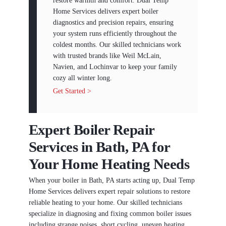
restore warmth and comfort. Dual Temp
Home Services delivers expert boiler
diagnostics and precision repairs, ensuring
your system runs efficiently throughout the
coldest months. Our skilled technicians work
with trusted brands like Weil McLain,
Navien, and Lochinvar to keep your family
cozy all winter long.
Get Started >
Expert Boiler Repair
Services in Bath, PA for
Your Home Heating Needs
When your boiler in Bath, PA starts acting up, Dual Temp
Home Services delivers expert repair solutions to restore
reliable heating to your home. Our skilled technicians
specialize in diagnosing and fixing common boiler issues
including strange noises, short cycling, uneven heating,