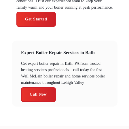
conditions. Trust our experienced team to keep your
family warm and your boiler running at peak performance.
Get Started
Expert Boiler Repair Services in Bath
Get expert boiler repair in Bath, PA from trusted
heating services professionals – call today for fast
Weil McLain boiler repair and home services boiler
maintenance throughout Lehigh Valley
Call Now