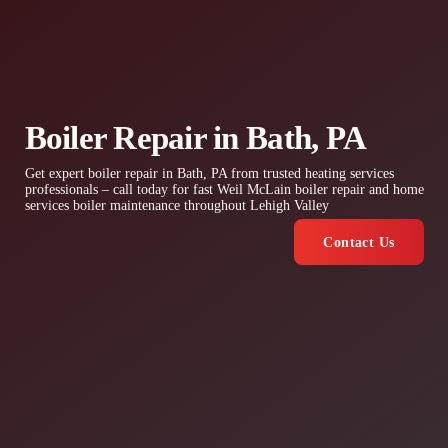
Boiler Repair in Bath, PA
Get expert boiler repair in Bath, PA from trusted heating services
professionals – call today for fast Weil McLain boiler repair and home
services boiler maintenance throughout Lehigh Valley
Contact Us