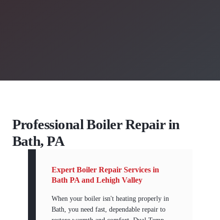
Professional Boiler Repair in
Bath, PA
Expert Boiler Repair Services in
Bath PA and Lehigh Valley
When your boiler isn't heating properly in
Bath, you need fast, dependable repair to