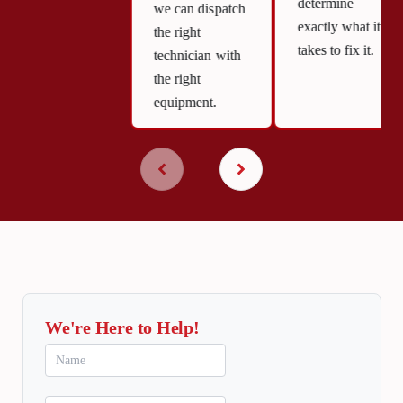
determine
we can dispatch
exactly what it
the right
takes to fix it.
technician with
the right
equipment.
We're Here to Help!