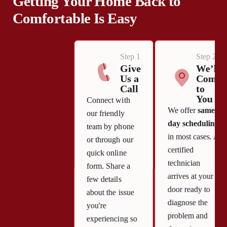
Getting Your Home Back to
Comfortable Is Easy
Step 1
Step 2
Give
We’ll
Us a
Come
Call
to
You
Connect with
We offer
same-
our friendly
day scheduling
team by phone
in most cases. A
or through our
certified
quick online
technician
form. Share a
arrives at your
few details
door ready to
about the issue
diagnose the
you're
problem and
experiencing so