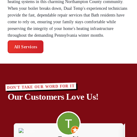
heating systems in this charming Northampton County community.
When your boiler breaks down, Dual Temp's experienced technicians
provide the fast, dependable repair services that Bath residents have
come to rely on, ensuring your family stays comfortable while
preserving the integrity of your home's heating infrastructure
throughout the demanding Pennsylvania winter months.
All Services
DON'T TAKE OUR WORD FOR IT
Our Customers Love Us!