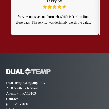
Terry W.
Very responsive and thorough which is hard to find
Resp
these days. The service was definitely worth the value.
repa
Dual Temp Company, Inc.
2050 South 12th Street
Allentown, PA 18103
Contact
(610) 791-9100