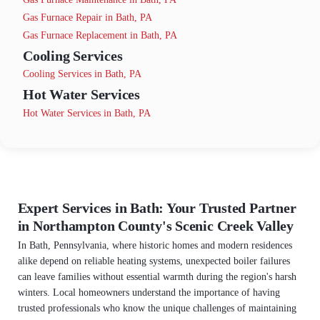
Gas Furnace Repair in Bath, PA
Gas Furnace Replacement in Bath, PA
Cooling Services
Cooling Services in Bath, PA
Hot Water Services
Hot Water Services in Bath, PA
Expert Services in Bath: Your Trusted Partner
in Northampton County's Scenic Creek Valley
In Bath, Pennsylvania, where historic homes and modern residences
alike depend on reliable heating systems, unexpected boiler failures
can leave families without essential warmth during the region's harsh
winters. Local homeowners understand the importance of having
trusted professionals who know the unique challenges of maintaining