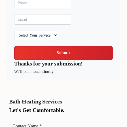
Submit
Thanks for your submission!
We'll be in touch shortly.
Bath
Heating Services
Let's Get Comfortable.