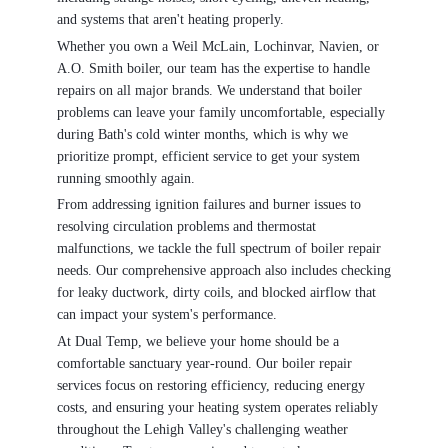
and systems that aren't heating properly.
Whether you own a Weil McLain, Lochinvar, Navien, or
A.O. Smith boiler, our team has the expertise to handle
repairs on all major brands. We understand that boiler
problems can leave your family uncomfortable, especially
during Bath's cold winter months, which is why we
prioritize prompt, efficient service to get your system
running smoothly again.
From addressing ignition failures and burner issues to
resolving circulation problems and thermostat
malfunctions, we tackle the full spectrum of boiler repair
needs. Our comprehensive approach also includes checking
for leaky ductwork, dirty coils, and blocked airflow that
can impact your system's performance.
At Dual Temp, we believe your home should be a
comfortable sanctuary year-round. Our boiler repair
services focus on restoring efficiency, reducing energy
costs, and ensuring your heating system operates reliably
throughout the Lehigh Valley's challenging weather