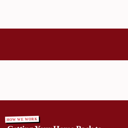
HOW WE WORK