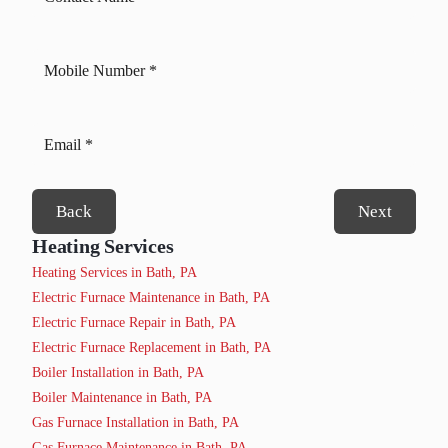
Back
Next
Heating Services
Heating Services in Bath, PA
Electric Furnace Maintenance in Bath, PA
Electric Furnace Repair in Bath, PA
Electric Furnace Replacement in Bath, PA
Boiler Installation in Bath, PA
Boiler Maintenance in Bath, PA
Gas Furnace Installation in Bath, PA
Gas Furnace Maintenance in Bath, PA