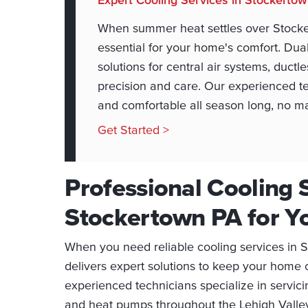
When summer heat settles over Stocke
essential for your home's comfort. Du
solutions for central air systems, ductl
precision and care. Our experienced te
and comfortable all season long, no m
Get Started >
Professional Cooling S
Stockertown PA for 
When you need reliable cooling services in
delivers expert solutions to keep your home
experienced technicians specialize in servicin
and heat pumps throughout the Lehigh Valley