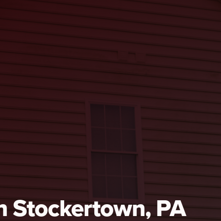
in Stockertown, PA