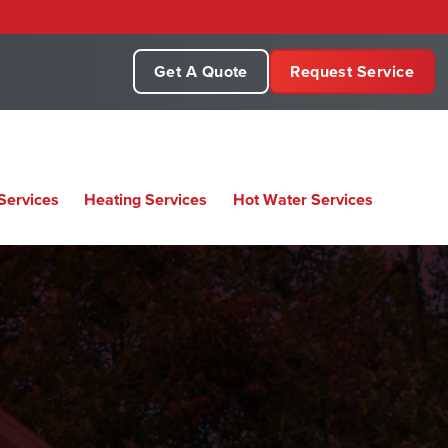
Get A Quote
Request Service
Services
Heating Services
Hot Water Services