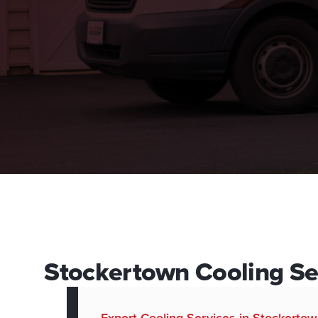
Stockertown Cooling Ser
Expert Cooling Services in Stockerto