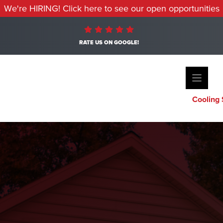
We're HIRING! Click here to see our open opportunities
RATE US ON GOOGLE!
Cooling 