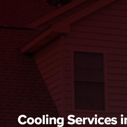
Cooling Services 