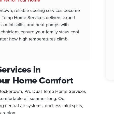
rtown, reliable cooling services become
al Temp Home Services delivers expert
ess mini-splits, and heat pumps with
chnicians ensure your family stays cool
atter how high temperatures climb.
ervices in
Your Home Comfort
 Stockertown, PA, Dual Temp Home Services
 comfortable all summer long. Our
g central air systems, ductless mini-splits,
 region.