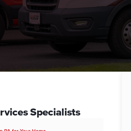
vices Specialists
wn PA for Your Home