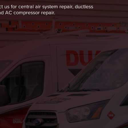
us for central air system repair, ductless
and AC compressor repair.