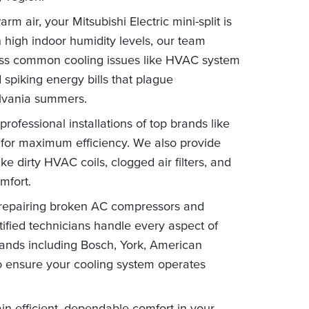
m air, your Mitsubishi Electric mini-split is
 high indoor humidity levels, our team
ress common cooling issues like HVAC system
 spiking energy bills that plague
lvania summers.
ofessional installations of top brands like
for maximum efficiency. We also provide
 dirty HVAC coils, clogged air filters, and
mfort.
 repairing broken AC compressors and
tified technicians handle every aspect of
brands including Bosch, York, American
 ensure your cooling system operates
in efficient, dependable comfort in your