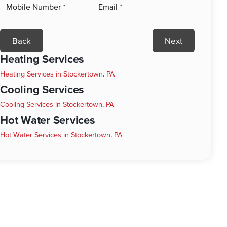
Back
Next
Heating Services
Heating Services in Stockertown, PA
Cooling Services
Cooling Services in Stockertown, PA
Hot Water Services
Hot Water Services in Stockertown, PA