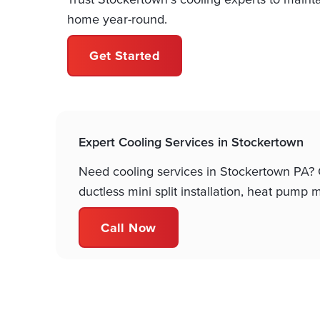
home year-round.
Get Started
Expert Cooling Services in Stockertown
Need cooling services in Stockertown PA? Co
ductless mini split installation, heat pum
Call Now