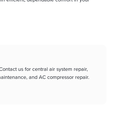
ntact us for central air system repair,
p maintenance, and AC compressor repair.