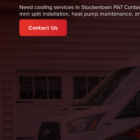
Need cooling services in Stockertown PA? Contact 
mini split installation, heat pump maintenance, 
Contact Us