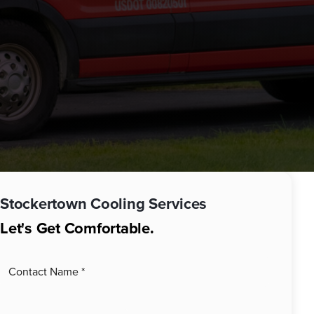
Stockertown
Cooling Services
Let's Get Comfortable.