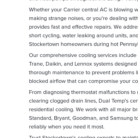
Whether your Carrier central AC is blowing war
making strange noises, or you're dealing with
provides fast and effective repairs. We add
short cycling, water leaking around units, and
Stockertown homeowners during hot Pennsy
Our comprehensive cooling services include pr
Trane, Daikin, and Lennox systems designed 
thorough maintenance to prevent problems like
blocked airflow that can compromise your co
From diagnosing thermostat malfunctions to
clearing clogged drain lines, Dual Temp's cer
residential cooling. We work with all major 
Standard, Bryant, Goodman, and Samsung to
reliably when you need it most.
Trust Stockertown's cooling experts to mainta