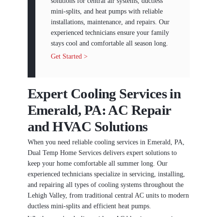
solutions for central air systems, ductless
mini-splits, and heat pumps with reliable
installations, maintenance, and repairs. Our
experienced technicians ensure your family
stays cool and comfortable all season long.
Get Started >
Expert Cooling Services in
Emerald, PA: AC Repair
and HVAC Solutions
When you need reliable cooling services in Emerald, PA,
Dual Temp Home Services delivers expert solutions to
keep your home comfortable all summer long. Our
experienced technicians specialize in servicing, installing,
and repairing all types of cooling systems throughout the
Lehigh Valley, from traditional central AC units to modern
ductless mini-splits and efficient heat pumps.