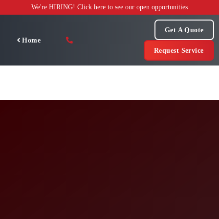
Skip
We're HIRING! Click here to see our open opportunities
to
content
Get A Quote
Home
Request Service