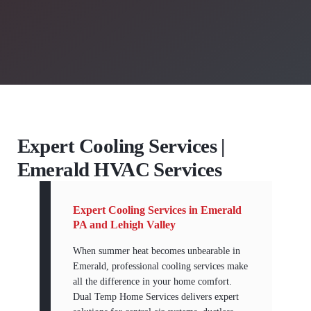
Expert Cooling Services |
Emerald HVAC Services
Expert Cooling Services in Emerald
PA and Lehigh Valley
When summer heat becomes unbearable in
Emerald, professional cooling services make
all the difference in your home comfort.
Dual Temp Home Services delivers expert