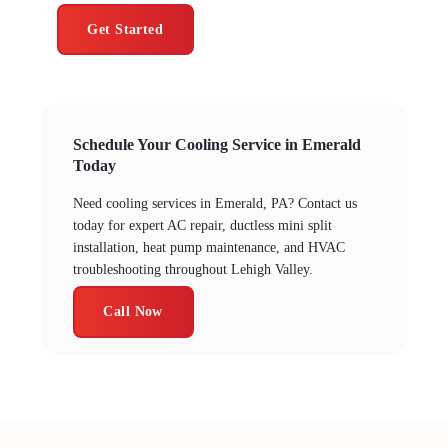
Get Started
Schedule Your Cooling Service in Emerald
Today
Need cooling services in Emerald, PA? Contact us
today for expert AC repair, ductless mini split
installation, heat pump maintenance, and HVAC
troubleshooting throughout Lehigh Valley.
Call Now