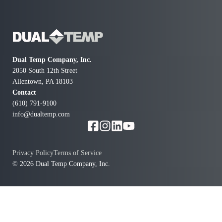
to me immediately to say he had the part and could be
here in 30 minutes. He was extremely knowledgeable,
professional and polite. Our furnace was repaired
quickly and kicking out heat again. Price was also
much lower than others for emergency call. We are
Dual Temp Company, Inc.
very pleased and highly recommend.
2050 South 12th Street
Allentown, PA 18103
Contact
(610) 791-9100
info@dualtemp.com
Privacy Policy
Terms of Service
© 2026 Dual Temp Company, Inc.