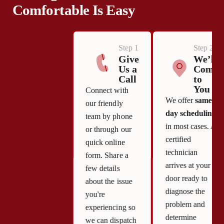
Comfortable Is Easy
Step 1
Step 2
Give
We’ll
Us a
Come
Call
to
You
Connect with
We offer
same-
our friendly
day scheduling
team by phone
in most cases. A
or through our
certified
quick online
technician
form. Share a
arrives at your
few details
door ready to
about the issue
diagnose the
you're
problem and
experiencing so
determine
we can dispatch