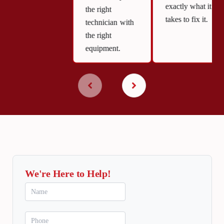
exactly what it
the right
takes to fix it.
technician with
the right
equipment.
We're Here to Help!