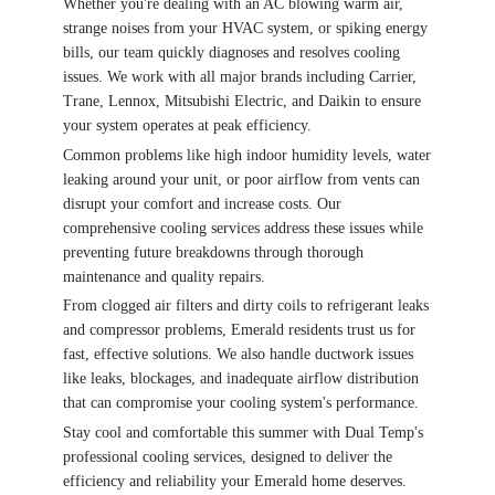
Whether you're dealing with an AC blowing warm air,
strange noises from your HVAC system, or spiking energy
bills, our team quickly diagnoses and resolves cooling
issues. We work with all major brands including Carrier,
Trane, Lennox, Mitsubishi Electric, and Daikin to ensure
your system operates at peak efficiency.
Common problems like high indoor humidity levels, water
leaking around your unit, or poor airflow from vents can
disrupt your comfort and increase costs. Our
comprehensive cooling services address these issues while
preventing future breakdowns through thorough
maintenance and quality repairs.
From clogged air filters and dirty coils to refrigerant leaks
and compressor problems, Emerald residents trust us for
fast, effective solutions. We also handle ductwork issues
like leaks, blockages, and inadequate airflow distribution
that can compromise your cooling system's performance.
Stay cool and comfortable this summer with Dual Temp's
professional cooling services, designed to deliver the
efficiency and reliability your Emerald home deserves.