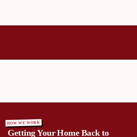
HOW WE WORK
Getting Your Home Back to