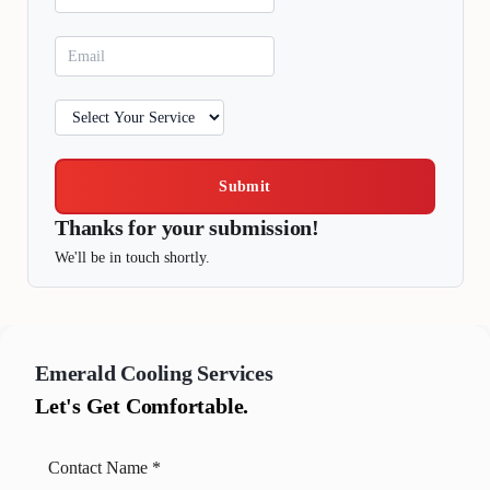
Submit
Thanks for your submission!
We'll be in touch shortly.
Emerald
Cooling Services
Let's Get Comfortable.