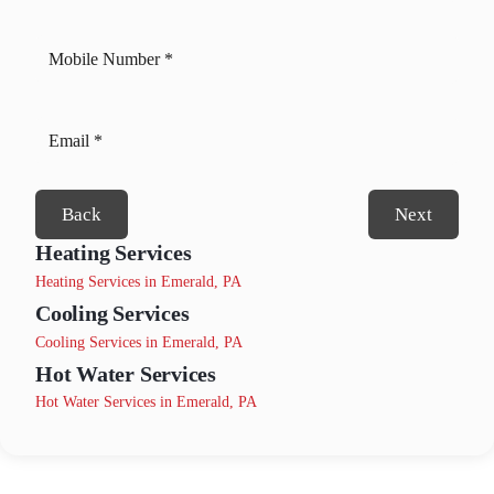
Back
Next
Heating Services
Heating Services in Emerald, PA
Cooling Services
Cooling Services in Emerald, PA
Hot Water Services
Hot Water Services in Emerald, PA