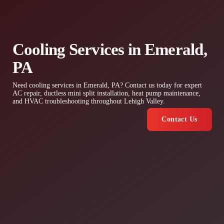
Cooling Services in Emerald,
PA
Need cooling services in Emerald, PA? Contact us today for expert
AC repair, ductless mini split installation, heat pump maintenance,
and HVAC troubleshooting throughout Lehigh Valley.
Contact Us