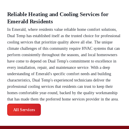
Reliable Heating and Cooling Services for
Emerald Residents
In Emerald, where residents value reliable home comfort solutions,
Dual Temp has established itself as the trusted choice for professional
cooling services that prioritize quality above all else. The unique
climate challenges of this community require HVAC systems that can
perform consistently throughout the seasons, and local homeowners
have come to depend on Dual Temp's commitment to excellence in
every installation, repair, and maintenance service. With a deep
understanding of Emerald's specific comfort needs and building
characteristics, Dual Temp's experienced technicians deliver the
professional cooling services that residents can trust to keep their
homes comfortable year-round, backed by the quality workmanship
that has made them the preferred home services provider in the area.
All Services