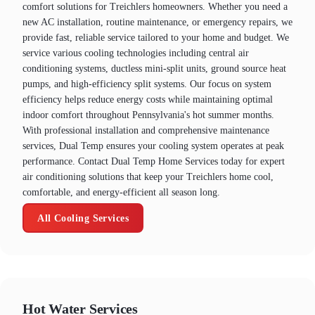
comfort solutions for Treichlers homeowners. Whether you need a
new AC installation, routine maintenance, or emergency repairs, we
provide fast, reliable service tailored to your home and budget. We
service various cooling technologies including central air
conditioning systems, ductless mini-split units, ground source heat
pumps, and high-efficiency split systems. Our focus on system
efficiency helps reduce energy costs while maintaining optimal
indoor comfort throughout Pennsylvania's hot summer months.
With professional installation and comprehensive maintenance
services, Dual Temp ensures your cooling system operates at peak
performance. Contact Dual Temp Home Services today for expert
air conditioning solutions that keep your Treichlers home cool,
comfortable, and energy-efficient all season long.
All Cooling Services
Hot Water Services