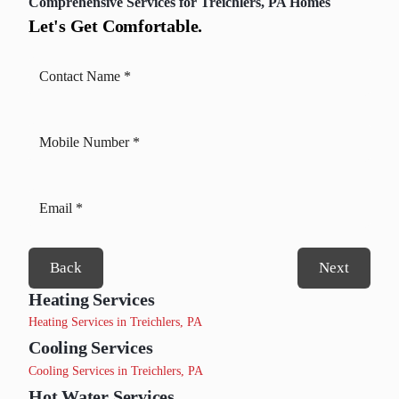
Comprehensive Services for Treichlers, PA Homes
Let's Get Comfortable.
Back
Next
Heating Services
Heating Services in Treichlers, PA
Cooling Services
Cooling Services in Treichlers, PA
Hot Water Services