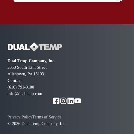
reasonable. I would definitely hire them again in the
to m
future.Thank you !! Sincerely Harry R.
ref
doin
had
Dual Temp Company, Inc.
2050 South 12th Street
Allentown, PA 18103
Contact
(610) 791-9100
info@dualtemp.com
Privacy Policy
Terms of Service
© 2026 Dual Temp Company, Inc.