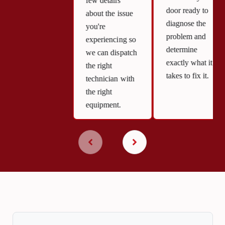
few details
door ready to
about the issue
diagnose the
you're
problem and
experiencing so
determine
we can dispatch
exactly what it
the right
takes to fix it.
technician with
the right
equipment.