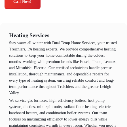
Call Now!
Heating Services
Stay warm all winter with Dual Temp Home Services, your trusted
Treichlers, PA heating experts. We provide comprehensive heating
solutions to keep your home comfortable during the coldest
months, working with premium brands like Bosch, Trane, Lennox,
and Mitsubishi Electric. Our certified technicians handle precise
installation, thorough maintenance, and dependable repairs for
every type of heating system, ensuring reliable comfort and long-
term performance throughout Treichlers and the greater Lehigh
Valley.
We service gas furnaces, high-efficiency boilers, heat pump
systems, ductless mini-split units, radiant floor heating, electric
baseboard heaters, and combination boiler systems. Our team
focuses on maximizing efficiency to lower energy bills while
maintaining consistent warmth in every room. Whether you need a