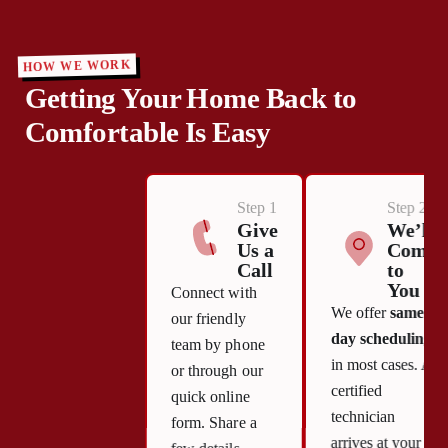
HOW WE WORK
Getting Your Home Back to
Comfortable Is Easy
Step 1
Step 2
Give
We’ll
Us a
Come
Call
to
You
Connect with
We offer
same-
our friendly
day scheduling
team by phone
in most cases. A
or through our
certified
quick online
technician
form. Share a
arrives at your