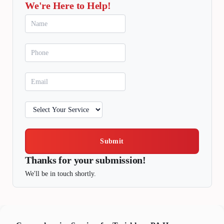
We're Here to Help!
Submit
Thanks for your submission!
We'll be in touch shortly.