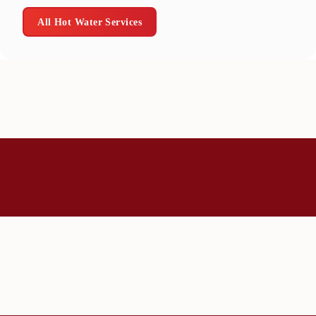
All Hot Water Services