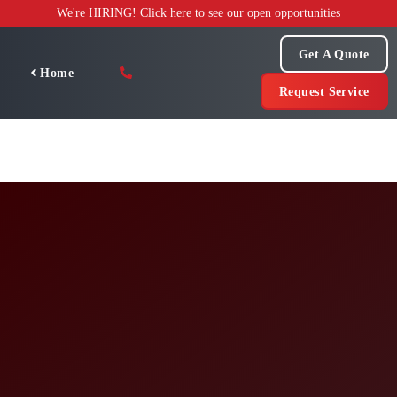
Skip
We're HIRING! Click here to see our open opportunities
to
content
Get A Quote
Home
Request Service