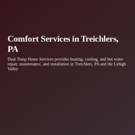
Comfort Services in Treichlers,
PA
Dual Temp Home Services provides heating, cooling, and hot water
repair, maintenance, and installation in Treichlers, PA and the Lehigh
Valley.