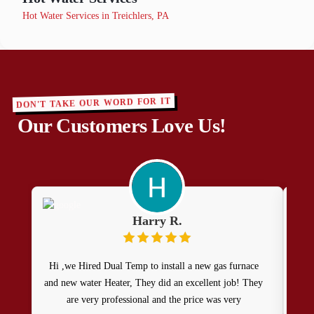
Hot Water Services in Treichlers, PA
DON'T TAKE OUR WORD FOR IT
Our Customers Love Us!
Harry R.
Hi ,we Hired Dual Temp to install a new gas furnace
Se
and new water Heater, They did an excellent job! They
show
are very professional and the price was very
to m