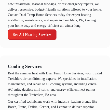
new installation, seasonal tune-ups, or fast emergency repairs, we
deliver responsive, budget-friendly solutions tailored to your home.
Contact Dual Temp Home Services today for expert heating
installation, maintenance, and repair in Treichlers, PA, keeping
your home cozy and energy-efficient all winter long.
See All Heating Services
Cooling Services
Beat the summer heat with Dual Temp Home Services, your trusted
Treichlers air conditioning experts. We specialize in installation,
maintenance, and repair of all cooling systems, including central
AC units, ductless mini-splits, and energy-efficient heat pumps
throughout the Treichlers, PA area.
Our certified technicians work with industry-leading brands like
Bosch, Trane, Daikin, Carrier, and Lennox to deliver superior