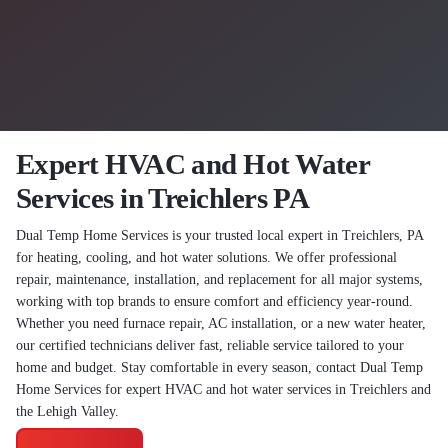
Expert HVAC and Hot Water
Services in Treichlers PA
Dual Temp Home Services is your trusted local expert in Treichlers, PA
for heating, cooling, and hot water solutions. We offer professional
repair, maintenance, installation, and replacement for all major systems,
working with top brands to ensure comfort and efficiency year-round.
Whether you need furnace repair, AC installation, or a new water heater,
our certified technicians deliver fast, reliable service tailored to your
home and budget. Stay comfortable in every season, contact Dual Temp
Home Services for expert HVAC and hot water services in Treichlers and
the Lehigh Valley.