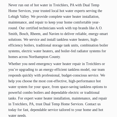
Never run out of hot water in Treichlers, PA with Dual Temp
Home Services, your trusted local hot water experts serving the
Lehigh Valley. We provide complete water heater installation,
maintenance, and repair to keep your home comfortable year-
round. Our certified technicians work with top brands like A.O.
Smith, Bosch, Rheem, and Navien to deliver reliable, energy-smart
solutions. We service and install tankless water heaters, high-
efficiency boilers, traditional storage tank units, combination boiler
systems, electric water heaters, and boiler-fed radiator systems for
homes across Northampton County.
Whether you need emergency water heater repair in Treichlers or
you’re upgrading to an energy-efficient tankless model, our team
responds quickly with professional, budget-conscious service. We
help you choose the most cost-effective, high-performance hot
water system for your space, from space-saving tankless options to
powerful combo boilers and dependable electric or traditional
tanks. For expert water heater installation, maintenance, and repair
in Treichlers, PA, trust Dual Temp Home Services. Contact us
today for fast, dependable service tailored to your home and hot
water needs.