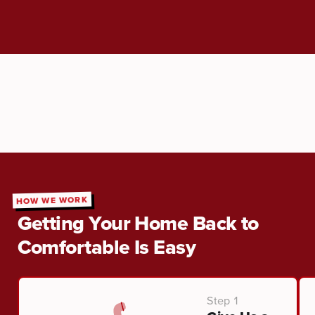
HOW WE WORK
Getting Your Home Back to
Comfortable Is Easy
Step 1