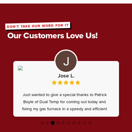
DON'T TAKE OUR WORD FOR IT
Our Customers Love Us!
Jose L.
Just wanted to give a special thanks to Patrick
Boyle of Dual Temp for coming out today and
fixing my gas furnace in a speedy and efficient
manner, from diagnoses to fixing the issue went
very well , he knows what hes doing !