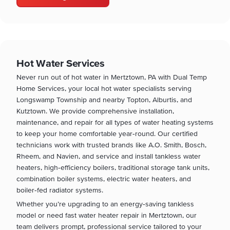
Hot Water Services
Never run out of hot water in Mertztown, PA with Dual Temp
Home Services, your local hot water specialists serving
Longswamp Township and nearby Topton, Alburtis, and
Kutztown. We provide comprehensive installation,
maintenance, and repair for all types of water heating systems
to keep your home comfortable year‑round. Our certified
technicians work with trusted brands like A.O. Smith, Bosch,
Rheem, and Navien, and service and install tankless water
heaters, high‑efficiency boilers, traditional storage tank units,
combination boiler systems, electric water heaters, and
boiler‑fed radiator systems.
Whether you’re upgrading to an energy‑saving tankless
model or need fast water heater repair in Mertztown, our
team delivers prompt, professional service tailored to your