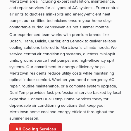
Mertztown area, including expert installation, maintenance,
and repair services for all types of AC systems. From central
air units to ductless mini-splits and energy-efficient heat
pumps, our certified technicians ensure your home stays
comfortable during Pennsylvania's hot summer months.
Our experienced team works with premium brands like
Bosch, Trane, Daikin, Carrier, and Lennox to deliver reliable
cooling solutions tailored to Mertztown's climate needs. We
service central air conditioning systems, ductless mini-split
units, ground source heat pumps, and high-efficiency split
systems. Our commitment to energy efficiency helps
Mertztown residents reduce utility costs while maintaining
optimal indoor comfort. Whether you need emergency AC
repair, routine maintenance, or a complete system upgrade,
Dual Temp provides fast, professional service backed by local
expertise. Contact Dual Temp Home Services today for
dependable air conditioning solutions that keep your
Mertztown home cool and energy-efficient throughout the
summer season.
All Cooling Services