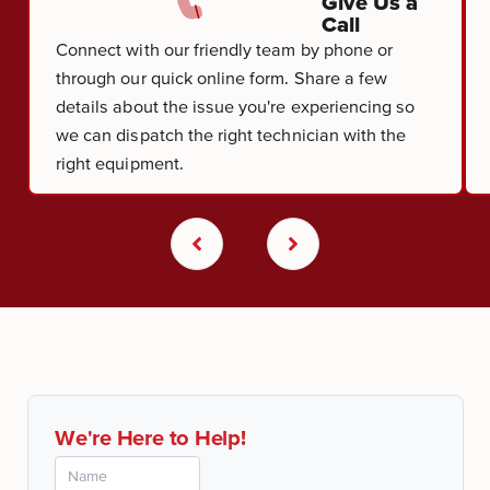
Give Us a
Call
Connect with our friendly team by phone or
through our quick online form. Share a few
details about the issue you're experiencing so
we can dispatch the right technician with the
right equipment.
We're Here to Help!