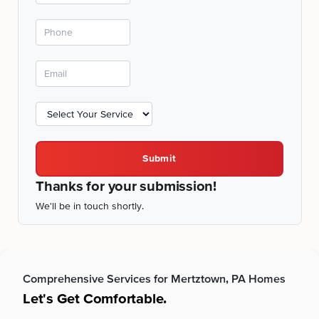
Submit
Thanks for your submission!
We'll be in touch shortly.
Comprehensive Services for Mertztown, PA Homes
Let's Get Comfortable.