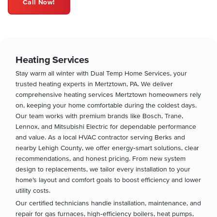
Call Now!
Heating Services
Stay warm all winter with Dual Temp Home Services, your
trusted heating experts in Mertztown, PA. We deliver
comprehensive heating services Mertztown homeowners rely
on, keeping your home comfortable during the coldest days.
Our team works with premium brands like Bosch, Trane,
Lennox, and Mitsubishi Electric for dependable performance
and value. As a local HVAC contractor serving Berks and
nearby Lehigh County, we offer energy‑smart solutions, clear
recommendations, and honest pricing. From new system
design to replacements, we tailor every installation to your
home’s layout and comfort goals to boost efficiency and lower
utility costs.
Our certified technicians handle installation, maintenance, and
repair for gas furnaces, high‑efficiency boilers, heat pumps,