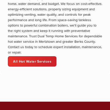
home, water demand, and budget. We focus on cost‑effective,
energy‑efficient solutions, properly sizing equipment and
optimizing venting, water quality, and controls for peak
performance and long life. From space‑saving tankless
options to powerful combination boilers, we’ll guide you to
the right system and keep it running with preventative
maintenance. Trust Dual Temp Home Services for dependable
hot water service in Mertztown and greater Berks County.
Contact us today to schedule expert installation, maintenance,
or repair.
All Hot Water Services