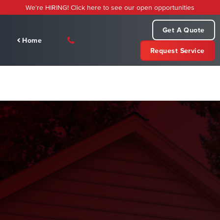
Skip
We're HIRING! Click here to see our open opportunities
to
content
Get A Quote
Home
Request Service