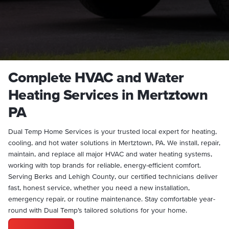
Complete HVAC and Water
Heating Services in Mertztown
PA
Dual Temp Home Services is your trusted local expert for heating,
cooling, and hot water solutions in Mertztown, PA. We install, repair,
maintain, and replace all major HVAC and water heating systems,
working with top brands for reliable, energy-efficient comfort.
Serving Berks and Lehigh County, our certified technicians deliver
fast, honest service, whether you need a new installation,
emergency repair, or routine maintenance. Stay comfortable year-
round with Dual Temp’s tailored solutions for your home.