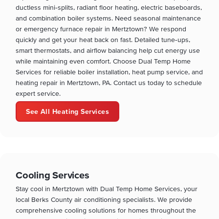
ductless mini‑splits, radiant floor heating, electric baseboards,
and combination boiler systems. Need seasonal maintenance
or emergency furnace repair in Mertztown? We respond
quickly and get your heat back on fast. Detailed tune‑ups,
smart thermostats, and airflow balancing help cut energy use
while maintaining even comfort. Choose Dual Temp Home
Services for reliable boiler installation, heat pump service, and
heating repair in Mertztown, PA. Contact us today to schedule
expert service.
See All Heating Services
Cooling Services
Stay cool in Mertztown with Dual Temp Home Services, your
local Berks County air conditioning specialists. We provide
comprehensive cooling solutions for homes throughout the