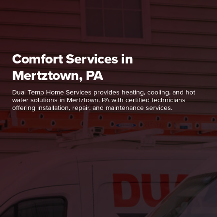
Comfort Services in
Mertztown, PA
Dual Temp Home Services provides heating, cooling, and hot
water solutions in Mertztown, PA with certified technicians
offering installation, repair, and maintenance services.