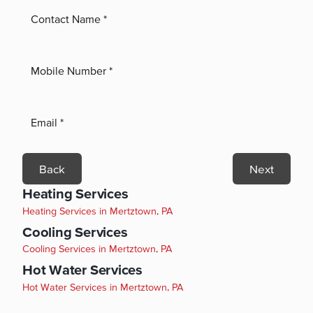
Back
Next
Heating Services
Heating Services in Mertztown, PA
Cooling Services
Cooling Services in Mertztown, PA
Hot Water Services
Hot Water Services in Mertztown, PA