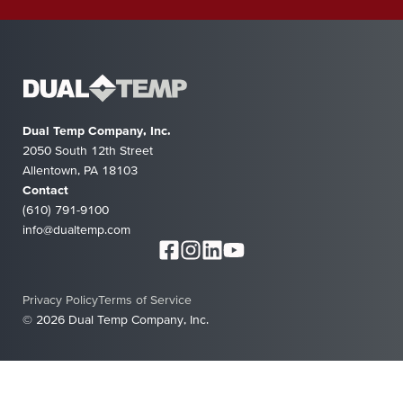
Dual Temp Company, Inc.
2050 South 12th Street
Allentown, PA 18103
Contact
(610) 791-9100
info@dualtemp.com
Privacy Policy
Terms of Service
© 2026 Dual Temp Company, Inc.