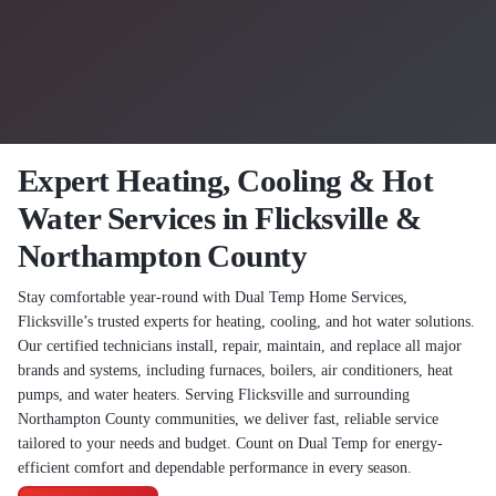
Expert Heating, Cooling & Hot
Water Services in Flicksville &
Northampton County
Stay comfortable year-round with Dual Temp Home Services,
Flicksville’s trusted experts for heating, cooling, and hot water solutions.
Our certified technicians install, repair, maintain, and replace all major
brands and systems, including furnaces, boilers, air conditioners, heat
pumps, and water heaters. Serving Flicksville and surrounding
Northampton County communities, we deliver fast, reliable service
tailored to your needs and budget. Count on Dual Temp for energy-
efficient comfort and dependable performance in every season.