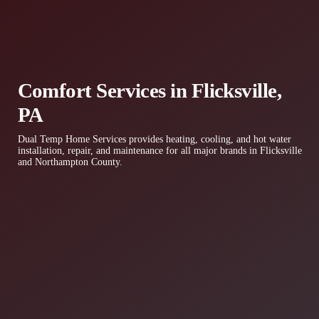
Comfort Services in Flicksville,
PA
Dual Temp Home Services provides heating, cooling, and hot water
installation, repair, and maintenance for all major brands in Flicksville
and Northampton County.