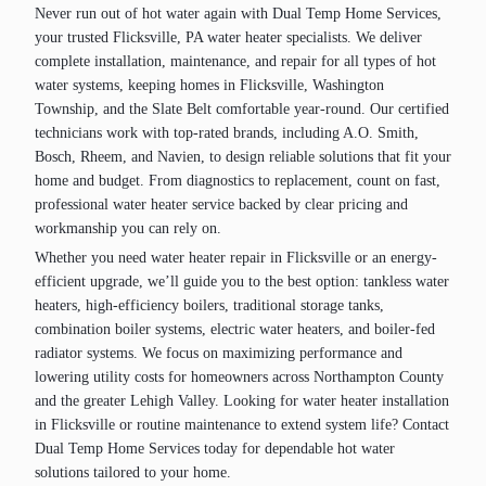
Never run out of hot water again with Dual Temp Home Services,
your trusted Flicksville, PA water heater specialists. We deliver
complete installation, maintenance, and repair for all types of hot
water systems, keeping homes in Flicksville, Washington
Township, and the Slate Belt comfortable year-round. Our certified
technicians work with top-rated brands, including A.O. Smith,
Bosch, Rheem, and Navien, to design reliable solutions that fit your
home and budget. From diagnostics to replacement, count on fast,
professional water heater service backed by clear pricing and
workmanship you can rely on.
Whether you need water heater repair in Flicksville or an energy-
efficient upgrade, we’ll guide you to the best option: tankless water
heaters, high‑efficiency boilers, traditional storage tanks,
combination boiler systems, electric water heaters, and boiler-fed
radiator systems. We focus on maximizing performance and
lowering utility costs for homeowners across Northampton County
and the greater Lehigh Valley. Looking for water heater installation
in Flicksville or routine maintenance to extend system life? Contact
Dual Temp Home Services today for dependable hot water
solutions tailored to your home.