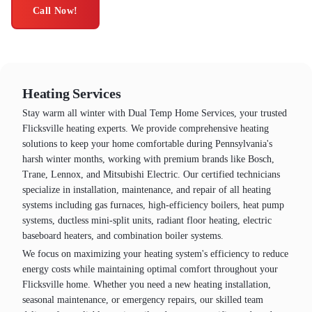
Call Now!
Heating Services
Stay warm all winter with Dual Temp Home Services, your trusted
Flicksville heating experts. We provide comprehensive heating
solutions to keep your home comfortable during Pennsylvania's
harsh winter months, working with premium brands like Bosch,
Trane, Lennox, and Mitsubishi Electric. Our certified technicians
specialize in installation, maintenance, and repair of all heating
systems including gas furnaces, high-efficiency boilers, heat pump
systems, ductless mini-split units, radiant floor heating, electric
baseboard heaters, and combination boiler systems.
We focus on maximizing your heating system's efficiency to reduce
energy costs while maintaining optimal comfort throughout your
Flicksville home. Whether you need a new heating installation,
seasonal maintenance, or emergency repairs, our skilled team