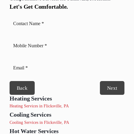
Let's Get Comfortable.
Back
Next
Heating Services
Heating Services in Flicksville, PA
Cooling Services
Cooling Services in Flicksville, PA
Hot Water Services