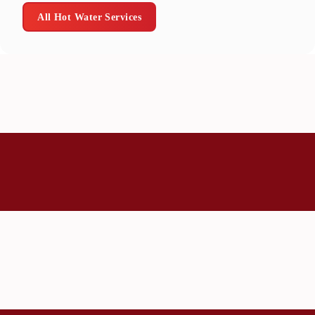
All Hot Water Services