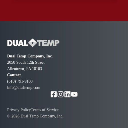
again to schedule a full upgrade. Thanks to Patrick and
this company I now know how I was blind to the
dangerous furnaces I been running in my home.
Thanks for coming right away when all the other
companies only gave excuses and appointments for a
future day.
Dual Temp Company, Inc.
2050 South 12th Street
Allentown, PA 18103
Contact
(610) 791-9100
info@dualtemp.com
Privacy Policy
Terms of Service
© 2026 Dual Temp Company, Inc.