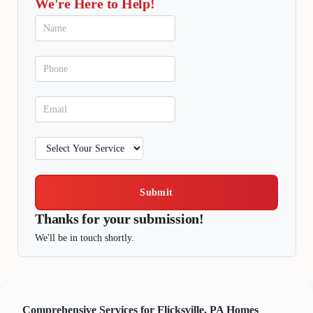
We're Here to Help!
Submit
Thanks for your submission!
We'll be in touch shortly.
Comprehensive Services for Flicksville, PA Homes