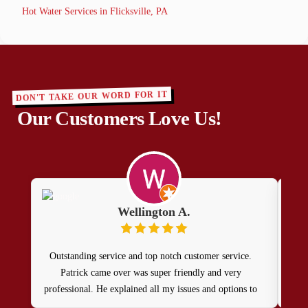
Hot Water Services in Flicksville, PA
DON'T TAKE OUR WORD FOR IT
Our Customers Love Us!
Wellington A.
Outstanding service and top notch customer service.
Hi 
Patrick came over was super friendly and very
and 
professional. He explained all my issues and options to
get my home running safely again. I will definitely call
rea