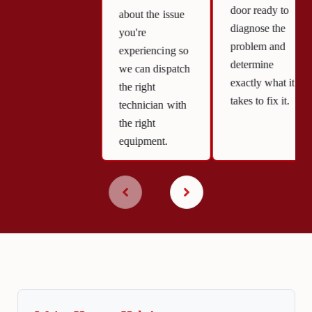
door ready to
about the issue
diagnose the
you're
problem and
experiencing so
determine
we can dispatch
exactly what it
the right
takes to fix it.
technician with
the right
equipment.