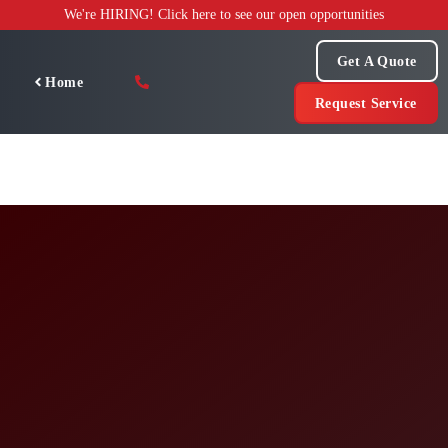
Skip
We're HIRING! Click here to see our open opportunities
to
content
Get A Quote
Home
Request Service