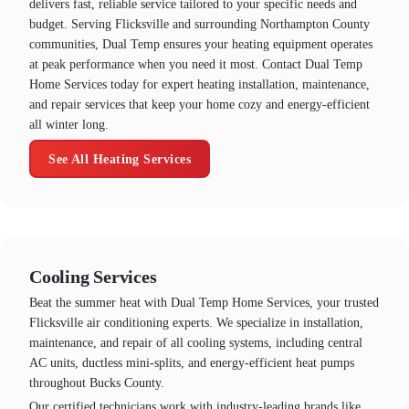
delivers fast, reliable service tailored to your specific needs and
budget. Serving Flicksville and surrounding Northampton County
communities, Dual Temp ensures your heating equipment operates
at peak performance when you need it most. Contact Dual Temp
Home Services today for expert heating installation, maintenance,
and repair services that keep your home cozy and energy-efficient
all winter long.
See All Heating Services
Cooling Services
Beat the summer heat with Dual Temp Home Services, your trusted
Flicksville air conditioning experts. We specialize in installation,
maintenance, and repair of all cooling systems, including central
AC units, ductless mini-splits, and energy-efficient heat pumps
throughout Bucks County.
Our certified technicians work with industry-leading brands like