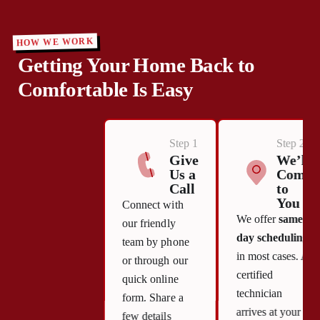
HOW WE WORK
Getting Your Home Back to
Comfortable Is Easy
Step 1
Step 2
Give
We’ll
Us a
Come
Call
to
You
Connect with
We offer
same-
our friendly
day scheduling
team by phone
in most cases. A
or through our
certified
quick online
technician
form. Share a
arrives at your
few details