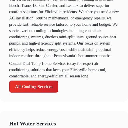
Bosch, Trane, Daikin, Carrier, and Lennox to deliver superior
comfort solutions for Flicksville residents. Whether you need a new
AC installation, routine maintenance, or emergency repairs, we
provide fast, reliable service tailored to your home and budget. We
service various cooling technologies including central air
conditioning systems, ductless mini-split units, ground source heat
pumps, and high-efficiency split systems. Our focus on system
efficiency helps reduce energy costs while maintaining optimal
indoor comfort throughout Pennsylvania's hot summer months.
Contact Dual Temp Home Services today for expert air
conditioning solutions that keep your Flicksville home cool,
comfortable, and energy-efficient all season long.
All Cooling Services
Hot Water Services