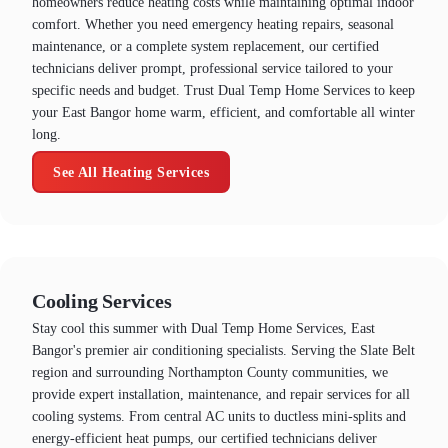
homeowners reduce heating costs while maintaining optimal indoor
comfort. Whether you need emergency heating repairs, seasonal
maintenance, or a complete system replacement, our certified
technicians deliver prompt, professional service tailored to your
specific needs and budget. Trust Dual Temp Home Services to keep
your East Bangor home warm, efficient, and comfortable all winter
long.
See All Heating Services
Cooling Services
Stay cool this summer with Dual Temp Home Services, East
Bangor's premier air conditioning specialists. Serving the Slate Belt
region and surrounding Northampton County communities, we
provide expert installation, maintenance, and repair services for all
cooling systems. From central AC units to ductless mini-splits and
energy-efficient heat pumps, our certified technicians deliver