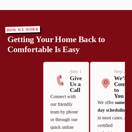
HOW WE WORK
Getting Your Home Back to
Comfortable Is Easy
Step 1
Step 2
Give
We’ll
Us a
Come
Call
to
You
Connect with
We offer
same-
our friendly
day scheduling
team by phone
in most cases. A
or through our
certified
quick online