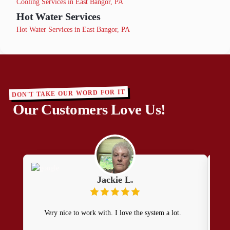
Cooling Services in East Bangor, PA
Hot Water Services
Hot Water Services in East Bangor, PA
DON'T TAKE OUR WORD FOR IT
Our Customers Love Us!
Jackie L.
Very nice to work with. I love the system a lot.
H
prom