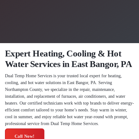
Expert Heating, Cooling & Hot
Water Services in East Bangor, PA
Dual Temp Home Services is your trusted local expert for heating,
cooling, and hot water solutions in East Bangor, PA. Serving
Northampton County, we specialize in the repair, maintenance,
installation, and replacement of furnaces, air conditioners, and water
heaters. Our certified technicians work with top brands to deliver energy-
efficient comfort tailored to your home’s needs. Stay warm in winter,
cool in summer, and enjoy reliable hot water year-round with prompt,
professional service from Dual Temp Home Services.
Call Now!