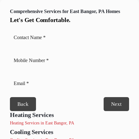
Comprehensive Services for East Bangor, PA Homes
Let's Get Comfortable.
Back
Next
Heating Services
Heating Services in East Bangor, PA
Cooling Services