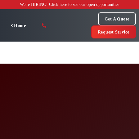
Skip
We're HIRING! Click here to see our open opportunities
to
content
Get A Quote
Home
Request Service