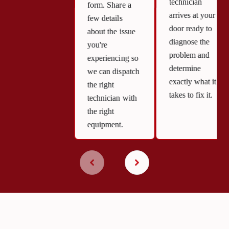
technician
form. Share a
arrives at your
few details
door ready to
about the issue
diagnose the
you're
problem and
experiencing so
determine
we can dispatch
exactly what it
the right
takes to fix it.
technician with
the right
equipment.