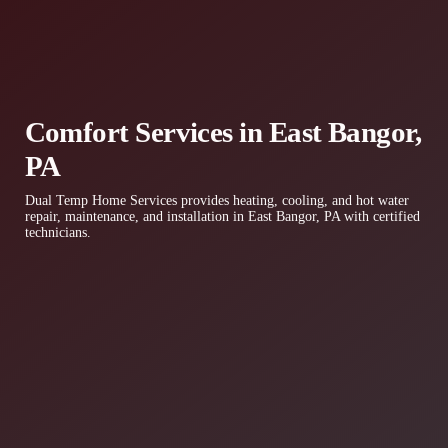
Comfort Services in East Bangor,
PA
Dual Temp Home Services provides heating, cooling, and hot water
repair, maintenance, and installation in East Bangor, PA with certified
technicians.