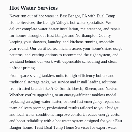
Hot Water Services
Never run out of hot water in East Bangor, PA with Dual Temp
Home Services, the Lehigh Valley’s hot water specialists. We
deliver complete water heater installation, maintenance, and repair
for homes throughout East Bangor and Northampton County,
keeping your showers, laundry, and kitchens running smoothly
year‑round. Our certified technicians assess your home’s size, usage
patterns, and venting options to recommend the right system, and
we stand behind our work with dependable scheduling and clear,
upfront pricing.
From space‑saving tankless units to high‑efficiency boilers and
traditional storage tanks, we service and install leading solutions
from trusted brands like A.O. Smith, Bosch, Rheem, and Navien.
Whether you’re upgrading to an energy‑efficient tankless model,
replacing an aging water heater, or need fast emergency repair, our
team delivers prompt, professional results tailored to your budget
and local water conditions. Improve comfort, reduce energy costs,
and boost reliability with a hot water system designed for your East
Bangor home. Trust Dual Temp Home Services for expert water