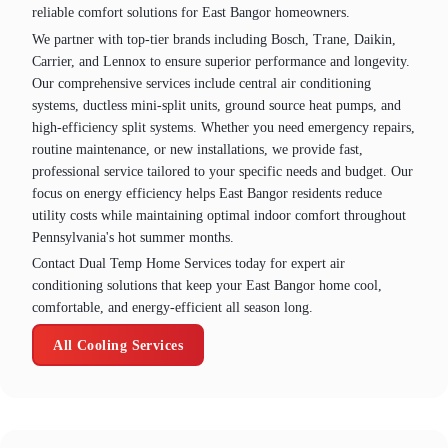
reliable comfort solutions for East Bangor homeowners.
We partner with top-tier brands including Bosch, Trane, Daikin,
Carrier, and Lennox to ensure superior performance and longevity.
Our comprehensive services include central air conditioning
systems, ductless mini-split units, ground source heat pumps, and
high-efficiency split systems. Whether you need emergency repairs,
routine maintenance, or new installations, we provide fast,
professional service tailored to your specific needs and budget. Our
focus on energy efficiency helps East Bangor residents reduce
utility costs while maintaining optimal indoor comfort throughout
Pennsylvania's hot summer months.
Contact Dual Temp Home Services today for expert air
conditioning solutions that keep your East Bangor home cool,
comfortable, and energy-efficient all season long.
All Cooling Services