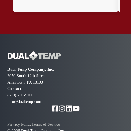
effi
Dual Temp Company, Inc.
2050 South 12th Street
Allentown, PA 18103
Contact
(610) 791-9100
info@dualtemp.com
Privacy Policy
Terms of Service
© 2026 Dual Temp Company, Inc.