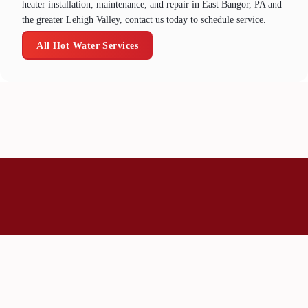
heater installation, maintenance, and repair in East Bangor, PA and
the greater Lehigh Valley, contact us today to schedule service.
All Hot Water Services