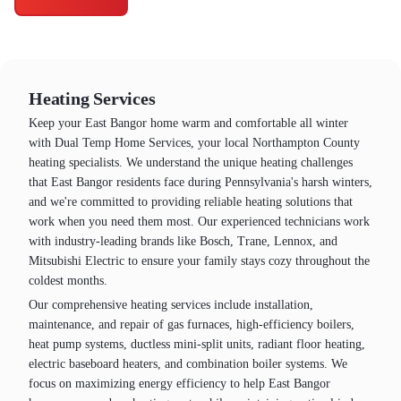
Heating Services
Keep your East Bangor home warm and comfortable all winter
with Dual Temp Home Services, your local Northampton County
heating specialists. We understand the unique heating challenges
that East Bangor residents face during Pennsylvania's harsh winters,
and we're committed to providing reliable heating solutions that
work when you need them most. Our experienced technicians work
with industry-leading brands like Bosch, Trane, Lennox, and
Mitsubishi Electric to ensure your family stays cozy throughout the
coldest months.
Our comprehensive heating services include installation,
maintenance, and repair of gas furnaces, high-efficiency boilers,
heat pump systems, ductless mini-split units, radiant floor heating,
electric baseboard heaters, and combination boiler systems. We
focus on maximizing energy efficiency to help East Bangor