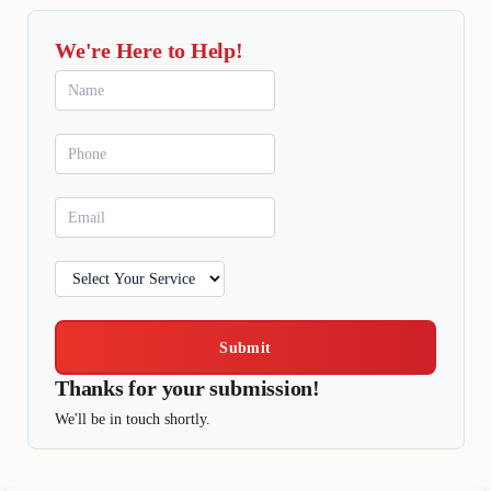
We're Here to Help!
Submit
Thanks for your submission!
We'll be in touch shortly.