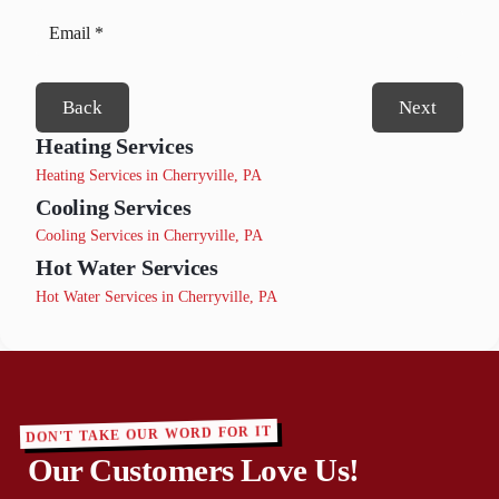
Back
Next
Heating Services
Heating Services in Cherryville, PA
Cooling Services
Cooling Services in Cherryville, PA
Hot Water Services
Hot Water Services in Cherryville, PA
DON'T TAKE OUR WORD FOR IT
Our Customers Love Us!