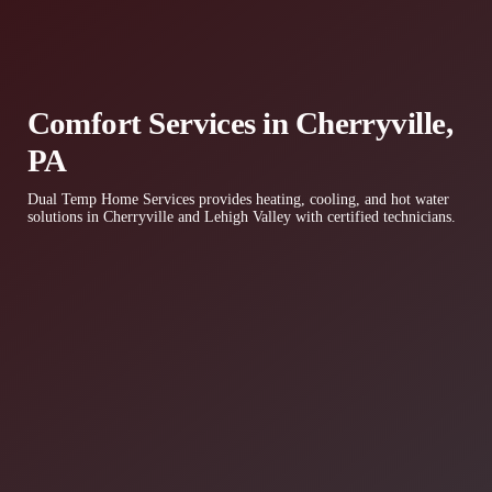
Comfort Services in Cherryville,
PA
Dual Temp Home Services provides heating, cooling, and hot water
solutions in Cherryville and Lehigh Valley with certified technicians.