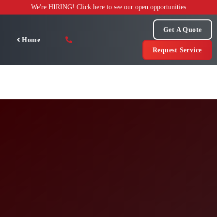
Skip
We're HIRING! Click here to see our open opportunities
to
content
Get A Quote
Home
Request Service