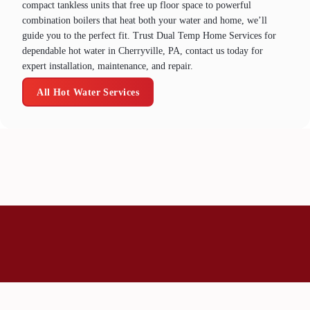
compact tankless units that free up floor space to powerful
combination boilers that heat both your water and home, we’ll
guide you to the perfect fit. Trust Dual Temp Home Services for
dependable hot water in Cherryville, PA, contact us today for
expert installation, maintenance, and repair.
All Hot Water Services