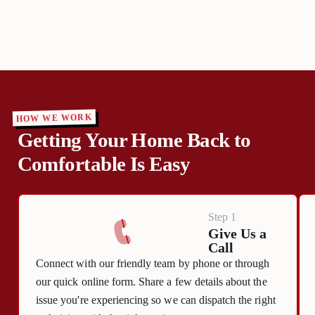
HOW WE WORK
Getting Your Home Back to
Comfortable Is Easy
Step 1
Give Us a
Call
Connect with our friendly team by phone or through
our quick online form. Share a few details about the
issue you're experiencing so we can dispatch the right