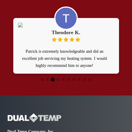
Theodore K.
Patrick is extremely knowledgeable and did an
excellent job servicing my heating system. I would
highly recommend him to anyone!
H
o
e
Dual Temp Company, Inc.