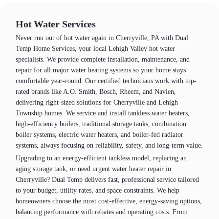
Hot Water Services
Never run out of hot water again in Cherryville, PA with Dual
Temp Home Services, your local Lehigh Valley hot water
specialists. We provide complete installation, maintenance, and
repair for all major water heating systems so your home stays
comfortable year‑round. Our certified technicians work with top-
rated brands like A.O. Smith, Bosch, Rheem, and Navien,
delivering right-sized solutions for Cherryville and Lehigh
Township homes. We service and install tankless water heaters,
high‑efficiency boilers, traditional storage tanks, combination
boiler systems, electric water heaters, and boiler‑fed radiator
systems, always focusing on reliability, safety, and long-term value.
Upgrading to an energy‑efficient tankless model, replacing an
aging storage tank, or need urgent water heater repair in
Cherryville? Dual Temp delivers fast, professional service tailored
to your budget, utility rates, and space constraints. We help
homeowners choose the most cost‑effective, energy‑saving options,
balancing performance with rebates and operating costs. From