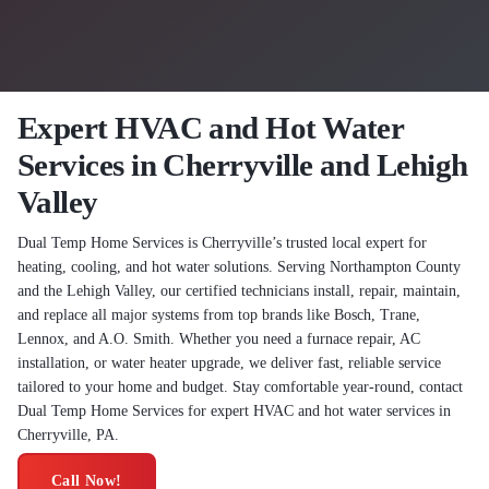
Expert HVAC and Hot Water
Services in Cherryville and Lehigh
Valley
Dual Temp Home Services is Cherryville’s trusted local expert for
heating, cooling, and hot water solutions. Serving Northampton County
and the Lehigh Valley, our certified technicians install, repair, maintain,
and replace all major systems from top brands like Bosch, Trane,
Lennox, and A.O. Smith. Whether you need a furnace repair, AC
installation, or water heater upgrade, we deliver fast, reliable service
tailored to your home and budget. Stay comfortable year-round, contact
Dual Temp Home Services for expert HVAC and hot water services in
Cherryville, PA.
Call Now!