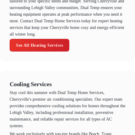
tailored to your specific needs and budget. Serving Cherryville and
surrounding Lehigh Valley communities, Dual Temp ensures your
heating equipment operates at peak performance when you need it
most. Contact Dual Temp Home Services today for expert heating
services that keep your Cherryville home cozy and energy-efficient
all winter long.
See All Heating Services
Cooling Services
Stay cool this summer with Dual Temp Home Services,
Cherryville's premier air conditioning specialists. Our expert team
provides comprehensive cooling solutions for homes throughout the
Lehigh Valley, including professional installation, preventive
maintenance, and reliable repair services for all types of AC
systems.
We work exclusively with top-tier brands like Bosch, Trane,