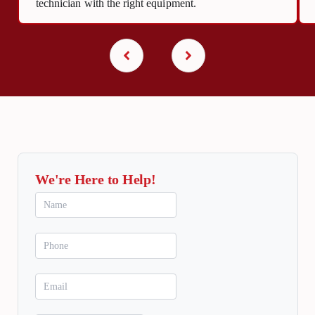
technician with the right equipment.
We're Here to Help!