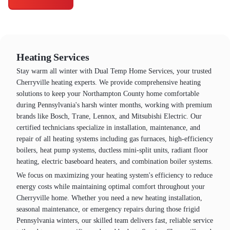
Heating Services
Stay warm all winter with Dual Temp Home Services, your trusted
Cherryville heating experts. We provide comprehensive heating
solutions to keep your Northampton County home comfortable
during Pennsylvania's harsh winter months, working with premium
brands like Bosch, Trane, Lennox, and Mitsubishi Electric. Our
certified technicians specialize in installation, maintenance, and
repair of all heating systems including gas furnaces, high-efficiency
boilers, heat pump systems, ductless mini-split units, radiant floor
heating, electric baseboard heaters, and combination boiler systems.
We focus on maximizing your heating system's efficiency to reduce
energy costs while maintaining optimal comfort throughout your
Cherryville home. Whether you need a new heating installation,
seasonal maintenance, or emergency repairs during those frigid
Pennsylvania winters, our skilled team delivers fast, reliable service