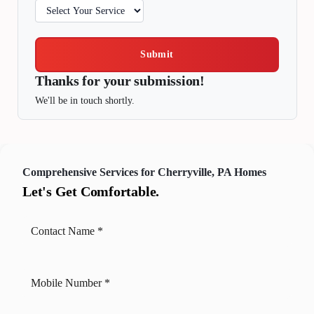
Submit
Thanks for your submission!
We'll be in touch shortly.
Comprehensive Services for Cherryville, PA Homes
Let's Get Comfortable.