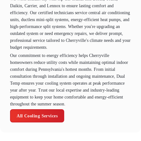
Daikin, Carrier, and Lennox to ensure lasting comfort and
efficiency. Our certified technicians service central air conditioning
units, ductless mini-split systems, energy-efficient heat pumps, and
high-performance split systems. Whether you're upgrading an
outdated system or need emergency repairs, we deliver prompt,
professional service tailored to Cherryville's climate needs and your
budget requirements.
Our commitment to energy efficiency helps Cherryville
homeowners reduce utility costs while maintaining optimal indoor
comfort during Pennsylvania's hottest months. From initial
consultation through installation and ongoing maintenance, Dual
Temp ensures your cooling system operates at peak performance
year after year. Trust our local expertise and industry-leading
equipment to keep your home comfortable and energy-efficient
throughout the summer season.
All Cooling Services