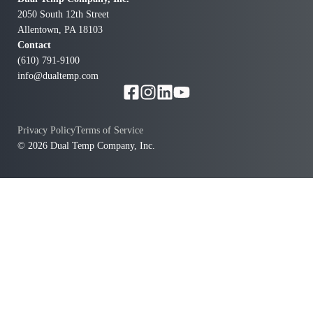
2050 South 12th Street
Allentown, PA 18103
Contact
(610) 791-9100
info@dualtemp.com
f
w
Privacy Policy
Terms of Service
© 2026 Dual Temp Company, Inc.