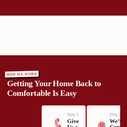
HOW WE WORK
Getting Your Home Back to
Comfortable Is Easy
Step 1
Step 2
Give
We’ll
Us a
Come