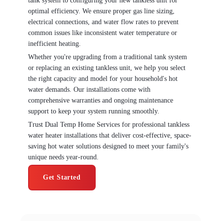
tank system to configuring your new tankless unit for
optimal efficiency. We ensure proper gas line sizing,
electrical connections, and water flow rates to prevent
common issues like inconsistent water temperature or
inefficient heating.
Whether you're upgrading from a traditional tank system
or replacing an existing tankless unit, we help you select
the right capacity and model for your household's hot
water demands. Our installations come with
comprehensive warranties and ongoing maintenance
support to keep your system running smoothly.
Trust Dual Temp Home Services for professional tankless
water heater installations that deliver cost-effective, space-
saving hot water solutions designed to meet your family's
unique needs year-round.
Get Started