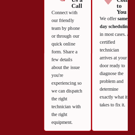
Call
to
You
Connect with
We offer
same-
our friendly
day scheduling
team by phone
in most cases. A
or through our
certified
quick online
technician
form. Share a
arrives at your
few details
door ready to
about the issue
diagnose the
you're
problem and
experiencing so
determine
we can dispatch
exactly what it
the right
takes to fix it.
technician with
the right
equipment.