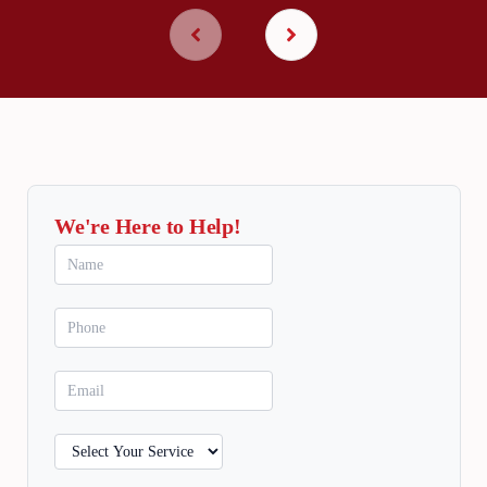
We're Here to Help!