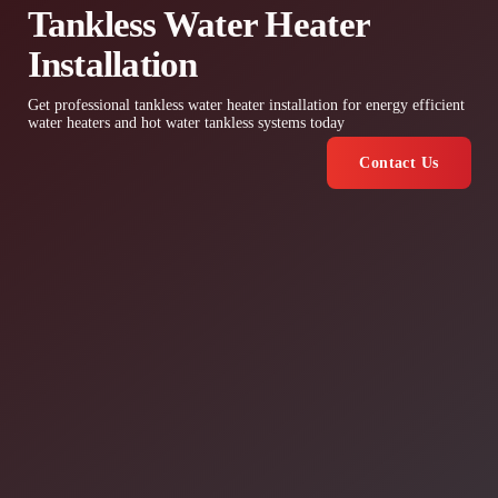
Tankless Water Heater
Installation
Get professional tankless water heater installation for energy efficient
water heaters and hot water tankless systems today
Contact Us