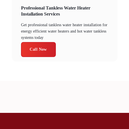
Professional Tankless Water Heater
Installation Services
Get professional tankless water heater installation for
energy efficient water heaters and hot water tankless
systems today
Call Now