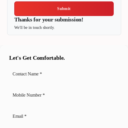
Submit
Thanks for your submission!
We'll be in touch shortly.
Let's Get Comfortable.