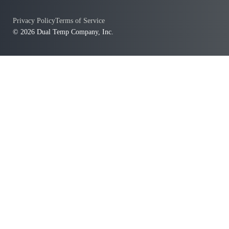
Privacy Policy
Terms of Service
© 2026 Dual Temp Company, Inc.