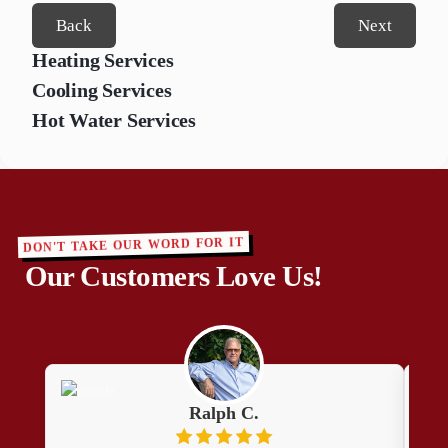
Back
Next
Heating Services
Cooling Services
Hot Water Services
DON'T TAKE OUR WORD FOR IT
Our Customers Love Us!
Ralph C.