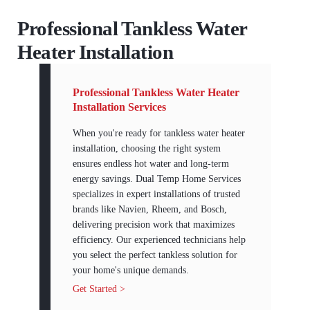
Professional Tankless Water
Heater Installation
Professional Tankless Water Heater
Installation Services
When you're ready for tankless water heater
installation, choosing the right system
ensures endless hot water and long-term
energy savings. Dual Temp Home Services
specializes in expert installations of trusted
brands like Navien, Rheem, and Bosch,
delivering precision work that maximizes
efficiency. Our experienced technicians help
you select the perfect tankless solution for
your home's unique demands.
Get Started >