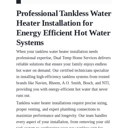
Professional Tankless Water
Heater Installation for
Energy Efficient Hot Water
Systems
When your tankless water heater installation needs
professional expertise, Dual Temp Home Services delivers
reliable solutions that ensure your family enjoys endless
hot water on demand. Our certified technicians specialize
in installing high-efficiency tankless systems from trusted
brands like Navien, Rheem, A.O. Smith, Bosch, and NTI,
providing you with energy-efficient hot water that never
runs out.
Tankless water heater installations require precise sizing,
proper venting, and expert plumbing connections to
maximize performance and longevity. Our team handles
every aspect of your installation, from removing your old