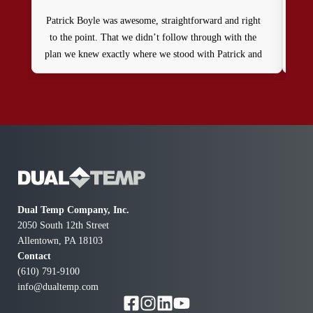
Patrick Boyle was awesome, straightforward and right
We
to the point. That we didn’t follow through with the
that
plan we knew exactly where we stood with Patrick and
we
Dual Temp . Thank you, Ralph
addi
didn
fo
Dual Temp Company, Inc.
2050 South 12th Street
Allentown, PA 18103
Contact
(610) 791-9100
info@dualtemp.com