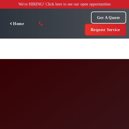
Skip
We're HIRING! Click here to see our open opportunities
to
content
Get A Quote
Home
Request Service