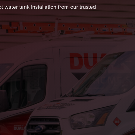
 water tank installation from our trusted