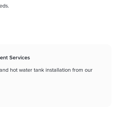
eds.
ent Services
nd hot water tank installation from our