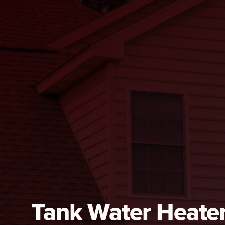
Tank Water Heate