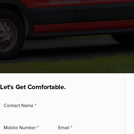
Let's Get Comfortable.