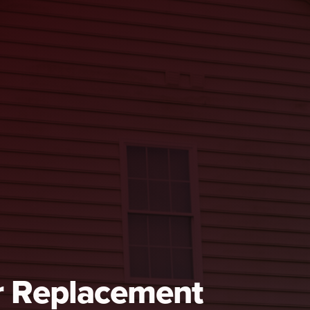
r Replacement