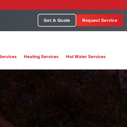
Get A Quote
Request Service
Services
Heating Services
Hot Water Services