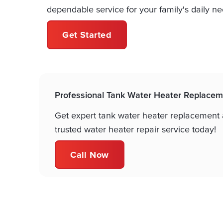
dependable service for your family's daily ne
Get Started
Professional Tank Water Heater Replacem
Get expert tank water heater replacement a
trusted water heater repair service today!
Call Now