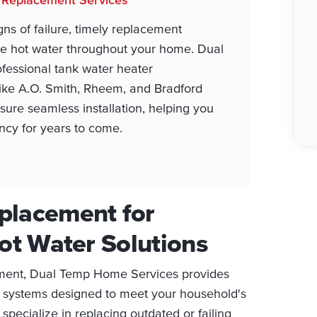
s of failure, timely replacement
ble hot water throughout your home. Dual
fessional tank water heater
 like A.O. Smith, Rheem, and Bradford
ure seamless installation, helping you
ency for years to come.
placement for
Hot Water Solutions
ment, Dual Temp Home Services provides
ient systems designed to meet your household's
specialize in replacing outdated or failing