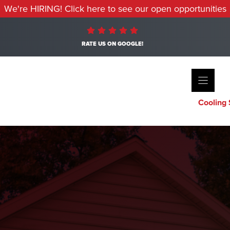
We're HIRING! Click here to see our open opportunities
RATE US ON GOOGLE!
Cooling 