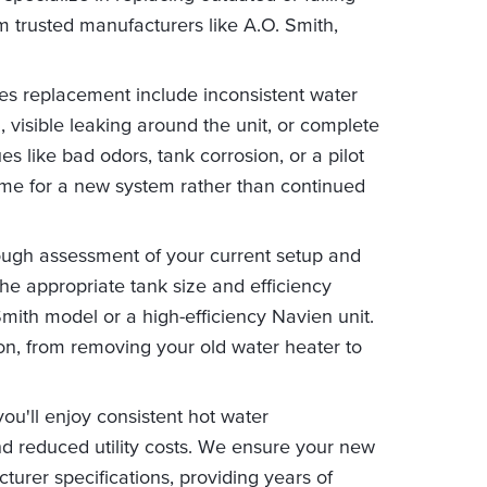
om trusted manufacturers like A.O. Smith,
es replacement include inconsistent water
 visible leaking around the unit, or complete
ues like bad odors, tank corrosion, or a pilot
 time for a new system rather than continued
ough assessment of your current setup and
e appropriate tank size and efficiency
Smith model or a high-efficiency Navien unit.
ion, from removing your old water heater to
ou'll enjoy consistent hot water
d reduced utility costs. We ensure your new
turer specifications, providing years of