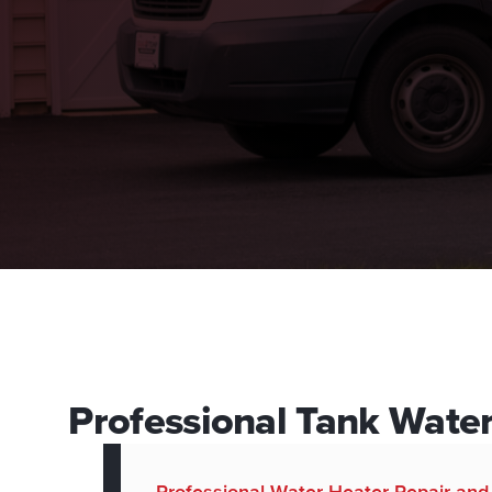
Professional Tank Wate
Professional Water Heater Repair an