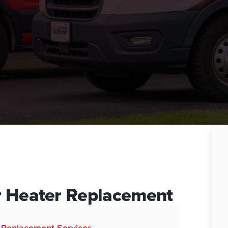
r Heater Replacement
d Replacement Services