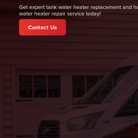
Get expert tank water heater replacement and hot
water heater repair service today!
Contact Us