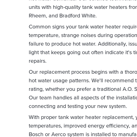
units with high-quality tank water heaters fr
Rheem, and Bradford White.
Common signs your tank water heater requir
temperature, strange noises during operation,
failure to produce hot water. Additionally, iss
light that keeps going out often indicate it's
repairs.
Our replacement process begins with a thor
hot water usage patterns. We'll recommend th
rating, whether you prefer a traditional A.O. 
Our team handles all aspects of the installat
connecting and testing your new system.
With proper tank water heater replacement, y
temperatures, improved energy efficiency, an
Bosch or Aerco system is installed to manufac