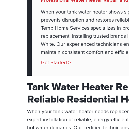
When your tank water heater shows sign
prevents disruption and restores relia
Temp Home Services specializes in pro
replacement, installing trusted brands
White. Our experienced technicians ens
maintain consistent comfort and effici
Get Started >
Tank Water Heater Re
Reliable Residential 
When your tank water heater needs replace
expert installation of reliable, energy-effic
hot water demands. Our certified technicians 