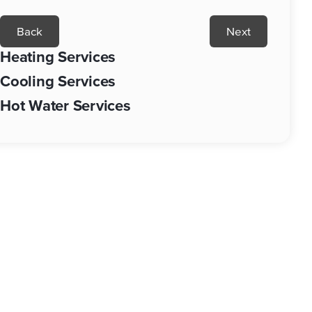
Back
Next
Heating Services
Cooling Services
Hot Water Services