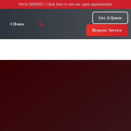
Skip
We're HIRING! Click here to see our open opportunities
to
content
Get A Quote
Home
Request Service