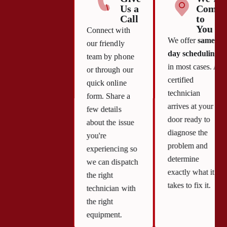
Us a
Come
Call
to
You
Connect with
We offer
same-
our friendly
day scheduling
team by phone
in most cases. A
or through our
certified
quick online
technician
form. Share a
arrives at your
few details
door ready to
about the issue
diagnose the
you're
problem and
experiencing so
determine
we can dispatch
exactly what it
the right
takes to fix it.
technician with
the right
equipment.