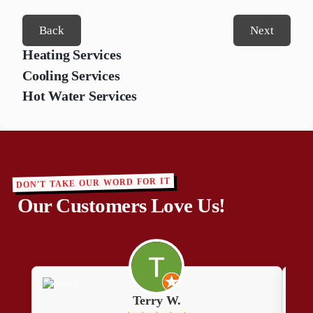
Back
Next
Heating Services
Cooling Services
Hot Water Services
DON'T TAKE OUR WORD FOR IT
Our Customers Love Us!
Terry W.