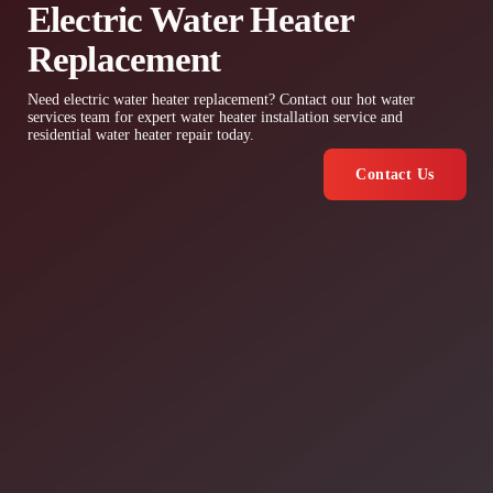
Electric Water Heater
Replacement
Need electric water heater replacement? Contact our hot water
services team for expert water heater installation service and
residential water heater repair today.
Contact Us