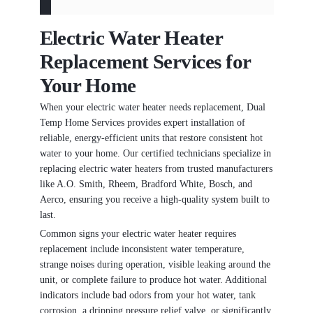
Electric Water Heater
Replacement Services for
Your Home
When your electric water heater needs replacement, Dual
Temp Home Services provides expert installation of
reliable, energy-efficient units that restore consistent hot
water to your home. Our certified technicians specialize in
replacing electric water heaters from trusted manufacturers
like A.O. Smith, Rheem, Bradford White, Bosch, and
Aerco, ensuring you receive a high-quality system built to
last.
Common signs your electric water heater requires
replacement include inconsistent water temperature,
strange noises during operation, visible leaking around the
unit, or complete failure to produce hot water. Additional
indicators include bad odors from your hot water, tank
corrosion, a dripping pressure relief valve, or significantly