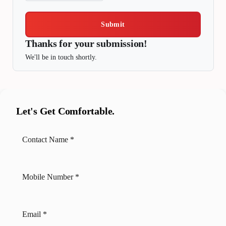
Submit
Thanks for your submission!
We'll be in touch shortly.
Let's Get Comfortable.