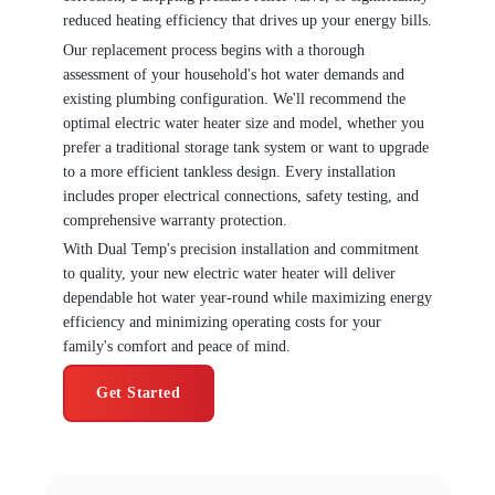
reduced heating efficiency that drives up your energy bills.
Our replacement process begins with a thorough
assessment of your household's hot water demands and
existing plumbing configuration. We'll recommend the
optimal electric water heater size and model, whether you
prefer a traditional storage tank system or want to upgrade
to a more efficient tankless design. Every installation
includes proper electrical connections, safety testing, and
comprehensive warranty protection.
With Dual Temp's precision installation and commitment
to quality, your new electric water heater will deliver
dependable hot water year-round while maximizing energy
efficiency and minimizing operating costs for your
family's comfort and peace of mind.
Get Started