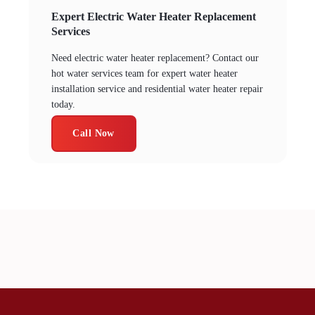
Expert Electric Water Heater Replacement
Services
Need electric water heater replacement? Contact our
hot water services team for expert water heater
installation service and residential water heater repair
today.
Call Now