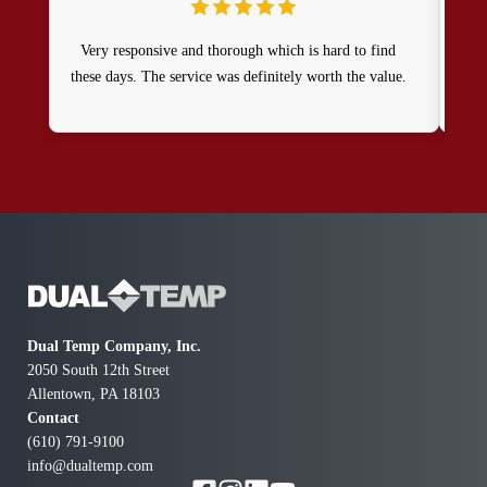
Very responsive and thorough which is hard to find
these days. The service was definitely worth the value.
com
o
Dual Temp Company, Inc.
2050 South 12th Street
Allentown, PA 18103
Contact
(610) 791-9100
info@dualtemp.com