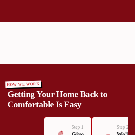
HOW WE WORK
Getting Your Home Back to
Comfortable Is Easy
Step 1
Step 2
Give
We’ll