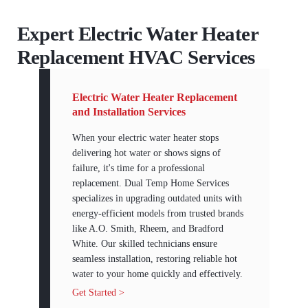
Expert Electric Water Heater
Replacement HVAC Services
Electric Water Heater Replacement
and Installation Services
When your electric water heater stops
delivering hot water or shows signs of
failure, it's time for a professional
replacement. Dual Temp Home Services
specializes in upgrading outdated units with
energy-efficient models from trusted brands
like A.O. Smith, Rheem, and Bradford
White. Our skilled technicians ensure
seamless installation, restoring reliable hot
water to your home quickly and effectively.
Get Started >