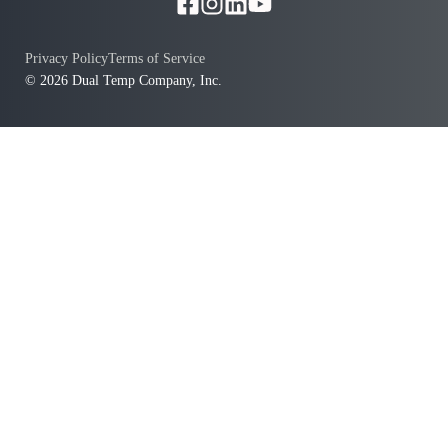
Privacy Policy
Terms of Service
© 2026 Dual Temp Company, Inc.