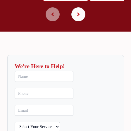
We're Here to Help!