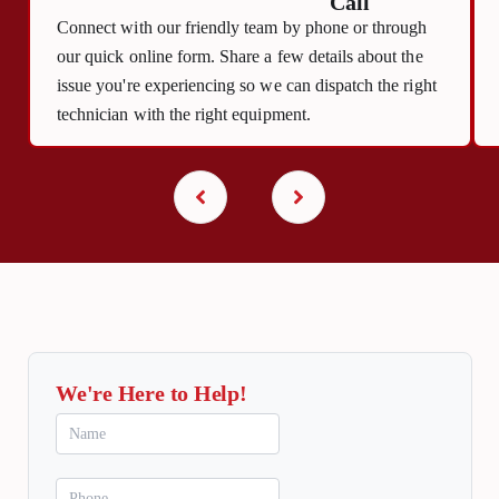
Call
Connect with our friendly team by phone or through
our quick online form. Share a few details about the
issue you're experiencing so we can dispatch the right
technician with the right equipment.
We're Here to Help!