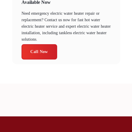
Available Now
Need emergency electric water heater repair or
replacement? Contact us now for fast hot water
electric heater service and expert electric water heater
installation, including tankless electric water heater
solutions.
Call Now