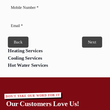
Back
Next
Heating Services
Cooling Services
Hot Water Services
DON'T TAKE OUR WORD FOR IT
Our Customers Love Us!