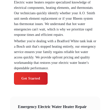
Electric water heaters require specialized knowledge of
electrical components, heating elements, and thermostats.
Our technicians quickly identify whether your A.O. Smith
unit needs element replacement or if your Rheem system
has thermostat issues. We understand that hot water
emergencies can't wait, which is why we prioritize rapid
response times and efficient repairs.
Whether you're dealing with a Bradford White tank leak or
a Bosch unit that's stopped heating entirely, our emergency
service ensures your family regains reliable hot water
access quickly. We provide upfront pricing and quality
workmanship that restores your electric water heater's
dependable performance.
Get Started
Emergency Electric Water Heater Repair