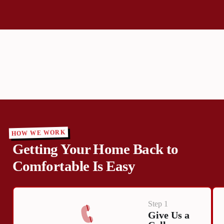
HOW WE WORK
Getting Your Home Back to
Comfortable Is Easy
Step 1
Give Us a