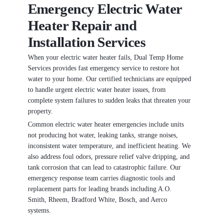
Emergency Electric Water
Heater Repair and
Installation Services
When your electric water heater fails, Dual Temp Home
Services provides fast emergency service to restore hot
water to your home. Our certified technicians are equipped
to handle urgent electric water heater issues, from
complete system failures to sudden leaks that threaten your
property.
Common electric water heater emergencies include units
not producing hot water, leaking tanks, strange noises,
inconsistent water temperature, and inefficient heating. We
also address foul odors, pressure relief valve dripping, and
tank corrosion that can lead to catastrophic failure. Our
emergency response team carries diagnostic tools and
replacement parts for leading brands including A.O.
Smith, Rheem, Bradford White, Bosch, and Aerco
systems.