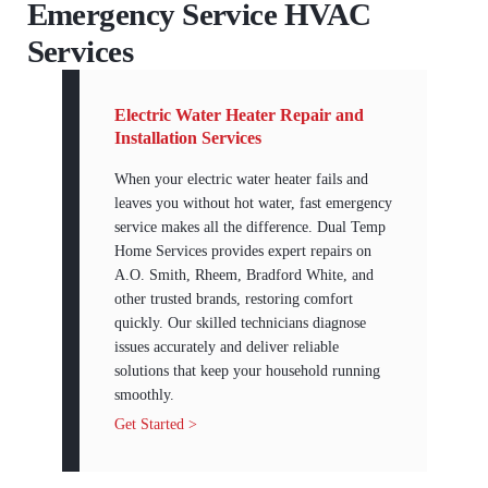
Emergency Service HVAC
Services
Electric Water Heater Repair and
Installation Services
When your electric water heater fails and
leaves you without hot water, fast emergency
service makes all the difference. Dual Temp
Home Services provides expert repairs on
A.O. Smith, Rheem, Bradford White, and
other trusted brands, restoring comfort
quickly. Our skilled technicians diagnose
issues accurately and deliver reliable
solutions that keep your household running
smoothly.
Get Started >