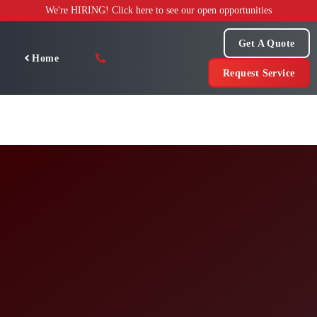
Skip
We're HIRING! Click here to see our open opportunities
to
content
Get A Quote
Home
Request Service