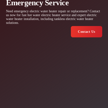
Emergency Service
Need emergency electric water heater repair or replacement? Contact
us now for fast hot water electric heater service and expert electric
water heater installation, including tankless electric water heater
solutions.
Contact Us