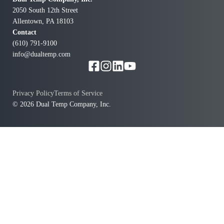
2050 South 12th Street
Allentown, PA 18103
Contact
(610) 791-9100
info@dualtemp.com
Privacy Policy
Terms of Service
© 2026 Dual Temp Company, Inc.