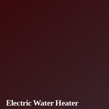
Electric Water Heater