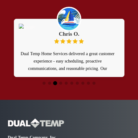
Chris O.
Dual Temp Home Services delivered a great customer
experience - easy scheduling, proactive
communications, and reasonable pricing. Our
technician Patrick Boyle was awesome - arrived on
time, friendly, knowledgeable, helpful, and courteous!
A true professional! Definitely recommend having
Dual Temp and Patrick support your HVAC needs!
Dual Temp Company, Inc.