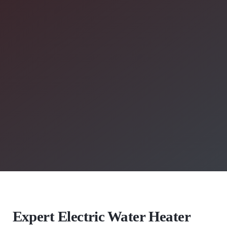
Expert Electric Water Heater