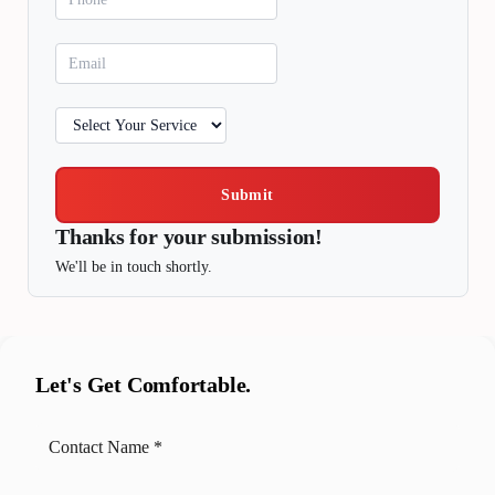
Submit
Thanks for your submission!
We'll be in touch shortly.
Let's Get Comfortable.