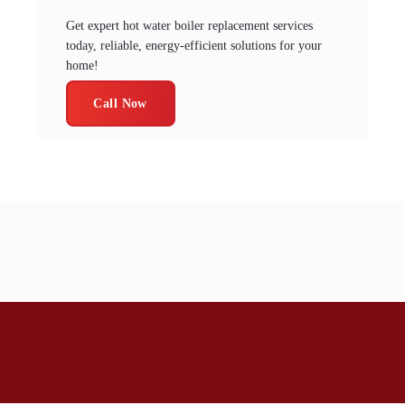
Get expert hot water boiler replacement services
today, reliable, energy-efficient solutions for your
home!
Call Now