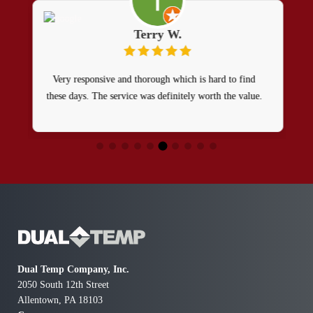
Terry W.
Very responsive and thorough which is hard to find
these days. The service was definitely worth the value.
Dual Temp Company, Inc.
2050 South 12th Street
Allentown, PA 18103