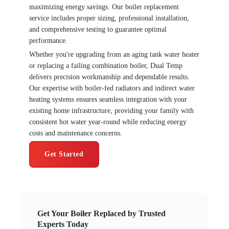
maximizing energy savings. Our boiler replacement
service includes proper sizing, professional installation,
and comprehensive testing to guarantee optimal
performance.
Whether you're upgrading from an aging tank water heater
or replacing a failing combination boiler, Dual Temp
delivers precision workmanship and dependable results.
Our expertise with boiler-fed radiators and indirect water
heating systems ensures seamless integration with your
existing home infrastructure, providing your family with
consistent hot water year-round while reducing energy
costs and maintenance concerns.
Get Started
Get Your Boiler Replaced by Trusted
Experts Today