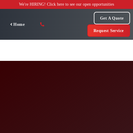
Skip
We're HIRING! Click here to see our open opportunities
to
content
Get A Quote
Home
Request Service