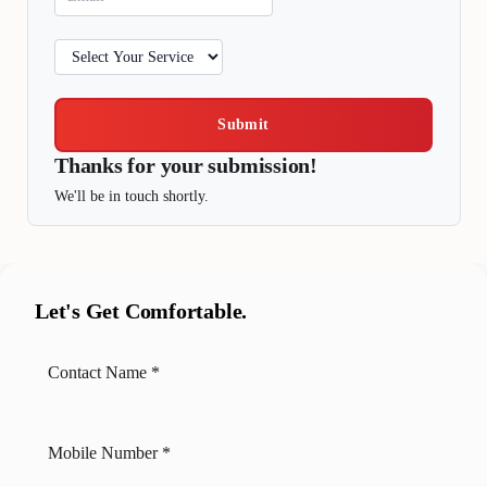
Submit
Thanks for your submission!
We'll be in touch shortly.
Let's Get Comfortable.