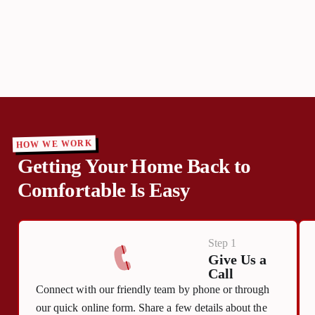
HOW WE WORK
Getting Your Home Back to
Comfortable Is Easy
Step 1
Give Us a
Call
Connect with our friendly team by phone or through
our quick online form. Share a few details about the