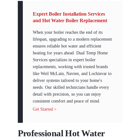
Expert Boiler Installation Services
and Hot Water Boiler Replacement
When your boiler reaches the end of its
lifespan, upgrading to a modern replacement
ensures reliable hot water and efficient
heating for years ahead. Dual Temp Home
Services specializes in expert boiler
replacements, working with trusted brands
like Weil McLain, Navien, and Lochinvar to
deliver systems tailored to your home's
needs. Our skilled technicians handle every
detail with precision, so you can enjoy
consistent comfort and peace of mind.
Get Started >
Professional Hot Water