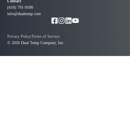
Contact
(610) 791-9100
info@dualtemp.com
Privacy Policy
Terms of Service
© 2026 Dual Temp Company, Inc.