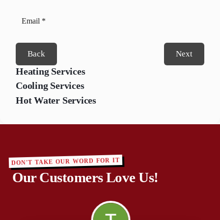
Back
Next
Heating Services
Cooling Services
Hot Water Services
DON'T TAKE OUR WORD FOR IT
Our Customers Love Us!