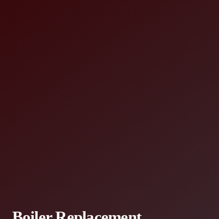
Boiler Replacement