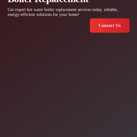
Get expert hot water boiler replacement services today, reliable,
energy-efficient solutions for your home!
Contact Us