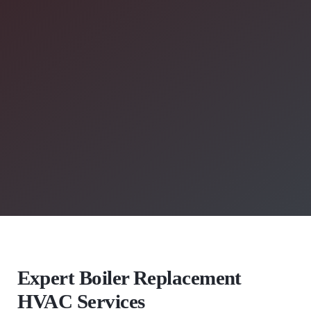
Expert Boiler Replacement
HVAC Services