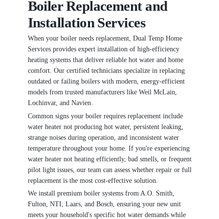
Boiler Replacement and
Installation Services
When your boiler needs replacement, Dual Temp Home
Services provides expert installation of high-efficiency
heating systems that deliver reliable hot water and home
comfort. Our certified technicians specialize in replacing
outdated or failing boilers with modern, energy-efficient
models from trusted manufacturers like Weil McLain,
Lochinvar, and Navien.
Common signs your boiler requires replacement include
water heater not producing hot water, persistent leaking,
strange noises during operation, and inconsistent water
temperature throughout your home. If you're experiencing
water heater not heating efficiently, bad smells, or frequent
pilot light issues, our team can assess whether repair or full
replacement is the most cost-effective solution.
We install premium boiler systems from A.O. Smith,
Fulton, NTI, Laars, and Bosch, ensuring your new unit
meets your household's specific hot water demands while