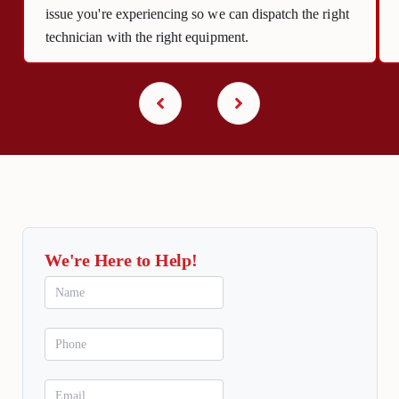
issue you're experiencing so we can dispatch the right
technician with the right equipment.
We're Here to Help!