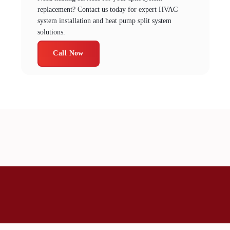
replacement? Contact us today for expert HVAC
system installation and heat pump split system
solutions.
Call Now