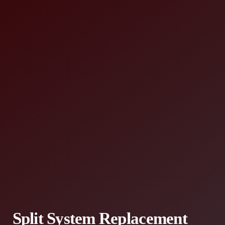
Split System Replacement