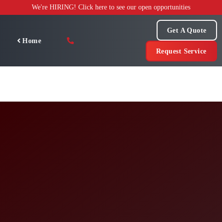
Skip
We're HIRING! Click here to see our open opportunities
to
content
Get A Quote
Home
Request Service