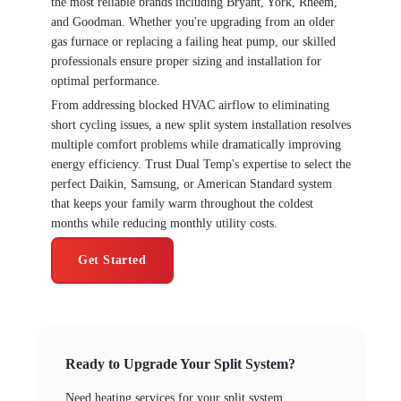
the most reliable brands including Bryant, York, Rheem,
and Goodman. Whether you're upgrading from an older
gas furnace or replacing a failing heat pump, our skilled
professionals ensure proper sizing and installation for
optimal performance.
From addressing blocked HVAC airflow to eliminating
short cycling issues, a new split system installation resolves
multiple comfort problems while dramatically improving
energy efficiency. Trust Dual Temp's expertise to select the
perfect Daikin, Samsung, or American Standard system
that keeps your family warm throughout the coldest
months while reducing monthly utility costs.
Get Started
Ready to Upgrade Your Split System?
Need heating services for your split system