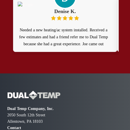
Denise K.
Needed a new heating/ac system installed. Received a
few estimates and had a friend refer me to Dual Temp
because she had a great experience. Joe came out
promptly and provided us with 4 options. Very
knowledgeable in helping with our unique situation.
Installation was prompt and quick. The young men
who came out were extremely professional and very
considerate. Would highly recommend them!
Dual Temp Company, Inc.
2050 South 12th Street
Allentown, PA 18103
Contact