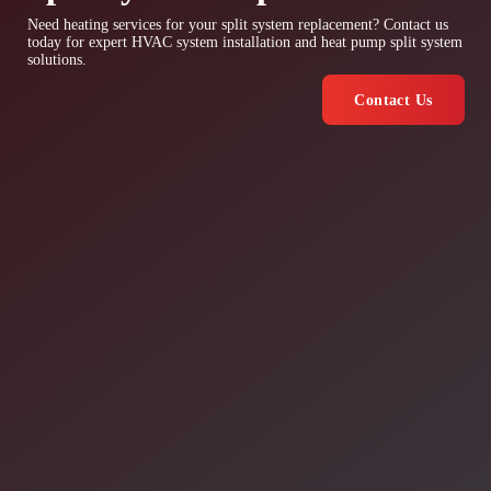
Need heating services for your split system replacement? Contact us
today for expert HVAC system installation and heat pump split system
solutions.
Contact Us