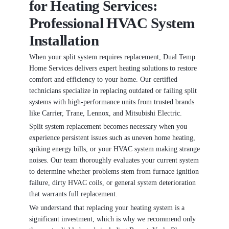
for Heating Services:
Professional HVAC System
Installation
When your split system requires replacement, Dual Temp
Home Services delivers expert heating solutions to restore
comfort and efficiency to your home. Our certified
technicians specialize in replacing outdated or failing split
systems with high-performance units from trusted brands
like Carrier, Trane, Lennox, and Mitsubishi Electric.
Split system replacement becomes necessary when you
experience persistent issues such as uneven home heating,
spiking energy bills, or your HVAC system making strange
noises. Our team thoroughly evaluates your current system
to determine whether problems stem from furnace ignition
failure, dirty HVAC coils, or general system deterioration
that warrants full replacement.
We understand that replacing your heating system is a
significant investment, which is why we recommend only