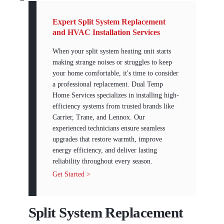
Expert Split System Replacement
and HVAC Installation Services
When your split system heating unit starts
making strange noises or struggles to keep
your home comfortable, it's time to consider
a professional replacement. Dual Temp
Home Services specializes in installing high-
efficiency systems from trusted brands like
Carrier, Trane, and Lennox. Our
experienced technicians ensure seamless
upgrades that restore warmth, improve
energy efficiency, and deliver lasting
reliability throughout every season.
Get Started >
Split System Replacement