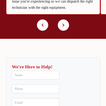
issue you're experiencing so we can dispatch the right
technician with the right equipment.
We're Here to Help!