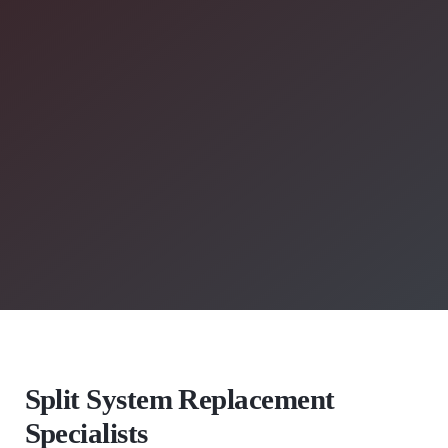
Split System Replacement
Specialists