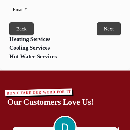
Back
Next
Heating Services
Cooling Services
Hot Water Services
DON'T TAKE OUR WORD FOR IT
Our Customers Love Us!