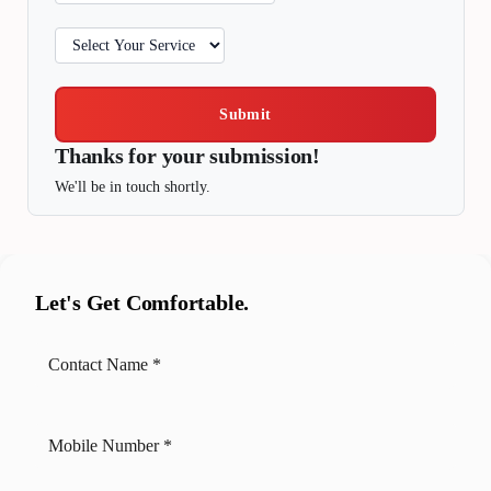
Submit
Thanks for your submission!
We'll be in touch shortly.
Let's Get Comfortable.