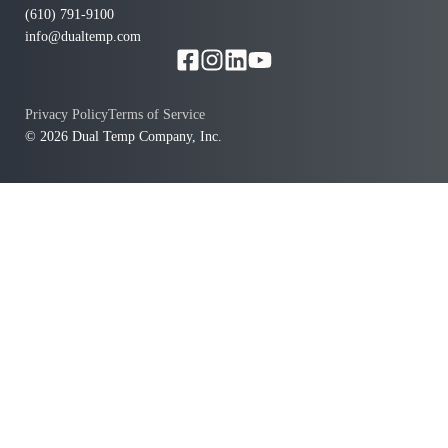
(610) 791-9100
info@dualtemp.com
Privacy Policy
Terms of Service
© 2026 Dual Temp Company, Inc.