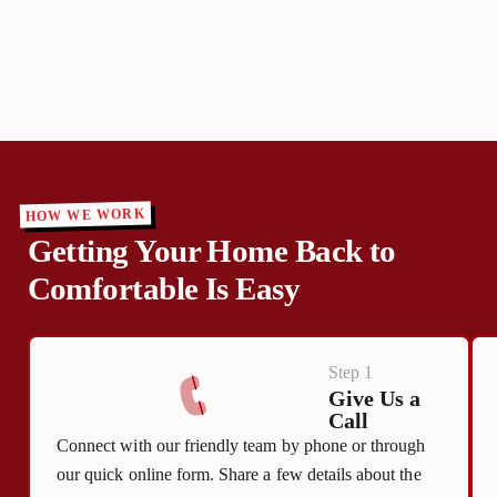
HOW WE WORK
Getting Your Home Back to
Comfortable Is Easy
Step 1
Give Us a
Call
Connect with our friendly team by phone or through
our quick online form. Share a few details about the