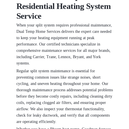
Residential Heating System
Service
When your split system requires professional maintenance,
Dual Temp Home Services delivers the expert care needed
to keep your heating equipment running at peak
performance. Our certified technicians specialize in
comprehensive maintenance services for all major brands,
including Carrier, Trane, Lennox, Bryant, and York
systems.
Regular split system maintenance is essential for
preventing common issues like strange noises, short
cycling, and uneven heating throughout your home. Our
thorough maintenance process addresses potential problems
before they become costly repairs, including cleaning dirty
coils, replacing clogged air filters, and ensuring proper
airflow. We also inspect your thermostat functionality,
check for leaky ductwork, and verify that all components
are operating efficiently.