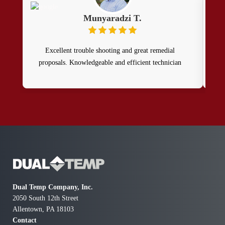
Munyaradzi T.
Excellent trouble shooting and great remedial
Th
proposals. Knowledgeable and efficient technician
ser
rev
g
pro
my w
can
mod
Dual Temp Company, Inc.
2050 South 12th Street
Allentown, PA 18103
Contact