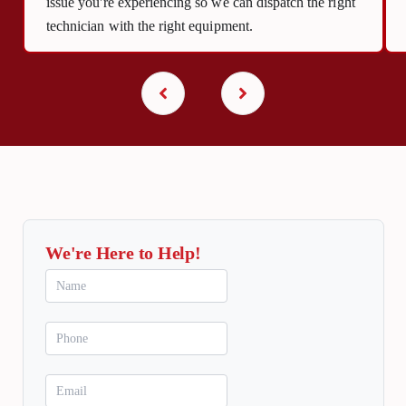
issue you're experiencing so we can dispatch the right
technician with the right equipment.
We're Here to Help!