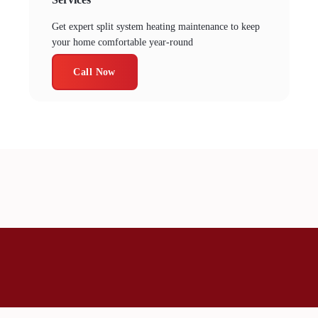
Services
Get expert split system heating maintenance to keep
your home comfortable year-round
Call Now