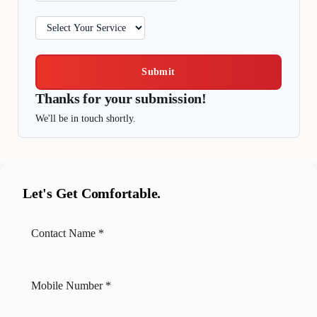
Submit
Thanks for your submission!
We'll be in touch shortly.
Let's Get Comfortable.