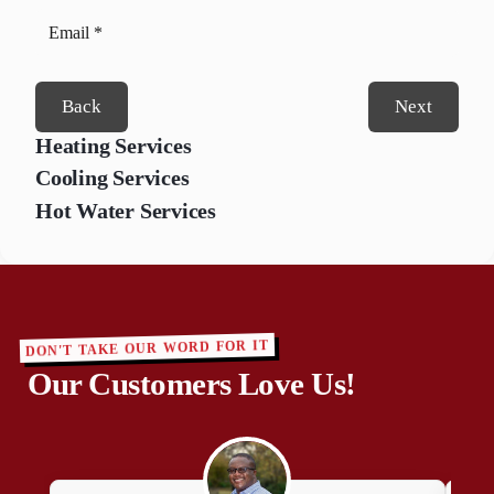
Back
Next
Heating Services
Cooling Services
Hot Water Services
DON'T TAKE OUR WORD FOR IT
Our Customers Love Us!