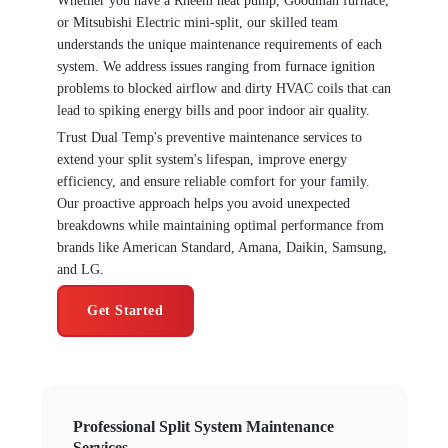
Whether you have a Rheem heat pump, Goodman furnace,
or Mitsubishi Electric mini-split, our skilled team
understands the unique maintenance requirements of each
system. We address issues ranging from furnace ignition
problems to blocked airflow and dirty HVAC coils that can
lead to spiking energy bills and poor indoor air quality.
Trust Dual Temp's preventive maintenance services to
extend your split system's lifespan, improve energy
efficiency, and ensure reliable comfort for your family.
Our proactive approach helps you avoid unexpected
breakdowns while maintaining optimal performance from
brands like American Standard, Amana, Daikin, Samsung,
and LG.
Get Started
Professional Split System Maintenance