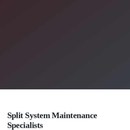
Split System Maintenance
Specialists