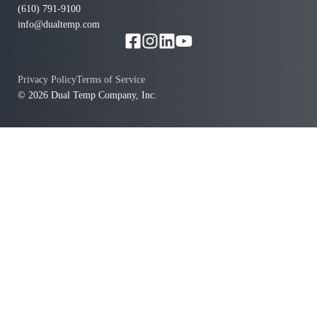
(610) 791-9100
info@dualtemp.com
Privacy Policy
Terms of Service
© 2026 Dual Temp Company, Inc.