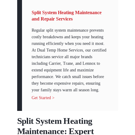
Split System Heating Maintenance
and Repair Services
Regular split system maintenance prevents
costly breakdowns and keeps your heating
running efficiently when you need it most.
At Dual Temp Home Services, our certified
technicians service all major brands
including Carrier, Trane, and Lennox to
extend equipment life and maximize
performance. We catch small issues before
they become expensive repairs, ensuring
your family stays warm all season long.
Get Started >
Split System Heating
Maintenance: Expert