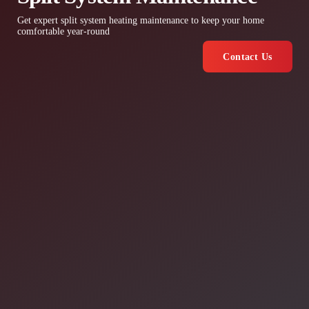
Get expert split system heating maintenance to keep your home
comfortable year-round
Contact Us