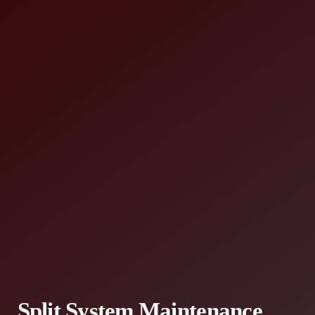
Split System Maintenance