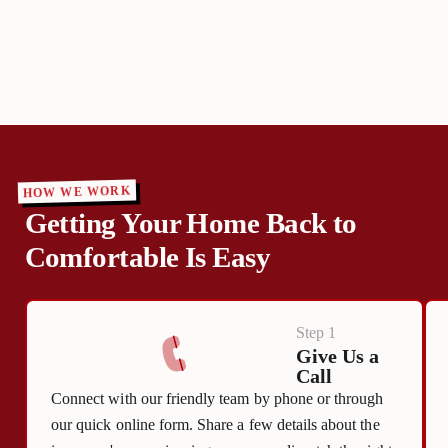
HOW WE WORK
Getting Your Home Back to
Comfortable Is Easy
Step 1
Give Us a
Call
Connect with our friendly team by phone or through
our quick online form. Share a few details about the