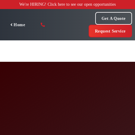
Skip
We're HIRING! Click here to see our open opportunities
to
content
Get A Quote
Home
Request Service