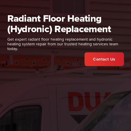
Radiant Floor Heating
(Hydronic) Replacement
Get expert radiant floor heating replacement and hydronic
heating system repair from our trusted heating services team
today.
Contact Us