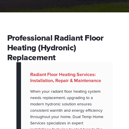
Professional Radiant Floor
Heating (Hydronic)
Replacement
Radiant Floor Heating Services:
Installation, Repair & Maintenance
When your radiant floor heating system
needs replacement, upgrading to a
modern hydronic solution ensures
consistent warmth and energy efficiency
throughout your home. Dual Temp Home
Services specializes in expert