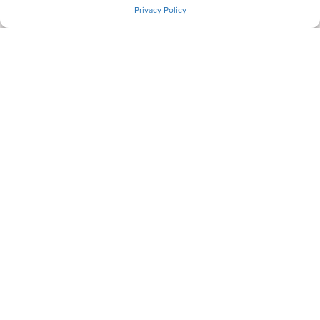
Privacy Policy
Let's Get Comfortable.
Back
Next
Heating Services
Cooling Services