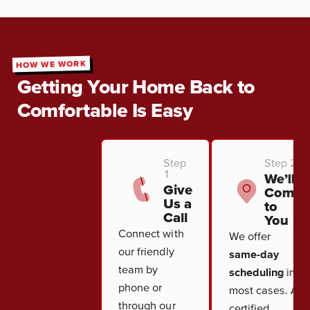
HOW WE WORK
Getting Your Home Back to
Comfortable Is Easy
Step
Step 2
1
We’ll
Give
Come
Us a
to
Call
You
Connect with
We offer
our friendly
same-day
team by
scheduling
in
phone or
most cases. A
through our
certified