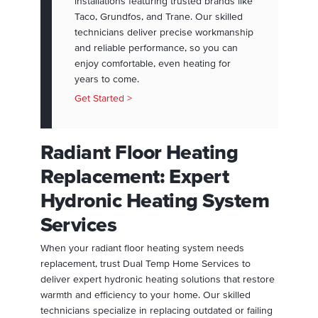
installations featuring trusted brands like
Taco, Grundfos, and Trane. Our skilled
technicians deliver precise workmanship
and reliable performance, so you can
enjoy comfortable, even heating for
years to come.
Get Started >
Radiant Floor Heating
Replacement: Expert
Hydronic Heating System
Services
When your radiant floor heating system needs
replacement, trust Dual Temp Home Services to
deliver expert hydronic heating solutions that restore
warmth and efficiency to your home. Our skilled
technicians specialize in replacing outdated or failing