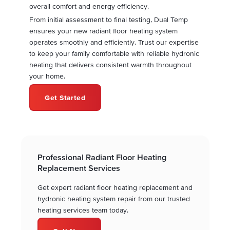
overall comfort and energy efficiency.
From initial assessment to final testing, Dual Temp
ensures your new radiant floor heating system
operates smoothly and efficiently. Trust our expertise
to keep your family comfortable with reliable hydronic
heating that delivers consistent warmth throughout
your home.
Get Started
Professional Radiant Floor Heating
Replacement Services
Get expert radiant floor heating replacement and
hydronic heating system repair from our trusted
heating services team today.