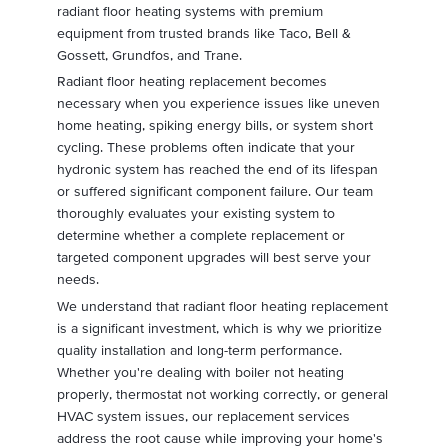
radiant floor heating systems with premium
equipment from trusted brands like Taco, Bell &
Gossett, Grundfos, and Trane.
Radiant floor heating replacement becomes
necessary when you experience issues like uneven
home heating, spiking energy bills, or system short
cycling. These problems often indicate that your
hydronic system has reached the end of its lifespan
or suffered significant component failure. Our team
thoroughly evaluates your existing system to
determine whether a complete replacement or
targeted component upgrades will best serve your
needs.
We understand that radiant floor heating replacement
is a significant investment, which is why we prioritize
quality installation and long-term performance.
Whether you're dealing with boiler not heating
properly, thermostat not working correctly, or general
HVAC system issues, our replacement services
address the root cause while improving your home's