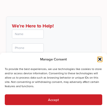
We're Here to Help!
Manage Consent
To provide the best experiences, we use technologies like cookies to store
and/or access device information. Consenting to these technologies will
allow us to process data such as browsing behavior or unique IDs on this
site. Not consenting or withdrawing consent, may adversely affect certain
features and functions.
Submit
Thanks for your submission!
Accept
We'll be in touch shortly.