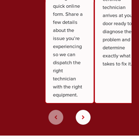
quick online
technician
form. Share a
arrives at your
few details
door ready to
about the
diagnose the
issue you're
problem and
experiencing
determine
so we can
exactly what it
dispatch the
takes to fix it.
right
technician
with the right
equipment.