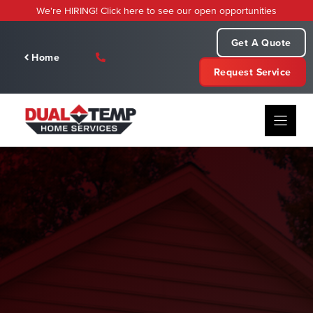
Skip
We're HIRING! Click here to see our open opportunities
to
content
Get A Quote
Home
Request Service