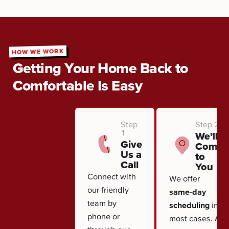
HOW WE WORK
Getting Your Home Back to
Comfortable Is Easy
Step
Step 2
1
We’ll
Give
Come
Us a
to
Call
You
Connect with
We offer
our friendly
same-day
team by
scheduling
in
phone or
most cases. A