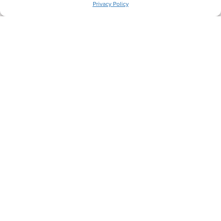
We'll be in touch shortly.
Privacy Policy
Let's Get Comfortable.
Back
Next
Heating Services
Cooling Services