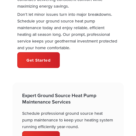
maximizing energy savings.
Don't let minor issues turn into major breakdowns.
Schedule your ground source heat pump
maintenance today and enjoy reliable, efficient
heating all season long. Our prompt, professional
service keeps your geothermal investment protected
and your home comfortable.
Get Started
Expert Ground Source Heat Pump
Maintenance Services
Schedule professional ground source heat
pump maintenance to keep your heating system
running efficiently year-round.