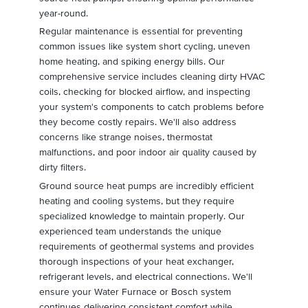
year-round.
Regular maintenance is essential for preventing
common issues like system short cycling, uneven
home heating, and spiking energy bills. Our
comprehensive service includes cleaning dirty HVAC
coils, checking for blocked airflow, and inspecting
your system's components to catch problems before
they become costly repairs. We'll also address
concerns like strange noises, thermostat
malfunctions, and poor indoor air quality caused by
dirty filters.
Ground source heat pumps are incredibly efficient
heating and cooling systems, but they require
specialized knowledge to maintain properly. Our
experienced team understands the unique
requirements of geothermal systems and provides
thorough inspections of your heat exchanger,
refrigerant levels, and electrical connections. We'll
ensure your Water Furnace or Bosch system
continues delivering consistent comfort while