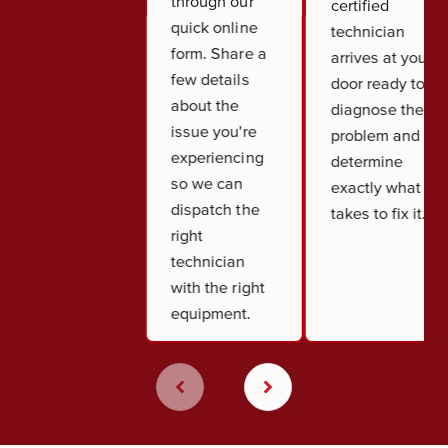
through our
certified
quick online
technician
form. Share a
arrives at your
few details
door ready to
about the
diagnose the
issue you're
problem and
experiencing
determine
so we can
exactly what it
dispatch the
takes to fix it.
right
technician
with the right
equipment.