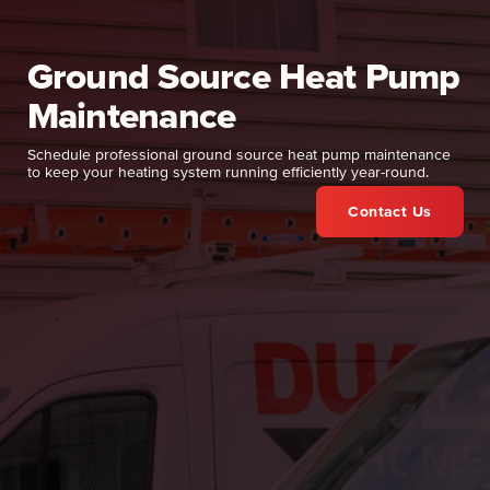
Ground Source Heat Pump
Maintenance
Schedule professional ground source heat pump maintenance
to keep your heating system running efficiently year-round.
Contact Us