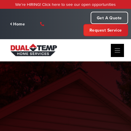
Skip
We're HIRING! Click here to see our open opportunities
to
content
Get A Quote
Home
Request Service