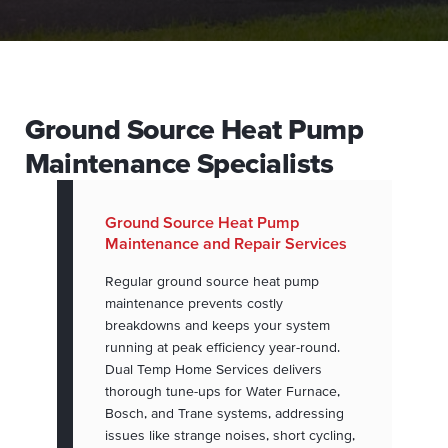
Ground Source Heat Pump
Maintenance Specialists
Ground Source Heat Pump
Maintenance and Repair Services
Regular ground source heat pump
maintenance prevents costly
breakdowns and keeps your system
running at peak efficiency year-round.
Dual Temp Home Services delivers
thorough tune-ups for Water Furnace,
Bosch, and Trane systems, addressing
issues like strange noises, short cycling,