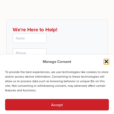
We're Here to Help!
Manage Consent
To provide the best experiences, we use technologies like cookies to store
and/or access device information. Consenting to these technologies will
allow us to process data such as browsing behavior or unique IDs on this
site. Not consenting or withdrawing consent, may adversely affect certain
features and functions.
Submit
Accept
Thanks for your submission!