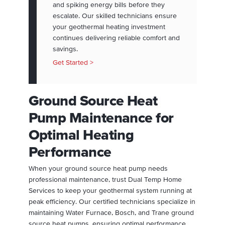
and spiking energy bills before they
escalate. Our skilled technicians ensure
your geothermal heating investment
continues delivering reliable comfort and
savings.
Get Started >
Ground Source Heat
Pump Maintenance for
Optimal Heating
Performance
When your ground source heat pump needs
professional maintenance, trust Dual Temp Home
Services to keep your geothermal system running at
peak efficiency. Our certified technicians specialize in
maintaining Water Furnace, Bosch, and Trane ground
source heat pumps, ensuring optimal performance