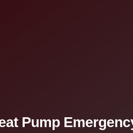
eat Pump Emergency