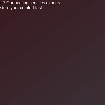
? Our heating services experts
tore your comfort fast.