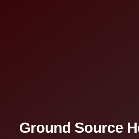
Ground Source H