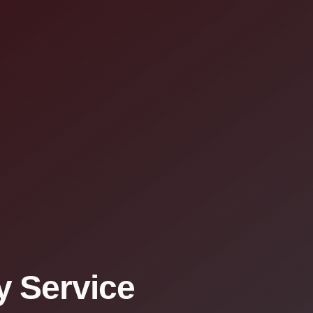
 Service