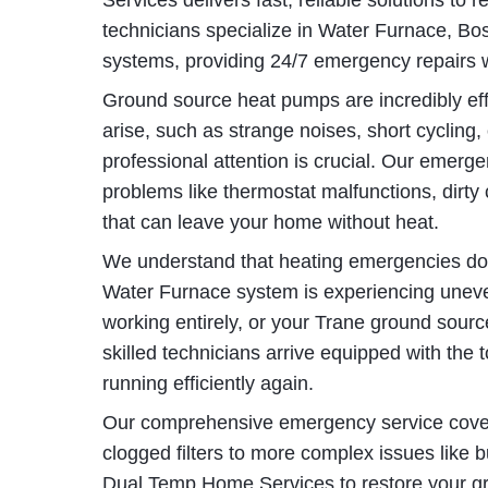
Services delivers fast, reliable solutions to 
technicians specialize in Water Furnace, B
systems, providing 24/7 emergency repairs
Ground source heat pumps are incredibly eff
arise, such as strange noises, short cycling
professional attention is crucial. Our emerg
problems like thermostat malfunctions, dirty c
that can leave your home without heat.
We understand that heating emergencies don
Water Furnace system is experiencing uneve
working entirely, or your Trane ground sour
skilled technicians arrive equipped with the 
running efficiently again.
Our comprehensive emergency service cover
clogged filters to more complex issues like 
Dual Temp Home Services to restore your g