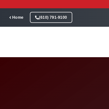
Skip
to
content
Home
(610) 791-9100