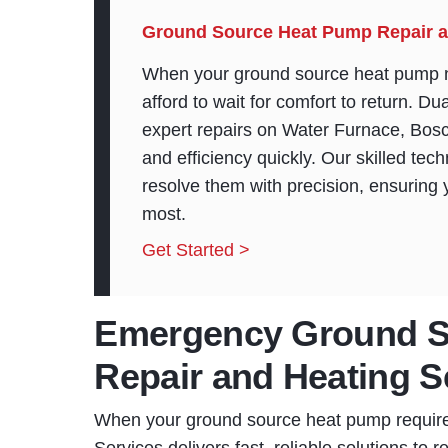
Ground Source Heat Pump Repair a
When your ground source heat pump n
afford to wait for comfort to return. D
expert repairs on Water Furnace, Bos
and efficiency quickly. Our skilled te
resolve them with precision, ensuring
most.
Get Started >
Emergency Ground S
Repair and Heating S
When your ground source heat pump requi