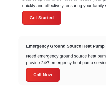
quickly and effectively, ensuring your famil
Get Started
Emergency Ground Source Heat Pump R
Need emergency ground source heat pump 
provide 24/7 emergency heat pump service 
Call Now