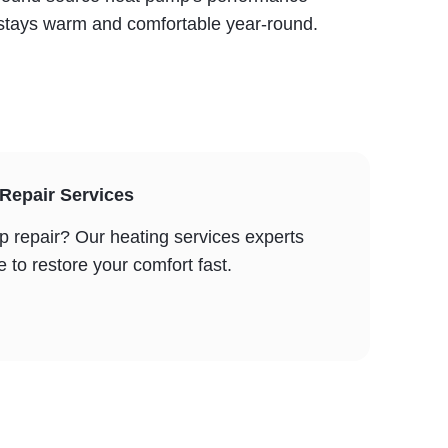
y stays warm and comfortable year-round.
epair Services
repair? Our heating services experts
to restore your comfort fast.