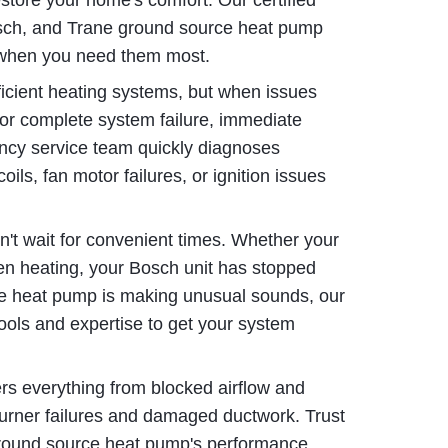
restore your home's comfort. Our certified
osch, and Trane ground source heat pump
 when you need them most.
icient heating systems, but when issues
, or complete system failure, immediate
ency service team quickly diagnoses
oils, fan motor failures, or ignition issues
't wait for convenient times. Whether your
n heating, your Bosch unit has stopped
ce heat pump is making unusual sounds, our
tools and expertise to get your system
s everything from blocked airflow and
burner failures and damaged ductwork. Trust
round source heat pump's performance