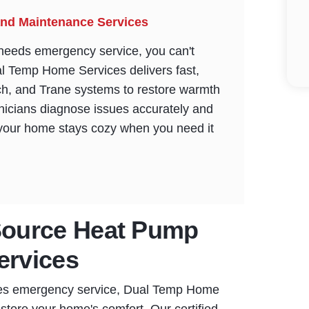
nd Maintenance Services
eeds emergency service, you can't
ual Temp Home Services delivers fast,
ch, and Trane systems to restore warmth
chnicians diagnose issues accurately and
 your home stays cozy when you need it
ource Heat Pump
ervices
res emergency service, Dual Temp Home