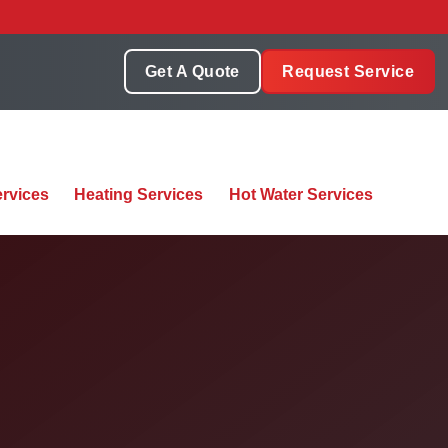
Get A Quote
Request Service
rvices
Heating Services
Hot Water Services