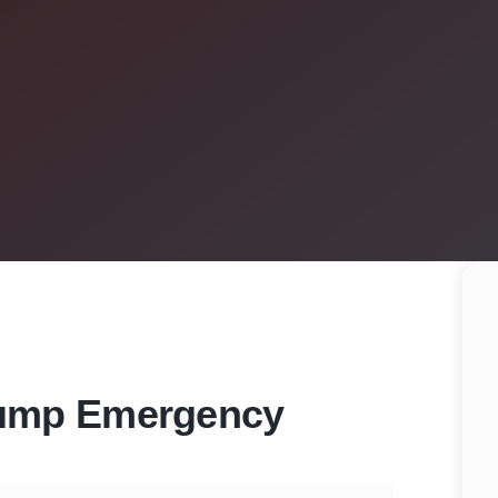
Pump Emergency