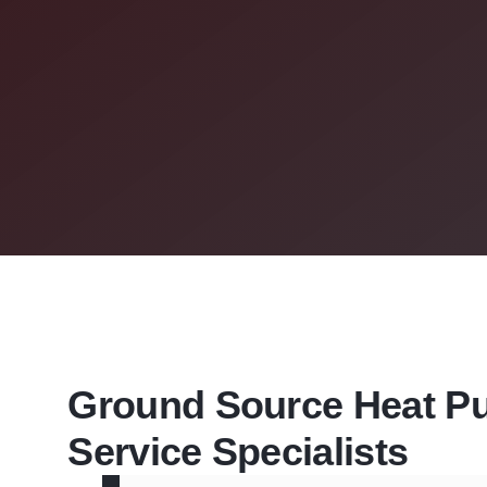
Ground Source Heat 
Service Specialists