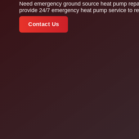
Need emergency ground source heat pump repair
provide 24/7 emergency heat pump service to res
Contact Us