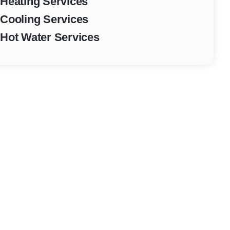
Heating Services
Cooling Services
Hot Water Services