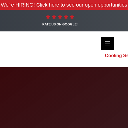
We're HIRING! Click here to see our open opportunities
RATE US ON GOOGLE!
Cooling Se