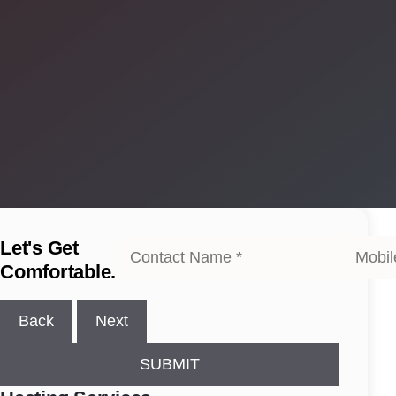
Let's Get
Comfortable.
Back
Next
SUBMIT