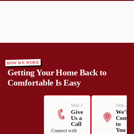
HOW WE WORK
Getting Your Home Back to
Comfortable Is Easy
Step 1
Step 2
Give
We’ll
Us a
Come
Call
to
You
Connect with