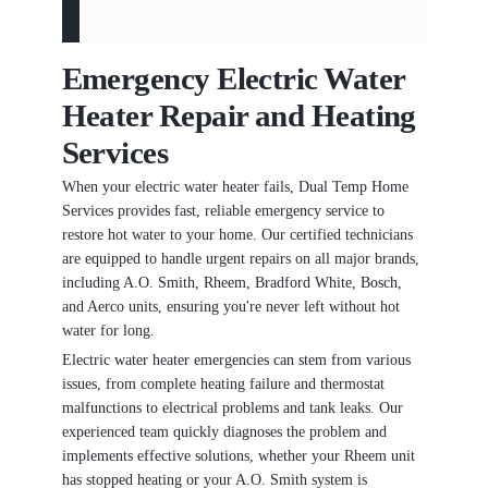
Emergency Electric Water
Heater Repair and Heating
Services
When your electric water heater fails, Dual Temp Home
Services provides fast, reliable emergency service to
restore hot water to your home. Our certified technicians
are equipped to handle urgent repairs on all major brands,
including A.O. Smith, Rheem, Bradford White, Bosch,
and Aerco units, ensuring you're never left without hot
water for long.
Electric water heater emergencies can stem from various
issues, from complete heating failure and thermostat
malfunctions to electrical problems and tank leaks. Our
experienced team quickly diagnoses the problem and
implements effective solutions, whether your Rheem unit
has stopped heating or your A.O. Smith system is