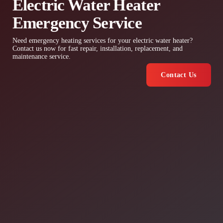
Electric Water Heater
Emergency Service
Need emergency heating services for your electric water heater?
Contact us now for fast repair, installation, replacement, and
maintenance service.
Contact Us