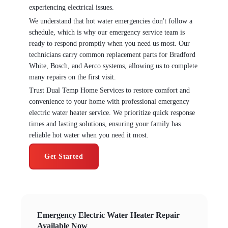
experiencing electrical issues.
We understand that hot water emergencies don't follow a
schedule, which is why our emergency service team is
ready to respond promptly when you need us most. Our
technicians carry common replacement parts for Bradford
White, Bosch, and Aerco systems, allowing us to complete
many repairs on the first visit.
Trust Dual Temp Home Services to restore comfort and
convenience to your home with professional emergency
electric water heater service. We prioritize quick response
times and lasting solutions, ensuring your family has
reliable hot water when you need it most.
Get Started
Emergency Electric Water Heater Repair
Available Now