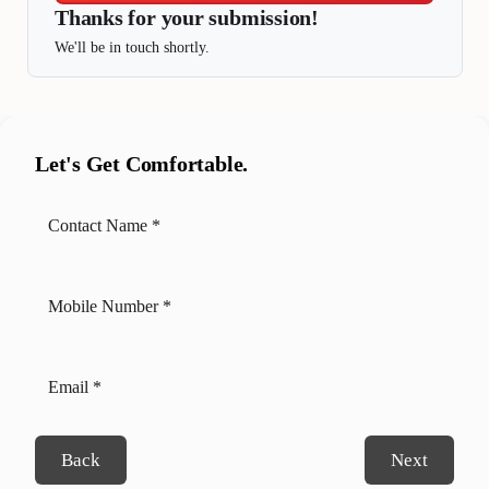
Thanks for your submission!
We'll be in touch shortly.
Let's Get Comfortable.
Back
Next