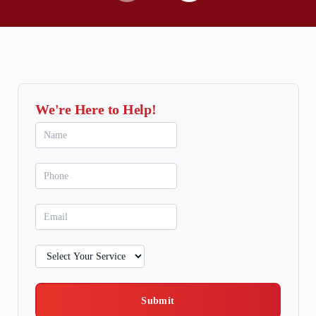
We're Here to Help!
Submit