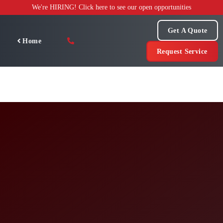
Skip
We're HIRING! Click here to see our open opportunities
to
content
Get A Quote
Home
Request Service