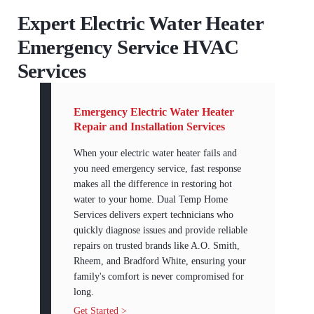
Expert Electric Water Heater
Emergency Service HVAC
Services
Emergency Electric Water Heater
Repair and Installation Services
When your electric water heater fails and
you need emergency service, fast response
makes all the difference in restoring hot
water to your home. Dual Temp Home
Services delivers expert technicians who
quickly diagnose issues and provide reliable
repairs on trusted brands like A.O. Smith,
Rheem, and Bradford White, ensuring your
family's comfort is never compromised for
long.
Get Started >