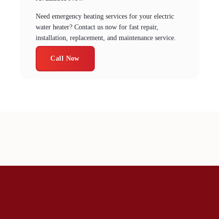
Need emergency heating services for your electric
water heater? Contact us now for fast repair,
installation, replacement, and maintenance service.
Call Now