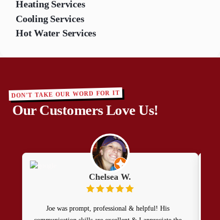
Heating Services
Cooling Services
Hot Water Services
DON'T TAKE OUR WORD FOR IT
Our Customers Love Us!
Chelsea W.
Joe was prompt, professional & helpful! His
F