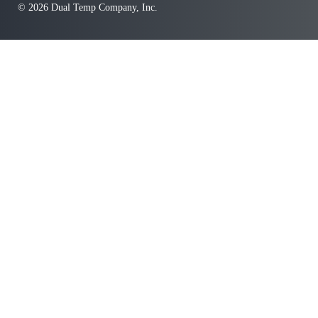
© 2026 Dual Temp Company, Inc.