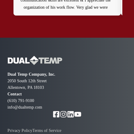
communication skills are excellent & I appreciate the
organization of his work flow. Very glad we were
referred to him!
Dual Temp Company, Inc.
2050 South 12th Street
Allentown, PA 18103
Contact
(610) 791-9100
info@dualtemp.com
Privacy Policy
Terms of Service