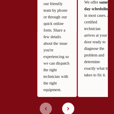
We offer
same-
our friendly
day scheduling
team by phone
in most cases. A
or through our
certified
quick online
technician
form. Share a
arrives at your
few details
door ready to
about the issue
diagnose the
you're
problem and
experiencing so
determine
we can dispatch
exactly what it
the right
takes to fix it.
technician with
the right
equipment.